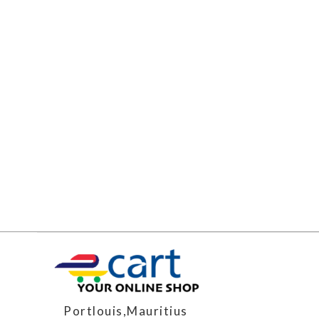
Portlouis,Mauritius