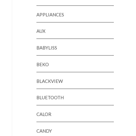
APPLIANCES
AUX
BABYLISS
BEKO
BLACKVIEW
BLUETOOTH
CALOR
CANDY