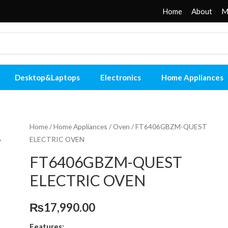
Home
About
M
Desktop&Laptops
Electronics
Home Appliances
Home
/
Home Appliances
/
Oven
/ FT6406GBZM-QUEST
ELECTRIC OVEN
FT6406GBZM-QUEST
ELECTRIC OVEN
₨
17,990.00
Features: