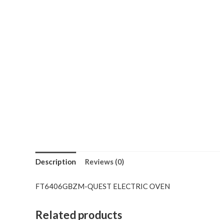
Description
Reviews (0)
FT6406GBZM-QUEST ELECTRIC OVEN
Related products