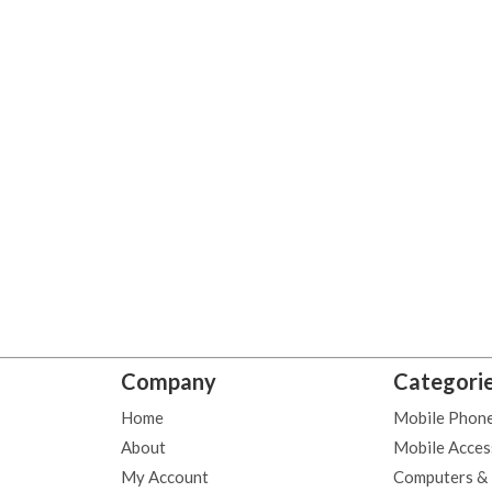
Company
Categori
Home
Mobile Phon
About
Mobile Acces
My Account
Computers &