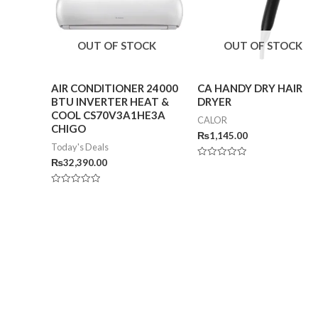
OUT OF STOCK
OUT OF STOCK
AIR CONDITIONER 24000
CA HANDY DRY HAIR
BTU INVERTER HEAT &
DRYER
COOL CS70V3A1HE3A
CALOR
CHIGO
₨
1,145.00
Today's Deals
₨
32,390.00
Rated
0
out
of
Rated
5
0
out
of
5