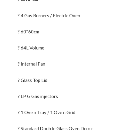
? 4 Gas Burners / Electric Oven
? 60*60cm
? 64L Volume
? Internal Fan
? Glass Top Lid
? LP G Gas injectors
? 1 Ove n Tray / 1 Ove n Grid
? Standard Doub le Glass Oven Do o r