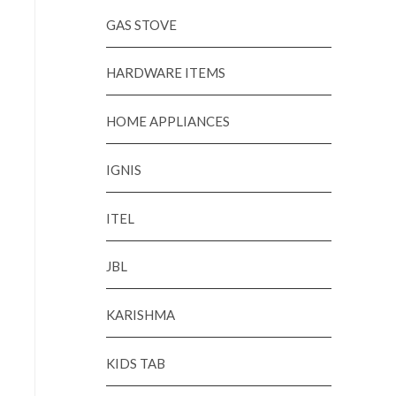
GAS STOVE
HARDWARE ITEMS
HOME APPLIANCES
IGNIS
ITEL
JBL
KARISHMA
KIDS TAB