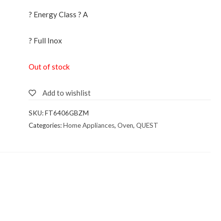
? Energy Class ? A
? Full Inox
Out of stock
Add to wishlist
SKU:
FT6406GBZM
Categories:
Home Appliances
,
Oven
,
QUEST