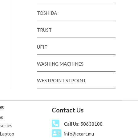
TOSHIBA
TRUST
UFIT
WASHING MACHINES
WESTPOINT STPOINT
es
Contact Us
es
Call Us: 58638188
sories
 Laptop
info@ecart.mu