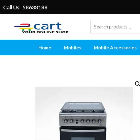
Call Us : 58638188
Home
Mobiles
Mobile Accessories