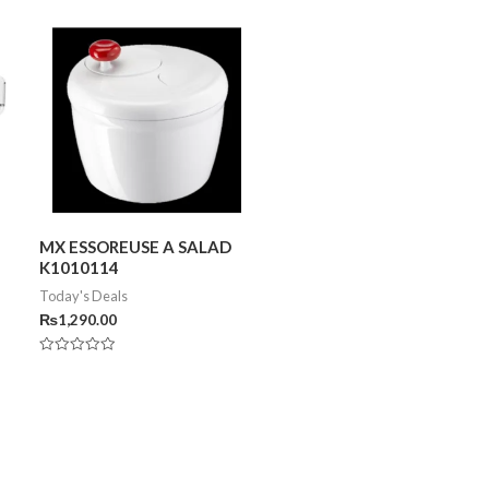
MX ESSOREUSE A SALAD
K1010114
Today's Deals
₨
1,290.00
Rated
0
out
of
5