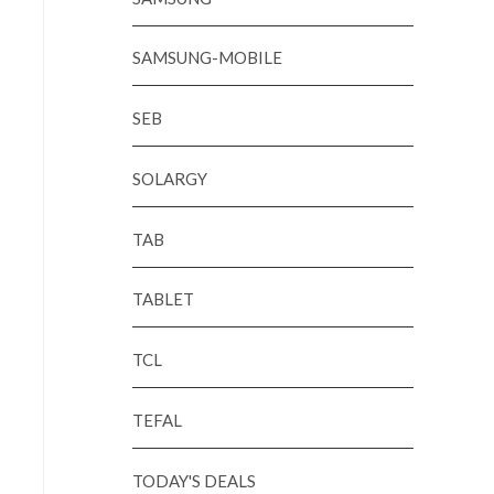
SAMSUNG-MOBILE
SEB
SOLARGY
TAB
TABLET
TCL
TEFAL
TODAY'S DEALS