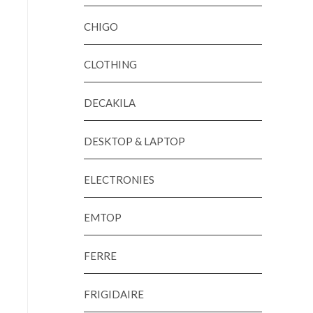
CHIGO
CLOTHING
DECAKILA
DESKTOP & LAPTOP
ELECTRONIES
EMTOP
FERRE
FRIGIDAIRE