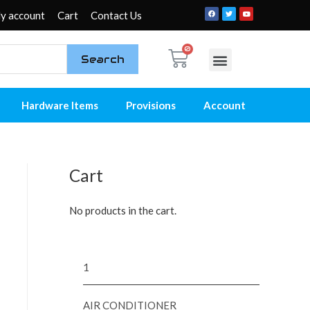
y account
Cart
Contact Us
Search
My account
Contact Us
Hardware Items
Provisions
Account
Cart
No products in the cart.
1
AIR CONDITIONER