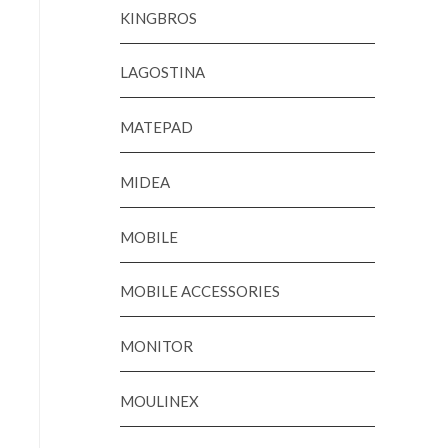
KINGBROS
LAGOSTINA
MATEPAD
MIDEA
MOBILE
MOBILE ACCESSORIES
MONITOR
MOULINEX