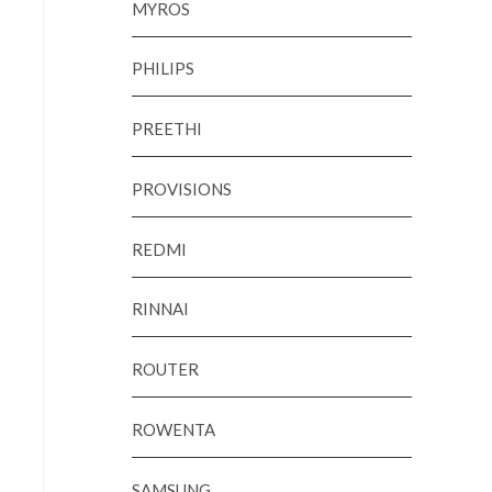
MYROS
PHILIPS
PREETHI
PROVISIONS
REDMI
RINNAI
ROUTER
ROWENTA
SAMSUNG