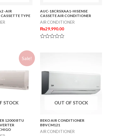
2 -AIR
AUC-18CRSXAA1-HISENSE
 CASSETTE TYPE
CASSETE AIR CONDITIONER
NER
AIR CONDITIONER
₨
29,990.00
Rated
0
out
of
Sale!
5
F STOCK
OUT OF STOCK
ER 12000 BTU
BEKO AIR CONDITIONER
NVERTER
BBVCM121
CHIGO
AIR CONDITIONER