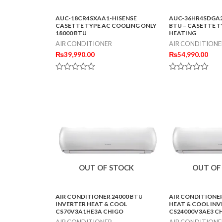
AUC-18CR4SXAA1-HISENSE
AUC-36HR4SDGA2
CASETTE TYPE AC COOLING ONLY
BTU – CASETTE T
18000 BTU
HEATING
AIR CONDITIONER
AIR CONDITIONE
₨
39,990.00
₨
54,990.00
Rated
Rated
0
0
out
out
of
of
5
5
OUT OF STOCK
OUT OF
AIR CONDITIONER 24000 BTU
AIR CONDITIONER
INVERTER HEAT & COOL
HEAT & COOL IN
CS70V3A1HE3A CHIGO
CS24000V3AE3 C