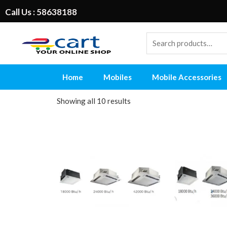
Call Us : 58638188
Home
Mobiles
Mobile Accessories
Showing all 10 results