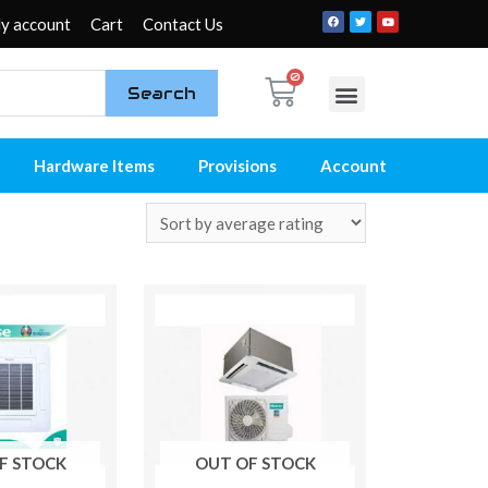
y account
Cart
Contact Us
Search
My account
Contact Us
Hardware Items
Provisions
Account
F STOCK
OUT OF STOCK