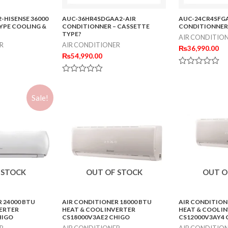
-HISENSE 36000
AUC-36HR4SDGAA2-AIR
AUC-24CR4SFGA
YPE COOLING &
CONDITIONNER – CASSETTE
CONDITIONNER
TYPE?
AIR CONDITIO
R
AIR CONDITIONER
₨
36,990.00
₨
54,990.00
Rated
Rated
0
0
out
out
of
Sale!
of
5
5
 STOCK
OUT OF STOCK
OUT O
 24000 BTU
AIR CONDITIONER 18000 BTU
AIR CONDITION
VERTER
HEAT & COOL INVERTER
HEAT & COOL I
HIGO
CS18000V3AE2 CHIGO
CS12000V3AY4 