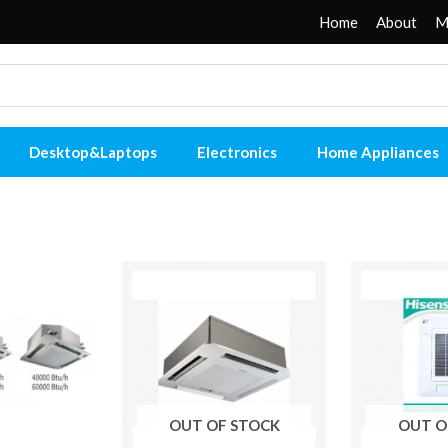
Home
About
M
Desktop&Laptops
Electronics
Home Appliances
OUT OF STOCK
OUT O