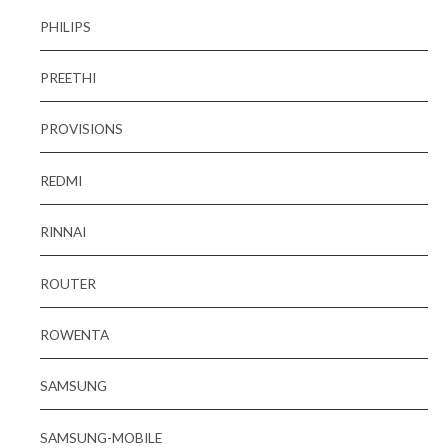
PHILIPS
PREETHI
PROVISIONS
REDMI
RINNAI
ROUTER
ROWENTA
SAMSUNG
SAMSUNG-MOBILE