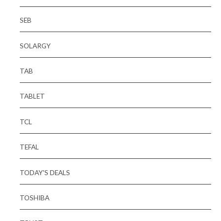
SEB
SOLARGY
TAB
TABLET
TCL
TEFAL
TODAY'S DEALS
TOSHIBA