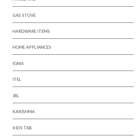
GAS STOVE
HARDWARE ITEMS
HOME APPLIANCES
IGNIS
ITEL
JBL
KARISHMA
KIDS TAB