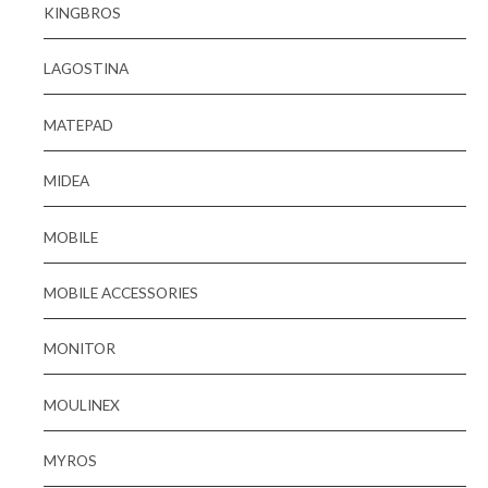
KINGBROS
LAGOSTINA
MATEPAD
MIDEA
MOBILE
MOBILE ACCESSORIES
MONITOR
MOULINEX
MYROS