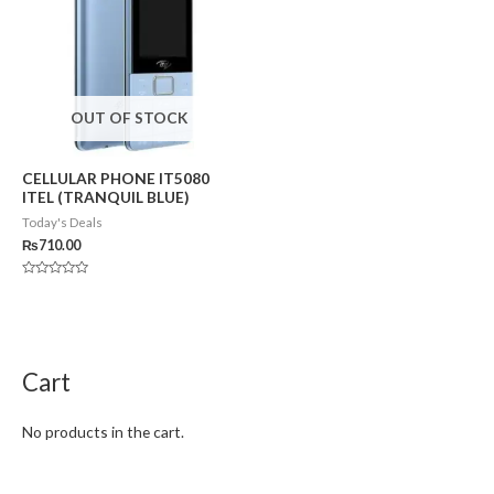
OUT OF STOCK
CELLULAR PHONE IT5080
ITEL (TRANQUIL BLUE)
Today's Deals
₨
710.00
Rated
0
out
of
5
Cart
No products in the cart.