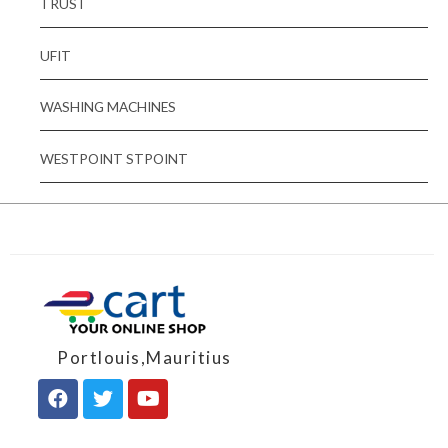
TRUST
UFIT
WASHING MACHINES
WESTPOINT STPOINT
Portlouis,Mauritius