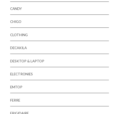
CANDY
CHIGO
CLOTHING
DECAKILA
DESKTOP & LAPTOP
ELECTRONIES
EMTOP
FERRE
FRIGIDAIRE