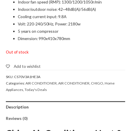
Indoor fan speed (RMP): 1300/1200/1050r/min
Indoor/outdoor noise: 42~48dB(A)/56dB(A)
Cooling current input: 9.8A
Volt: 220-240/50Hz, Power: 2180w
5 years on compressor
Dimension: 990x410x780mm
Out of stock
Add to wishlist
SKU:
CS70V3A1HE3A
Categories:
AIR CONDITIONER
,
AIR CONDITIONER
,
CHIGO
,
Home
Appliances
,
Today's Deals
Description
Reviews (0)