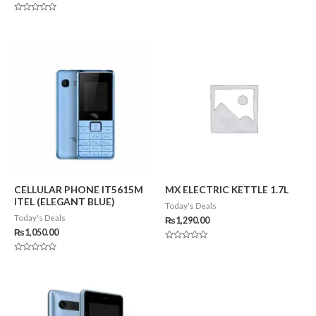
0
out
of
Rated
5
0
out
of
5
CELLULAR PHONE IT5615M
MX ELECTRIC KETTLE 1.7L
ITEL (ELEGANT BLUE)
Today's Deals
Today's Deals
₨
1,290.00
₨
1,050.00
Rated
0
Rated
out
0
of
out
5
of
5