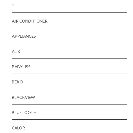
1
AIR CONDITIONER
APPLIANCES
AUX
BABYLISS
BEKO
BLACKVIEW
BLUETOOTH
CALOR