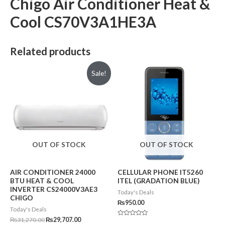
Chigo Air Conditioner Heat &
Cool CS70V3A1HE3A
Related products
Sale!
OUT OF STOCK
OUT OF STOCK
AIR CONDITIONER 24000
CELLULAR PHONE IT5260
BTU HEAT & COOL
ITEL (GRADATION BLUE)
INVERTER CS24000V3AE3
Today's Deals
CHIGO
₨
950.00
Today's Deals
₨
31,270.00
₨
29,707.00
Rated