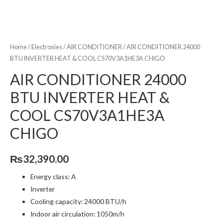
Home
/
Electronies
/
AIR CONDITIONER
/ AIR CONDITIONER 24000
BTU INVERTER HEAT & COOL CS70V3A1HE3A CHIGO
AIR CONDITIONER 24000
BTU INVERTER HEAT &
COOL CS70V3A1HE3A
CHIGO
₨
32,390.00
Energy class: A
Inverter
Cooling capacity: 24000 BTU/h
Indoor air circulation: 1050m/h