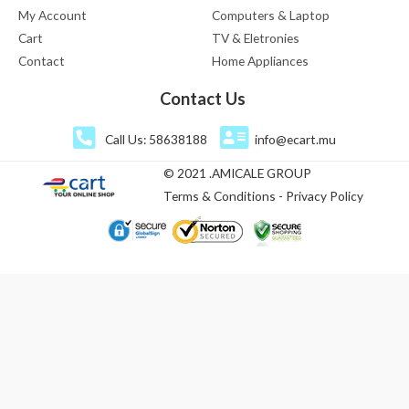
My Account
Computers & Laptop
Cart
TV & Eletronies
Contact
Home Appliances
Contact Us
Call Us: 58638188
info@ecart.mu
© 2021 .AMICALE GROUP
Terms & Conditions - Privacy Policy