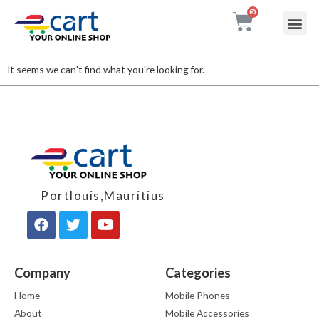
My accou
Contact Us
It seems we can't find what you're looking for.
Portlouis,Mauritius
Company
Categories
Home
Mobile Phones
About
Mobile Accessories