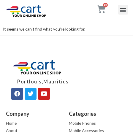
My accou
Contact Us
It seems we can't find what you're looking for.
Portlouis,Mauritius
Company
Categories
Home
Mobile Phones
About
Mobile Accessories