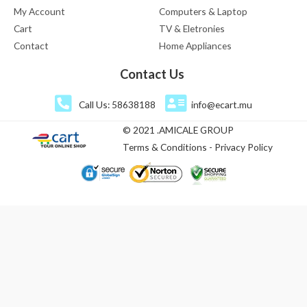
My Account
Computers & Laptop
Cart
TV & Eletronies
Contact
Home Appliances
Contact Us
Call Us: 58638188
info@ecart.mu
© 2021 .AMICALE GROUP
Terms & Conditions - Privacy Policy