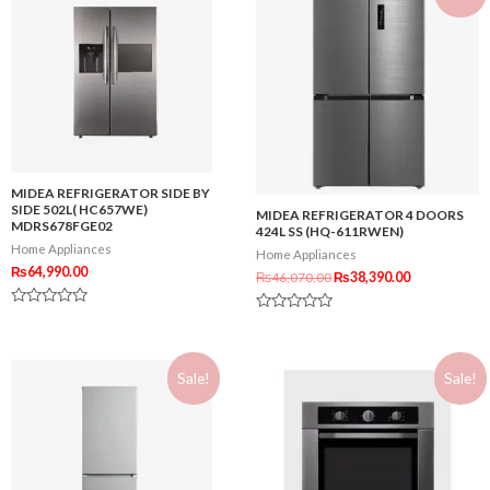
MIDEA REFRIGERATOR SIDE BY
SIDE 502L( HC657WE)
MIDEA REFRIGERATOR 4 DOORS
MDRS678FGE02
424L SS (HQ-611RWEN)
Home Appliances
Home Appliances
₨
64,990.00
₨
46,070.00
₨
38,390.00
Rated
Rated
0
0
out
out
of
of
5
Sale!
Sale!
5