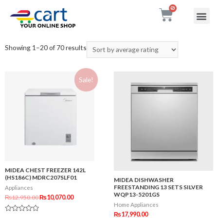
My accou
Contact Us
Showing 1–20 of 70 results
Sale!
MIDEA CHEST FREEZER 142L
(HS186C) MDRC207SLF01
MIDEA DISHWASHER
FREESTANDING 13 SETS SILVER
Appliances
WQP13-5201GS
₨
12,950.00
₨
10,070.00
Home Appliances
₨
17,990.00
Rated