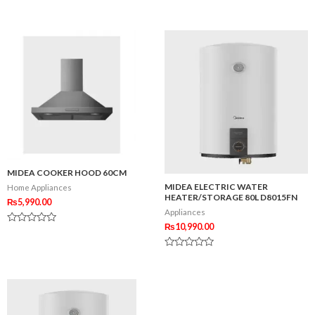
out
Rated
of
0
5
out
of
5
MIDEA COOKER HOOD 60CM
MIDEA ELECTRIC WATER
Home Appliances
HEATER/STORAGE 80L D8015FN
₨
5,990.00
Appliances
₨
10,990.00
Rated
0
out
Rated
of
0
5
out
of
5