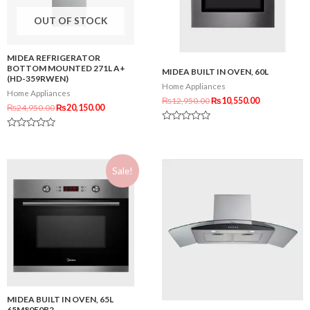
OUT OF STOCK
MIDEA REFRIGERATOR
BOTTOM MOUNTED 271L A+
MIDEA BUILT IN OVEN, 60L
(HD-359RWEN)
Home Appliances
Home Appliances
₨
12,950.00
₨
10,550.00
₨
24,950.00
₨
20,150.00
Rated
Rated
0
0
out
out
of
of
5
Sale!
5
MIDEA BUILT IN OVEN, 65L
65M80E0B2