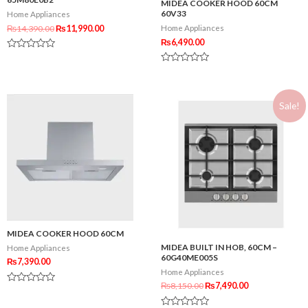
MIDEA COOKER HOOD 60CM
60V33
Home Appliances
₨
14,390.00
₨
11,990.00
Home Appliances
₨
6,490.00
Rated
0
Rated
out
0
of
out
5
of
Sale!
5
MIDEA COOKER HOOD 60CM
MIDEA BUILT IN HOB, 60CM –
Home Appliances
60G40ME005S
₨
7,390.00
Home Appliances
₨
8,150.00
₨
7,490.00
Rated
0