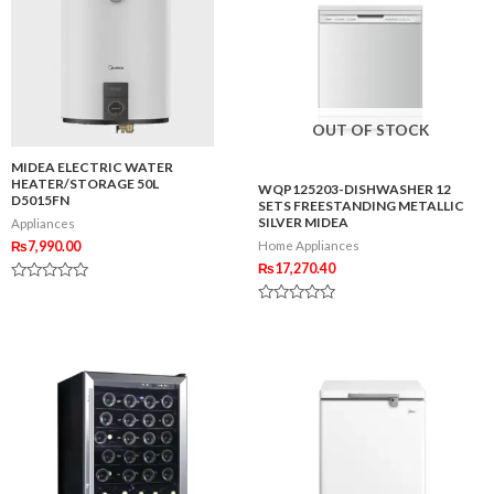
OUT OF STOCK
MIDEA ELECTRIC WATER
HEATER/STORAGE 50L
WQP125203-DISHWASHER 12
D5015FN
SETS FREESTANDING METALLIC
SILVER MIDEA
Appliances
₨
7,990.00
Home Appliances
₨
17,270.40
Rated
0
Rated
out
0
of
out
5
of
5