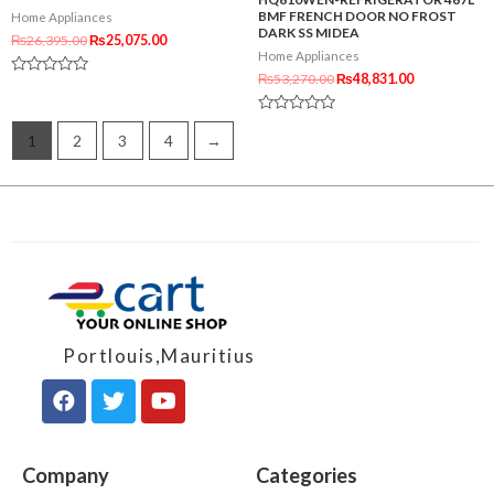
BMF FRENCH DOOR NO FROST
Home Appliances
DARK SS MIDEA
₨
26,395.00
₨
25,075.00
Home Appliances
₨
53,270.00
₨
48,831.00
Rated
0
out
Rated
of
0
1
2
3
4
→
5
out
of
5
Portlouis,Mauritius
Company
Categories