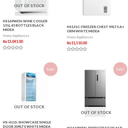
OUT OF STOCK
HS169WEN-WINE COOLER
131L 45 BOTTLES BLACK
HS131C-FREEZER CHEST 99LTS A+
MIDEA
OBM WHITE MIDEA
Home Appliances
Home Appliances
₨
13,041.00
₨
11,510.00
Rated
Rated
0
0
out
out
of
of
5
Sale!
Sale!
5
OUT OF STOCK
OUT OF STOCK
HS-411S-SHOWCASE SINGLE
DOOR 309LTS WHITE MIDEA
HQ610WEN-REFRIGERATOR 467L