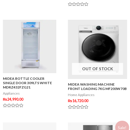
0
out
Rated
of
0
5
out
of
5
OUT OF STOCK
MIDEA BOTTLE COOLER
SINGLE DOOR 309LTS WHITE
MIDEA WASHING MACHINE
MDRZ432FZG21
FRONT LOADING 7KG MF200W70B
Appliances
Home Appliances
₨
24,990.00
₨
16,720.00
Rated
Rated
0
0
out
out
of
of
5
Sale!
5