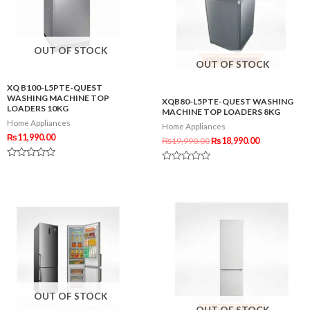
OUT OF STOCK
OUT OF STOCK
XQ B100-L5PTE-QUEST
WASHING MACHINE TOP
XQB80-L5PTE-QUEST WASHING
LOADERS 10KG
MACHINE TOP LOADERS 8KG
Home Appliances
Home Appliances
₨
11,990.00
₨
19,990.00
₨
18,990.00
Rated
Rated
0
0
out
out
of
of
5
5
OUT OF STOCK
OUT OF STOCK