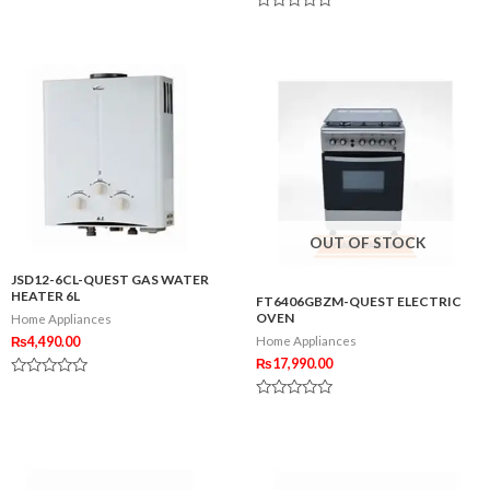
0
Rated
out
0
of
out
5
of
5
OUT OF STOCK
JSD12-6CL-QUEST GAS WATER
HEATER 6L
FT6406GBZM-QUEST ELECTRIC
OVEN
Home Appliances
₨
4,490.00
Home Appliances
₨
17,990.00
Rated
0
Rated
out
0
of
out
5
of
5