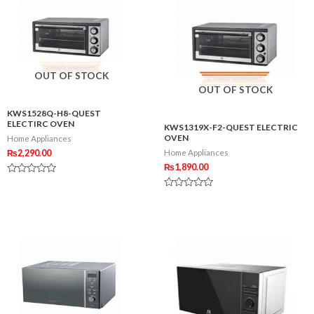
OUT OF STOCK
OUT OF STOCK
KWS1528Q-H8-QUEST
ELECTIRC OVEN
KWS1319X-F2-QUEST ELECTRIC
OVEN
Home Appliances
₨
2,290.00
Home Appliances
₨
1,890.00
Rated
0
Rated
out
0
of
out
5
of
5