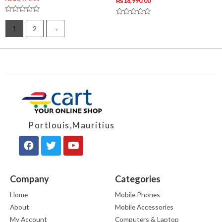
₨
18,990.00
Rated
Rated
0
0
1
2
→
out
out
of
of
5
5
Portlouis,Mauritius
Company
Categories
Home
Mobile Phones
About
Mobile Accessories
My Account
Computers & Laptop