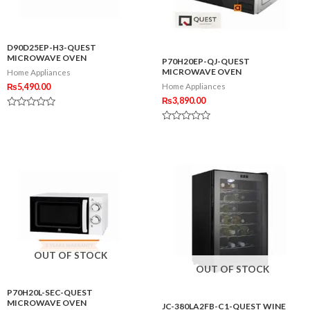
D90D25EP-H3-QUEST
MICROWAVE OVEN
P70H20EP-QJ-QUEST
MICROWAVE OVEN
Home Appliances
₨
5,490.00
Home Appliances
₨
3,890.00
Rated
0
Rated
out
0
of
out
5
of
5
OUT OF STOCK
OUT OF STOCK
P70H20L-SEC-QUEST
MICROWAVE OVEN
JC-380LA2FB-C1-QUEST WINE