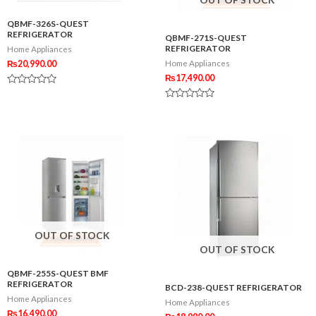
QBMF-326S-QUEST
REFRIGERATOR
QBMF-271S-QUEST
REFRIGERATOR
Home Appliances
₨
20,990.00
Home Appliances
₨
17,490.00
Rated
0
Rated
out
0
of
out
5
of
5
OUT OF STOCK
OUT OF STOCK
QBMF-255S-QUEST BMF
REFRIGERATOR
BCD-238-QUEST REFRIGERATOR
Home Appliances
Home Appliances
₨
16,490.00