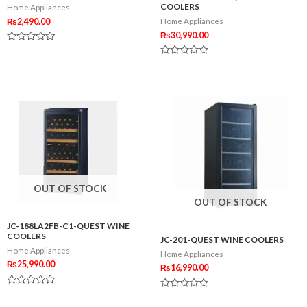
COOLERS
Home Appliances
₨
2,490.00
Home Appliances
₨
30,990.00
Rated
0
Rated
out
0
of
out
5
of
5
OUT OF STOCK
OUT OF STOCK
JC-188LA2FB-C1-QUEST WINE
COOLERS
JC-201-QUEST WINE COOLERS
Home Appliances
Home Appliances
₨
25,990.00
₨
16,990.00
Rated
Rated
0
0