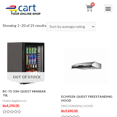
My accou
Contact Us
Showing 1–20 of 25 results
OUT OF STOCK
BC-75-53H-QUEST MINIBAR
70L
ECH952X-QUEST FREESTANDING
HOOD
Home Appliances
₨
4,290.00
FREESTANDING HOOD
₨
9,690.00
Rated