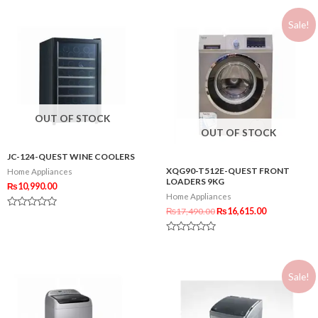
out
out
of
of
5
Sale!
5
OUT OF STOCK
OUT OF STOCK
JC-124-QUEST WINE COOLERS
XQG90-T512E-QUEST FRONT
Home Appliances
LOADERS 9KG
₨
10,990.00
Home Appliances
₨
17,490.00
₨
16,615.00
Rated
0
out
Rated
of
0
5
out
of
Sale!
5