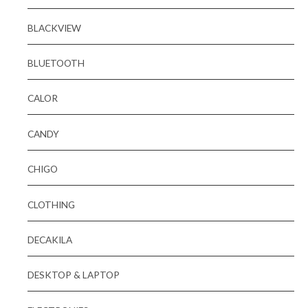
BLACKVIEW
BLUETOOTH
CALOR
CANDY
CHIGO
CLOTHING
DECAKILA
DESKTOP & LAPTOP