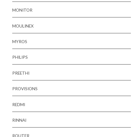
MONITOR
MOULINEX
MYROS
PHILIPS
PREETHI
PROVISIONS
REDMI
RINNAI
ROUTER