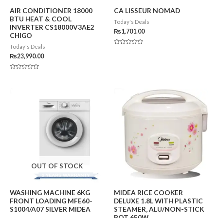
AIR CONDITIONER 18000
CA LISSEUR NOMAD
BTU HEAT & COOL
Today's Deals
INVERTER CS18000V3AE2
₨
1,701.00
CHIGO
Today's Deals
Rated
0
₨
23,990.00
out
of
5
Rated
0
out
of
5
OUT OF STOCK
WASHING MACHINE 6KG
MIDEA RICE COOKER
FRONT LOADING MFE60-
DELUXE 1.8L WITH PLASTIC
S1004/A07 SILVER MIDEA
STEAMER, ALU/NON-STICK
POT 650W