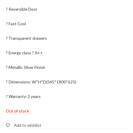
? Reversible Door
? Fast Cool
? Transparent drawers
? Energy class ? A++
? Metallic Silver Finish
? Dimensions: W*H*D(545*1800*625)
? Warranty: 2 years
Out of stock
Add to wishlist