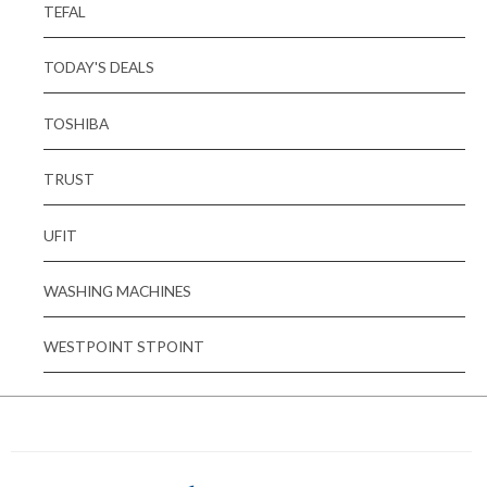
TEFAL
TODAY'S DEALS
TOSHIBA
TRUST
UFIT
WASHING MACHINES
WESTPOINT STPOINT