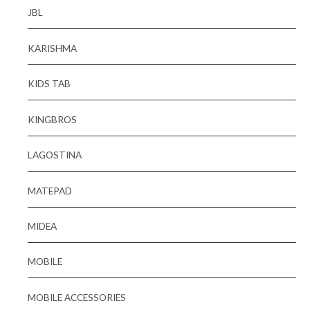
JBL
KARISHMA
KIDS TAB
KINGBROS
LAGOSTINA
MATEPAD
MIDEA
MOBILE
MOBILE ACCESSORIES