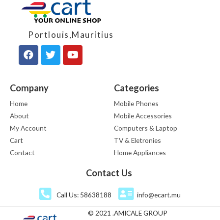
Portlouis,Mauritius
Company
Categories
Home
Mobile Phones
About
Mobile Accessories
My Account
Computers & Laptop
Cart
TV & Eletronies
Contact
Home Appliances
Contact Us
Call Us: 58638188
info@ecart.mu
© 2021 .AMICALE GROUP