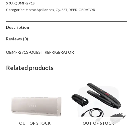
SKU:
QBMF-271S
Categories:
Home Appliances
,
QUEST
,
REFRIGERATOR
Description
Reviews (0)
QBMF-271S-QUEST REFRIGERATOR
Related products
OUT OF STOCK
OUT OF STOCK