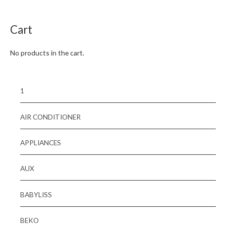
of
5
Cart
No products in the cart.
1
AIR CONDITIONER
APPLIANCES
AUX
BABYLISS
BEKO