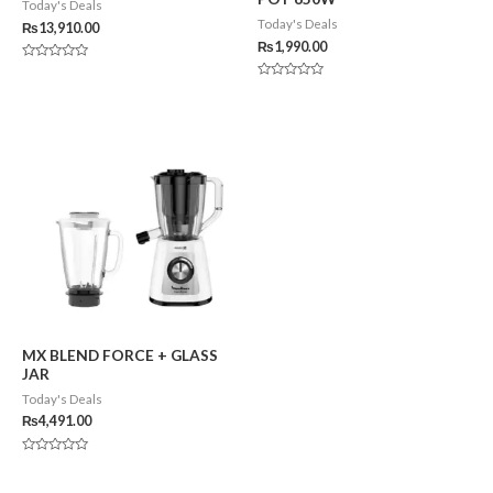
Today's Deals
Today's Deals
₨
13,910.00
₨
1,990.00
Rated
0
Rated
out
0
of
out
5
of
5
MX BLEND FORCE + GLASS
JAR
Today's Deals
₨
4,491.00
Rated
0
out