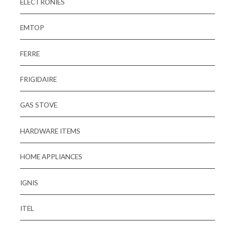
ELECTRONIES
EMTOP
FERRE
FRIGIDAIRE
GAS STOVE
HARDWARE ITEMS
HOME APPLIANCES
IGNIS
ITEL