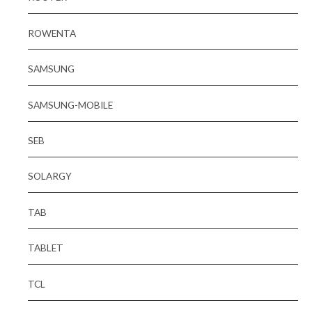
ROWENTA
SAMSUNG
SAMSUNG-MOBILE
SEB
SOLARGY
TAB
TABLET
TCL