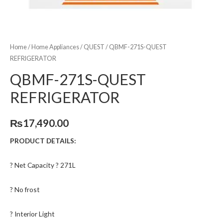
Home
/
Home Appliances
/
QUEST
/ QBMF-271S-QUEST
REFRIGERATOR
QBMF-271S-QUEST
REFRIGERATOR
₨
17,490.00
PRODUCT DETAILS:
? Net Capacity ? 271L
? No frost
? Interior Light