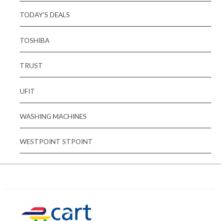
TODAY'S DEALS
TOSHIBA
TRUST
UFIT
WASHING MACHINES
WESTPOINT STPOINT