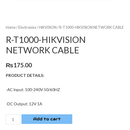
Home
/
Electronies
/
HIKVISION
/ R-T1000-HIKVISION NETWORK CABLE
R-T1000-HIKVISION
NETWORK CABLE
₨
175.00
PRODUCT DETAILS:
-AC Input: 100-240V 50/60HZ
-DC Output: 12V 1A
Add to cart