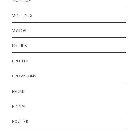
MONITOR
MOULINEX
MYROS
PHILIPS
PREETHI
PROVISIONS
REDMI
RINNAI
ROUTER