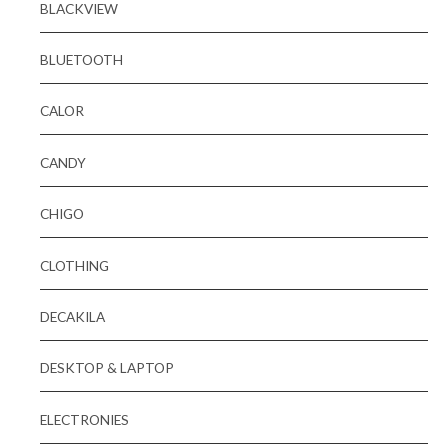
BLACKVIEW
BLUETOOTH
CALOR
CANDY
CHIGO
CLOTHING
DECAKILA
DESKTOP & LAPTOP
ELECTRONIES