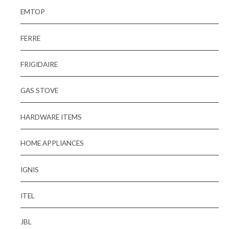
EMTOP
FERRE
FRIGIDAIRE
GAS STOVE
HARDWARE ITEMS
HOME APPLIANCES
IGNIS
ITEL
JBL