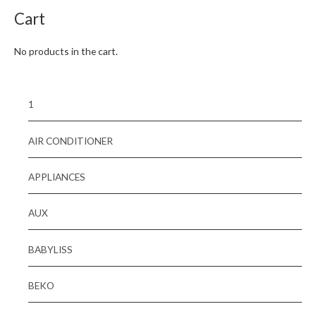
Cart
No products in the cart.
1
AIR CONDITIONER
APPLIANCES
AUX
BABYLISS
BEKO