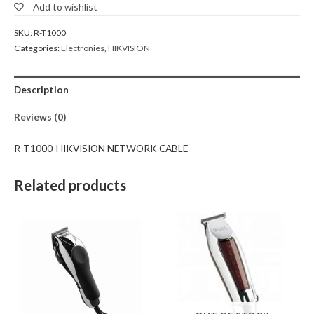
Add to wishlist
SKU:
R-T1000
Categories:
Electronies
,
HIKVISION
Description
Reviews (0)
R-T1000-HIKVISION NETWORK CABLE
Related products