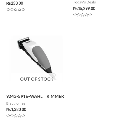
Today's Deals
₨
250.00
₨
15,299.00
Rated
0
Rated
out
0
of
out
5
of
5
OUT OF STOCK
9243-5916-WAHL TRIMMER
Electronies
₨
1,380.00
Rated
0
out
of
5