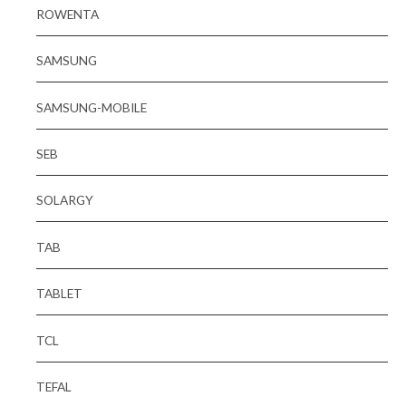
ROWENTA
SAMSUNG
SAMSUNG-MOBILE
SEB
SOLARGY
TAB
TABLET
TCL
TEFAL