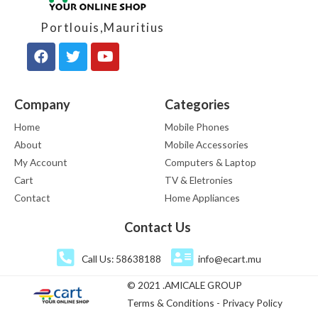
Portlouis,Mauritius
Company
Categories
Home
Mobile Phones
About
Mobile Accessories
My Account
Computers & Laptop
Cart
TV & Eletronies
Contact
Home Appliances
Contact Us
Call Us: 58638188
info@ecart.mu
© 2021 .AMICALE GROUP
Terms & Conditions - Privacy Policy