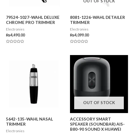
OUT OF STOCK
79524-1027-WAHL DELUXE
8081-1226-WAHL DETAILER
CHROME PRO TRIMMER
TRIMMER
Electronies
Electronies
₨
4,490.00
₨
4,099.00
Rated
Rated
0
0
out
out
of
of
5
5
OUT OF STOCK
5642-135-WAHL NASAL
ACCESSORY SMART
TRIMMER
SPEAKER (SOUNDBAR) AIS-
B80-90 SOUND X HUAWEI
Electronies