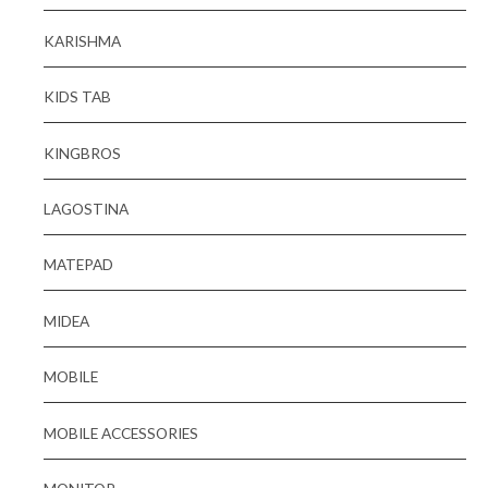
KARISHMA
KIDS TAB
KINGBROS
LAGOSTINA
MATEPAD
MIDEA
MOBILE
MOBILE ACCESSORIES