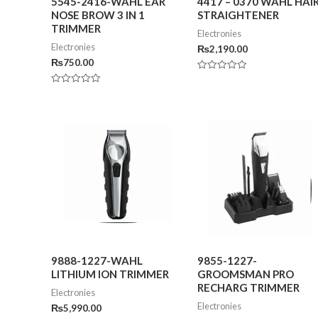
5545-2416-WAHL EAR
4417 – 0370 WAHL HAI
NOSE BROW 3 IN 1
STRAIGHTENER
TRIMMER
Electronies
Electronies
₨
2,190.00
₨
750.00
Rated
0
Rated
out
0
of
out
5
of
5
9888-1227-WAHL
9855-1227-
LITHIUM ION TRIMMER
GROOMSMAN PRO
RECHARG TRIMMER
Electronies
Electronies
₨
5,990.00