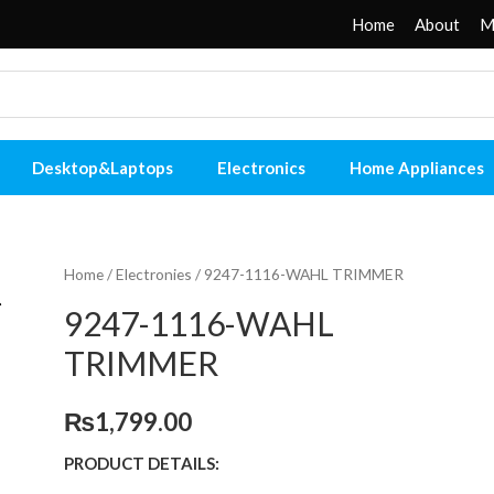
Home
About
M
Desktop&Laptops
Electronics
Home Appliances
Home
/
Electronies
/ 9247-1116-WAHL TRIMMER
9247-1116-WAHL
TRIMMER
₨
1,799.00
PRODUCT DETAILS: