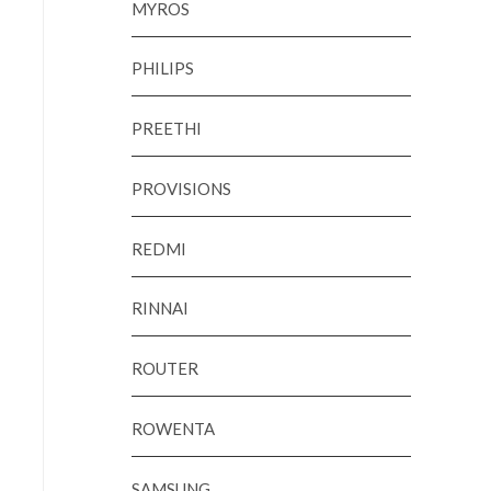
MYROS
PHILIPS
PREETHI
PROVISIONS
REDMI
RINNAI
ROUTER
ROWENTA
SAMSUNG