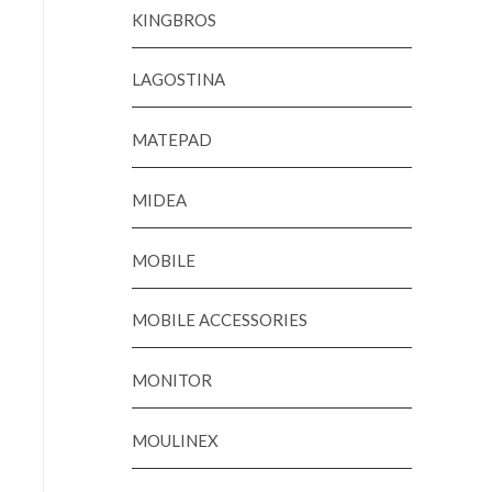
KINGBROS
LAGOSTINA
MATEPAD
MIDEA
MOBILE
MOBILE ACCESSORIES
MONITOR
MOULINEX