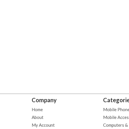
Company
Categori
Home
Mobile Phon
About
Mobile Acces
My Account
Computers &