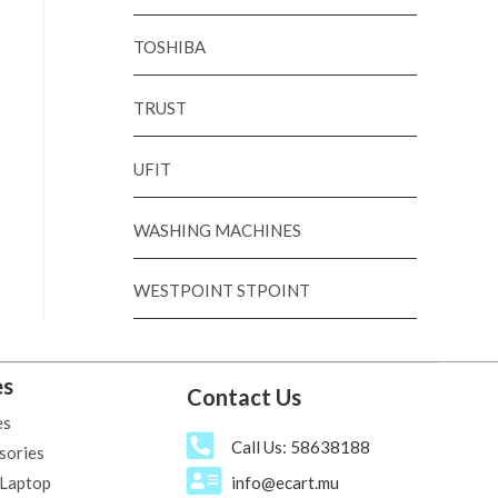
TOSHIBA
TRUST
UFIT
WASHING MACHINES
WESTPOINT STPOINT
es
Contact Us
es
Call Us: 58638188
sories
 Laptop
info@ecart.mu