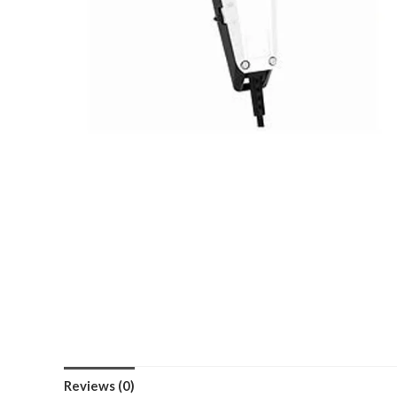
Reviews (0)