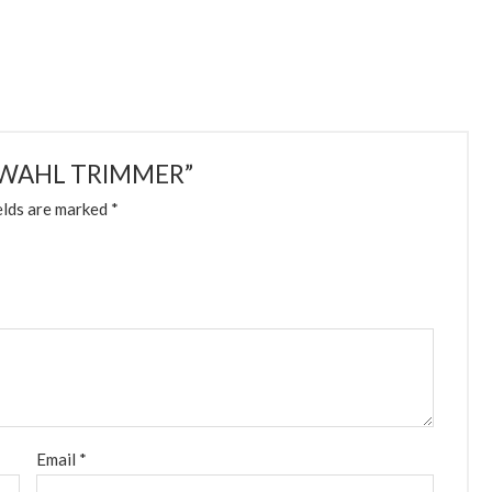
16-WAHL TRIMMER”
elds are marked
*
Email
*