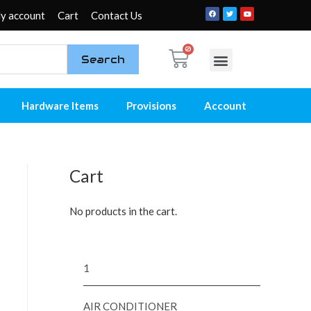
y account
Cart
Contact Us
Search
My account
Contact Us
Hardware Items
Provisions
Account
Cart
No products in the cart.
1
AIR CONDITIONER