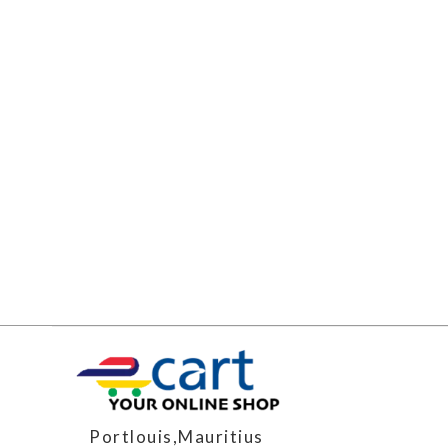
Portlouis,Mauritius