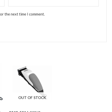
for the next time I comment.
OUT OF STOCK