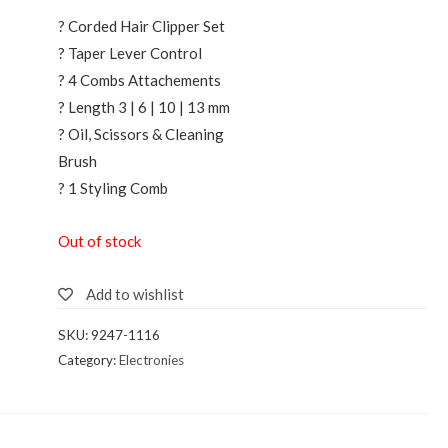
? Corded Hair Clipper Set
? Taper Lever Control
? 4 Combs Attachements
? Length 3 | 6 | 10 | 13 mm
? Oil, Scissors & Cleaning
Brush
? 1 Styling Comb
Out of stock
Add to wishlist
SKU:
9247-1116
Category:
Electronies