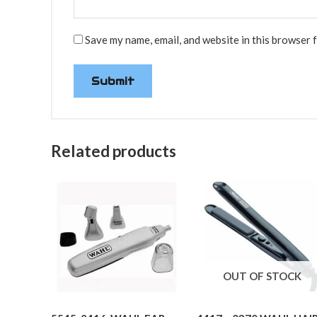
Save my name, email, and website in this browser 
Related products
OUT OF STOCK