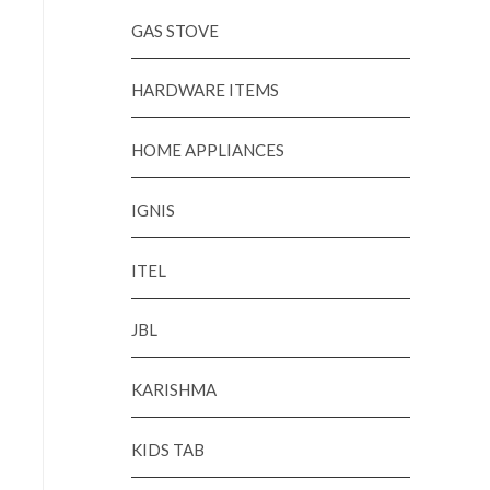
GAS STOVE
HARDWARE ITEMS
HOME APPLIANCES
IGNIS
ITEL
JBL
KARISHMA
KIDS TAB