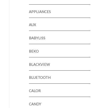
APPLIANCES
AUX
BABYLISS
BEKO
BLACKVIEW
BLUETOOTH
CALOR
CANDY