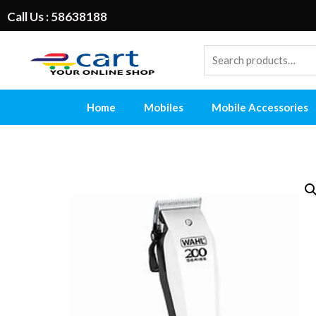
Call Us : 58638188
Home
Mobiles
Mobile Accessories