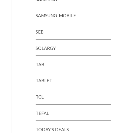
SAMSUNG-MOBILE
SEB
SOLARGY
TAB
TABLET
TCL
TEFAL
TODAY'S DEALS