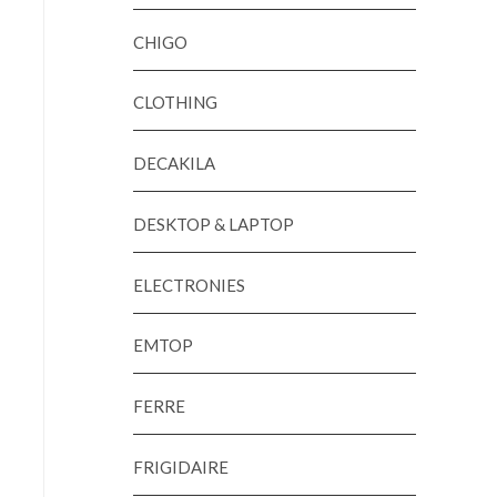
CHIGO
CLOTHING
DECAKILA
DESKTOP & LAPTOP
ELECTRONIES
EMTOP
FERRE
FRIGIDAIRE