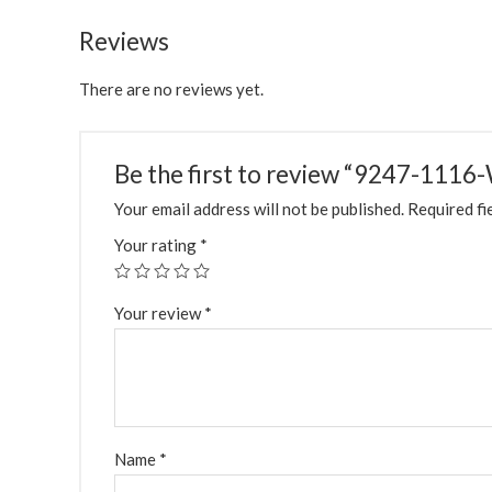
Reviews
There are no reviews yet.
Be the first to review “9247-11
Your email address will not be published.
Required fi
Your rating
*
Your review
*
Name
*