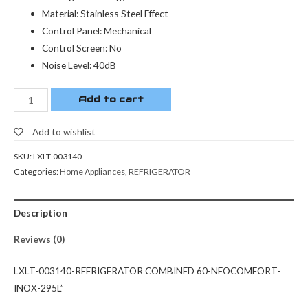
Material: Stainless Steel Effect
Control Panel: Mechanical
Control Screen: No
Noise Level: 40dB
Add to cart
Add to wishlist
SKU:
LXLT-003140
Categories:
Home Appliances
,
REFRIGERATOR
Description
Reviews (0)
LXLT-003140-REFRIGERATOR COMBINED 60-NEOCOMFORT-
INOX-295L”