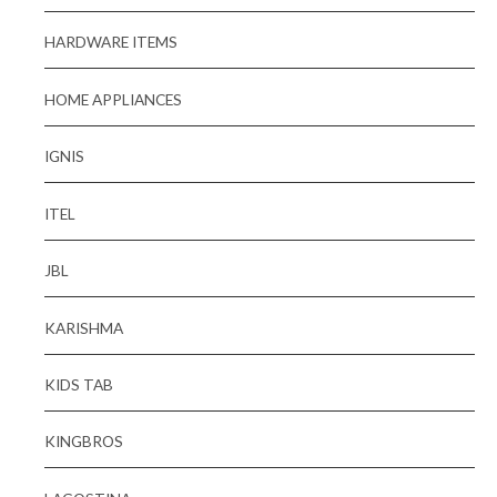
HARDWARE ITEMS
HOME APPLIANCES
IGNIS
ITEL
JBL
KARISHMA
KIDS TAB
KINGBROS