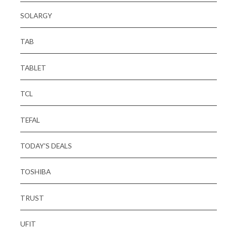
SOLARGY
TAB
TABLET
TCL
TEFAL
TODAY'S DEALS
TOSHIBA
TRUST
UFIT