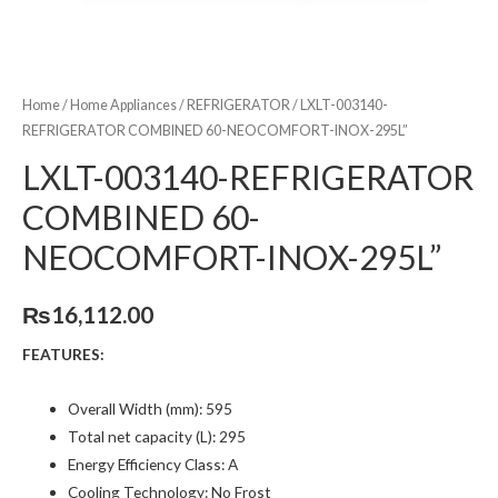
Home
/
Home Appliances
/
REFRIGERATOR
/ LXLT-003140-
REFRIGERATOR COMBINED 60-NEOCOMFORT-INOX-295L”
LXLT-003140-REFRIGERATOR
COMBINED 60-
NEOCOMFORT-INOX-295L”
₨
16,112.00
FEATURES:
Overall Width (mm): 595
Total net capacity (L): 295
Energy Efficiency Class: A
Cooling Technology: No Frost