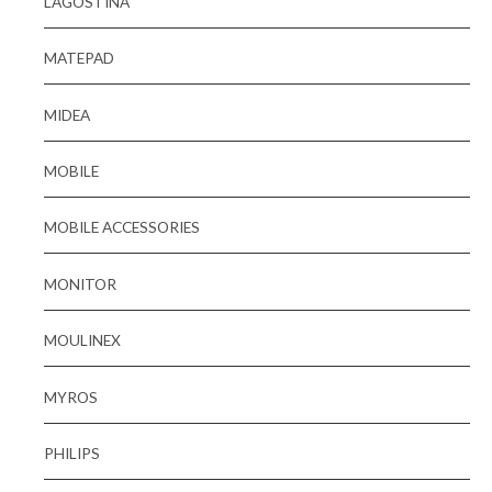
LAGOSTINA
MATEPAD
MIDEA
MOBILE
MOBILE ACCESSORIES
MONITOR
MOULINEX
MYROS
PHILIPS