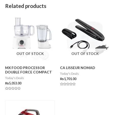
Related products
OUT OF STOCK
OUT OF STOCK
MX FOOD PROCESSOR
CA LISSEUR NOMAD
DOUBLE FORCE COMPACT
Today's Deals
Today's Deals
₨
1,701.00
₨
5,053.00
Rated
0
Rated
out
0
of
out
5
of
5