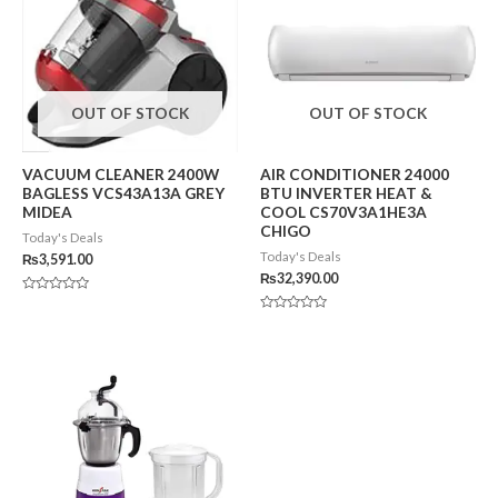
OUT OF STOCK
OUT OF STOCK
VACUUM CLEANER 2400W
AIR CONDITIONER 24000
BAGLESS VCS43A13A GREY
BTU INVERTER HEAT &
MIDEA
COOL CS70V3A1HE3A
CHIGO
Today's Deals
Today's Deals
₨
3,591.00
₨
32,390.00
Rated
0
Rated
out
0
of
out
5
of
5