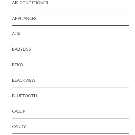
AIR CONDITIONER
APPLIANCES
AUX
BABYLISS
BEKO
BLACKVIEW
BLUETOOTH
CALOR
CANDY