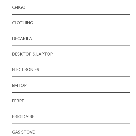
CHIGO
CLOTHING
DECAKILA
DESKTOP & LAPTOP
ELECTRONIES
EMTOP
FERRE
FRIGIDAIRE
GAS STOVE