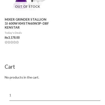
OUT OF STOCK
MIXER GRINDER STALLION
3J 600W KMSTN60W3P-DBF
KENSTAR
Today's Deals
₨
3,178.00
Rated
0
out
of
5
Cart
No products in the cart.
1