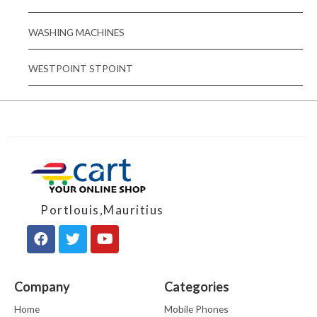
WASHING MACHINES
WESTPOINT STPOINT
Portlouis,Mauritius
Company
Categories
Home
Mobile Phones