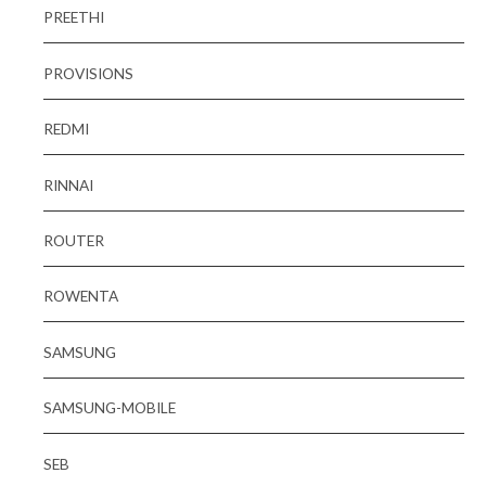
PREETHI
PROVISIONS
REDMI
RINNAI
ROUTER
ROWENTA
SAMSUNG
SAMSUNG-MOBILE
SEB