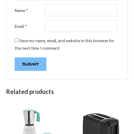
Name
*
Email
*
Save my name, email, and website in this browser for
the next time I comment.
Related products