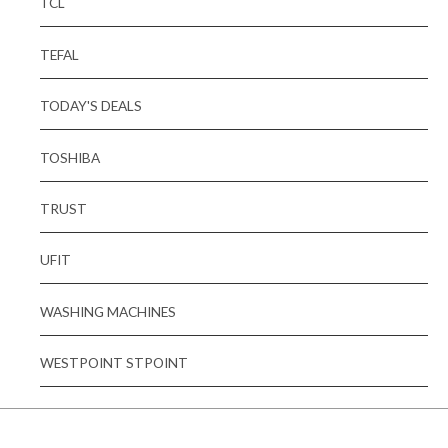
TCL
TEFAL
TODAY'S DEALS
TOSHIBA
TRUST
UFIT
WASHING MACHINES
WESTPOINT STPOINT