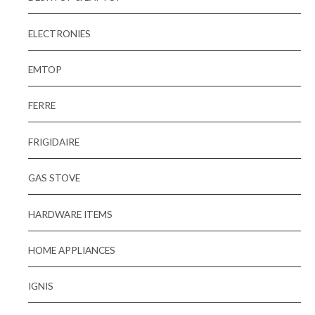
ELECTRONIES
EMTOP
FERRE
FRIGIDAIRE
GAS STOVE
HARDWARE ITEMS
HOME APPLIANCES
IGNIS