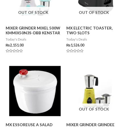
OUT OF STOCK
OUT OF STOCK
MIXER GRINDER MIXEL 500W
MX ELECTRIC TOASTER,
KMMIX50N3S-DBB KENSTAR
TWO SLOTS
Today's Deals
Today's Deals
₨
2,151.00
₨
1,526.00
Rated
Rated
0
0
out
out
of
of
5
5
OUT OF STOCK
MX ESSOREUSE A SALAD
MIXER GRINDER GRINDEE