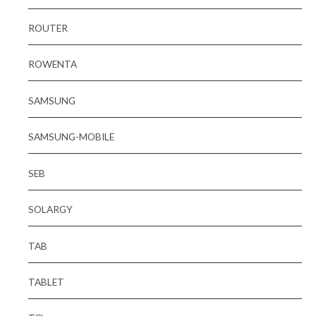
ROUTER
ROWENTA
SAMSUNG
SAMSUNG-MOBILE
SEB
SOLARGY
TAB
TABLET