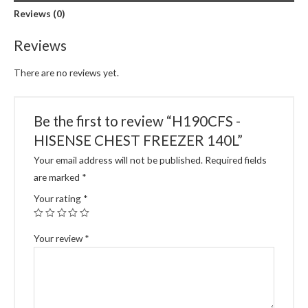
Reviews (0)
Reviews
There are no reviews yet.
Be the first to review “H190CFS -
HISENSE CHEST FREEZER 140L”
Your email address will not be published.
Required fields
are marked
*
Your rating
*
Your review
*