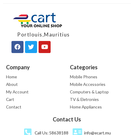
Portlouis,Mauritius
Company
Categories
Home
Mobile Phones
About
Mobile Accessories
My Account
Computers & Laptop
Cart
TV & Eletronies
Contact
Home Appliances
Contact Us
Call Us: 58638188
info@ecart.mu