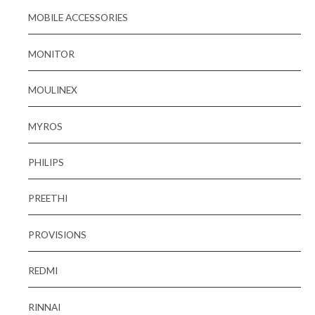
MOBILE ACCESSORIES
MONITOR
MOULINEX
MYROS
PHILIPS
PREETHI
PROVISIONS
REDMI
RINNAI