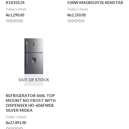
K1010114
500W KMGRI50Y3S KENSTAR
Today's Deals
Today's Deals
₨
1,290.00
₨
2,150.00
Rated
Rated
0
0
out
out
of
of
5
5
OUT OF STOCK
REFRIGERATOR 606L TOP
MOUNT NO FROST WITH
DISPENSER HD-606FWDE
SILVER MIDEA
Today's Deals
₨
27,891.00