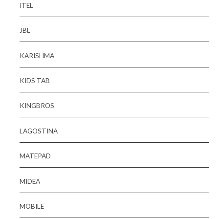
ITEL
JBL
KARISHMA
KIDS TAB
KINGBROS
LAGOSTINA
MATEPAD
MIDEA
MOBILE