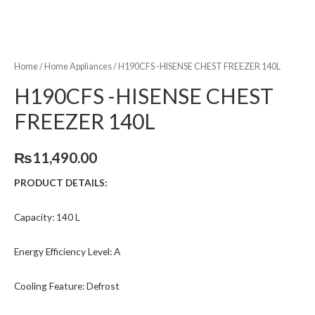
Home
/
Home Appliances
/ H190CFS -HISENSE CHEST FREEZER 140L
H190CFS -HISENSE CHEST
FREEZER 140L
₨
11,490.00
PRODUCT DETAILS:
Capacity: 140 L
Energy Efficiency Level: A
Cooling Feature: Defrost