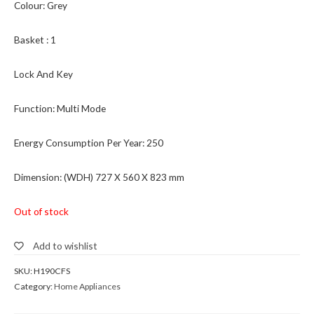
Colour: Grey
Basket : 1
Lock And Key
Function: Multi Mode
Energy Consumption Per Year: 250
Dimension: (WDH) 727 X 560 X 823 mm
Out of stock
Add to wishlist
SKU:
H190CFS
Category:
Home Appliances