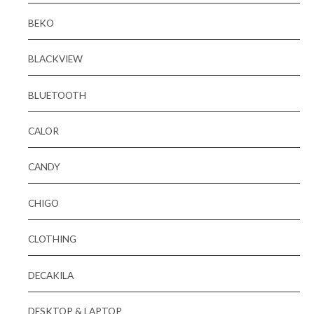
BEKO
BLACKVIEW
BLUETOOTH
CALOR
CANDY
CHIGO
CLOTHING
DECAKILA
DESKTOP & LAPTOP