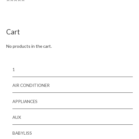
Rated
0
out
of
5
Cart
No products in the cart.
1
AIR CONDITIONER
APPLIANCES
AUX
BABYLISS