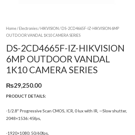
Home
/
Electronies
/
HIKVISION
/ DS-2CD4665F-IZ-HIKVISION 6MP
OUTDOOR VANDAL 1K10 CAMERA SERIES
DS-2CD4665F-IZ-HIKVISION
6MP OUTDOOR VANDAL
1K10 CAMERA SERIES
₨
29,250.00
PRODUCT DETAILS:
-1/2.8″ Progressive Scan CMOS, ICR, 0 lux with IR, —Slow shutter,
2048×1536: 45fps,
-1920×1080: 50/60fps,