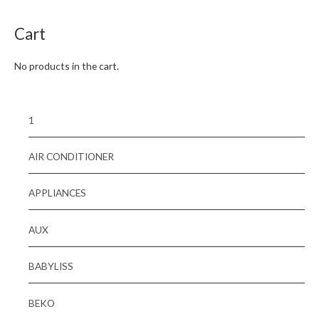
5
Cart
No products in the cart.
1
AIR CONDITIONER
APPLIANCES
AUX
BABYLISS
BEKO