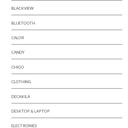
BLACKVIEW
BLUETOOTH
CALOR
CANDY
CHIGO
CLOTHING
DECAKILA
DESKTOP & LAPTOP
ELECTRONIES