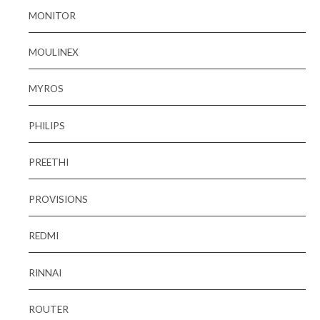
MONITOR
MOULINEX
MYROS
PHILIPS
PREETHI
PROVISIONS
REDMI
RINNAI
ROUTER