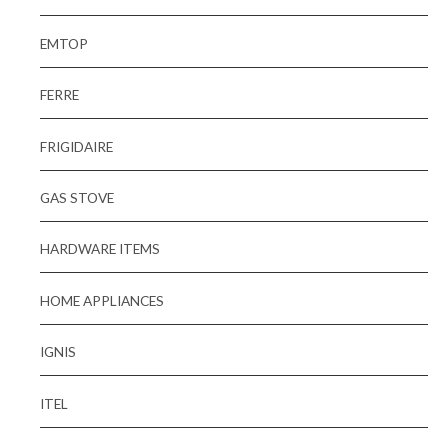
EMTOP
FERRE
FRIGIDAIRE
GAS STOVE
HARDWARE ITEMS
HOME APPLIANCES
IGNIS
ITEL