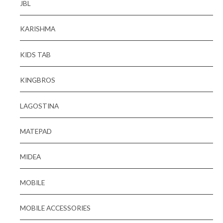
JBL
KARISHMA
KIDS TAB
KINGBROS
LAGOSTINA
MATEPAD
MIDEA
MOBILE
MOBILE ACCESSORIES