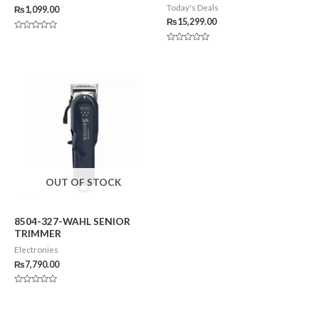
Today's Deals
₨
1,099.00
₨
15,299.00
Rated
0
Rated
out
0
of
out
5
of
5
OUT OF STOCK
8504-327-WAHL SENIOR
TRIMMER
Electronies
₨
7,790.00
Rated
0
out
of