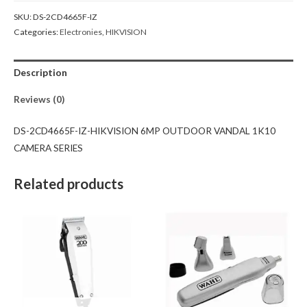
SKU:
DS-2CD4665F-IZ
Categories:
Electronies
,
HIKVISION
Description
Reviews (0)
DS-2CD4665F-IZ-HIKVISION 6MP OUTDOOR VANDAL 1K10
CAMERA SERIES
Related products