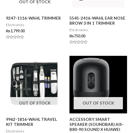
OUT OF STOCK
9247-1116-WAHL TRIMMER
5545-2416-WAHL EAR NOSE
BROW 3 IN 1 TRIMMER
Electronies
Electronies
₨
1,799.00
₨
750.00
Rated
0
Rated
out
0
of
out
5
of
5
OUT OF STOCK
OUT OF STOCK
9962-1816-WAHL TRAVEL
ACCESSORY SMART
KIT TRIMMER
SPEAKER (SOUNDBAR) AIS-
B80-90 SOUND X HUAWEI
Electronies