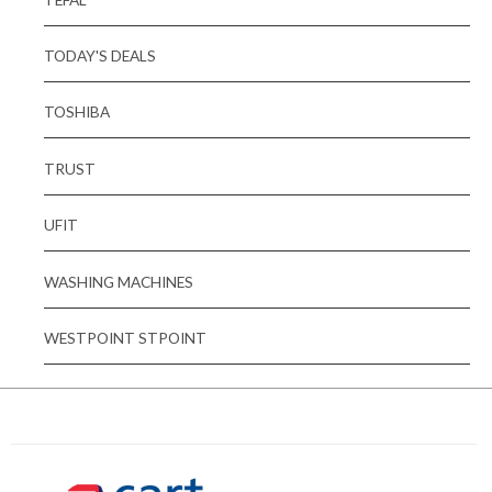
TODAY'S DEALS
TOSHIBA
TRUST
UFIT
WASHING MACHINES
WESTPOINT STPOINT