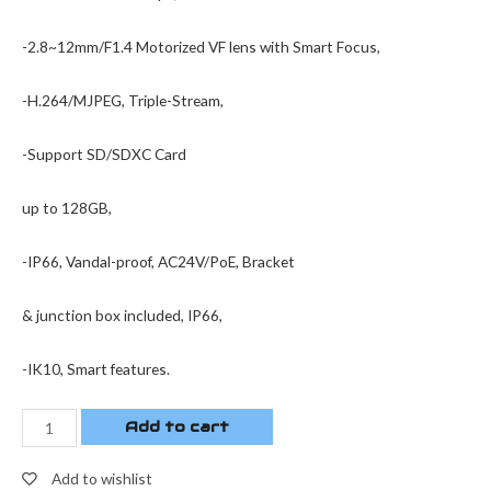
-2.8~12mm/F1.4 Motorized VF lens with Smart Focus,
-H.264/MJPEG, Triple-Stream,
-Support SD/SDXC Card
up to 128GB,
-IP66, Vandal-proof, AC24V/PoE, Bracket
& junction box included, IP66,
-IK10, Smart features.
Add to cart
Add to wishlist