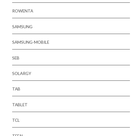
ROWENTA
SAMSUNG
SAMSUNG-MOBILE
SEB
SOLARGY
TAB
TABLET
TCL
TEFAL