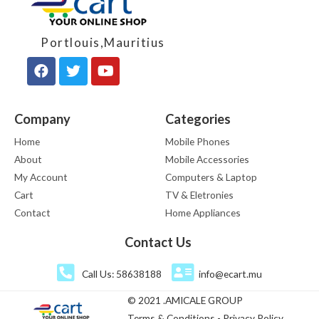
Portlouis,Mauritius
Company
Categories
Home
Mobile Phones
About
Mobile Accessories
My Account
Computers & Laptop
Cart
TV & Eletronies
Contact
Home Appliances
Contact Us
Call Us: 58638188
info@ecart.mu
© 2021 .AMICALE GROUP
Terms & Conditions - Privacy Policy