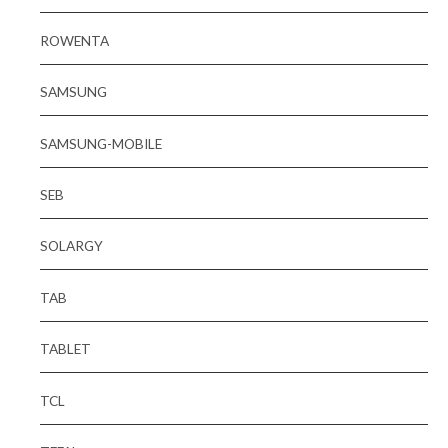
ROWENTA
SAMSUNG
SAMSUNG-MOBILE
SEB
SOLARGY
TAB
TABLET
TCL