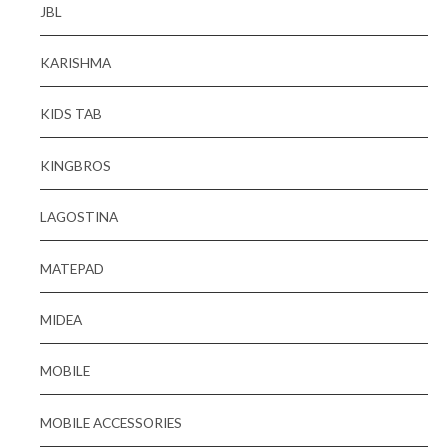
JBL
KARISHMA
KIDS TAB
KINGBROS
LAGOSTINA
MATEPAD
MIDEA
MOBILE
MOBILE ACCESSORIES