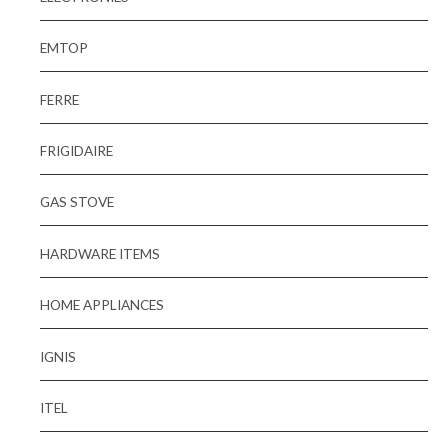
EMTOP
FERRE
FRIGIDAIRE
GAS STOVE
HARDWARE ITEMS
HOME APPLIANCES
IGNIS
ITEL