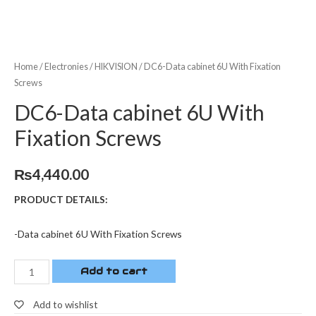
Home
/
Electronies
/
HIKVISION
/ DC6-Data cabinet 6U With Fixation
Screws
DC6-Data cabinet 6U With
Fixation Screws
₨
4,440.00
PRODUCT DETAILS:
-Data cabinet 6U With Fixation Screws
Add to cart
Add to wishlist