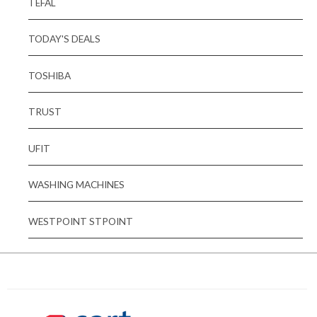
TEFAL
TODAY'S DEALS
TOSHIBA
TRUST
UFIT
WASHING MACHINES
WESTPOINT STPOINT