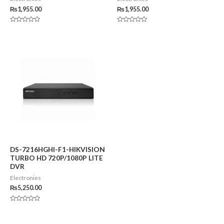
₨
1,955.00
₨
1,955.00
Rated
Rated
0
0
out
out
of
of
5
5
DS-7216HGHI-F1-HIKVISION
TURBO HD 720P/1080P LITE
DVR
Electronies
₨
5,250.00
Rated
0
out
of