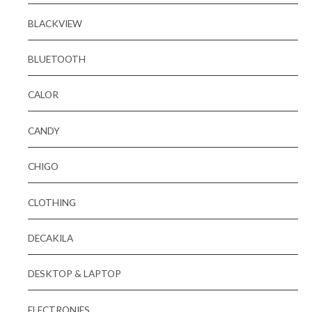
BLACKVIEW
BLUETOOTH
CALOR
CANDY
CHIGO
CLOTHING
DECAKILA
DESKTOP & LAPTOP
ELECTRONIES