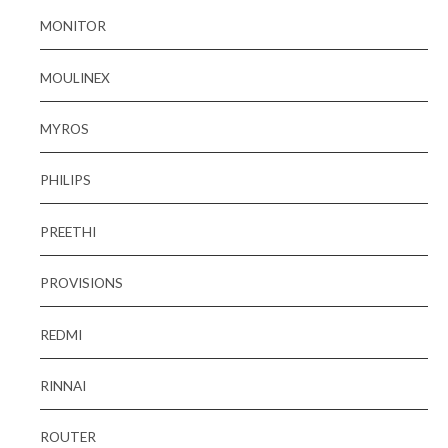
MONITOR
MOULINEX
MYROS
PHILIPS
PREETHI
PROVISIONS
REDMI
RINNAI
ROUTER