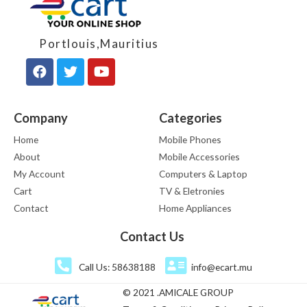
Portlouis,Mauritius
Company
Categories
Home
Mobile Phones
About
Mobile Accessories
My Account
Computers & Laptop
Cart
TV & Eletronies
Contact
Home Appliances
Contact Us
Call Us: 58638188
info@ecart.mu
© 2021 .AMICALE GROUP