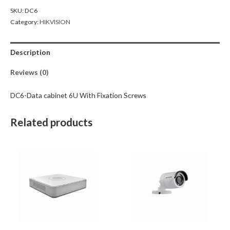
SKU:
DC6
Category:
HIKVISION
Description
Reviews (0)
DC6-Data cabinet 6U With Fixation Screws
Related products