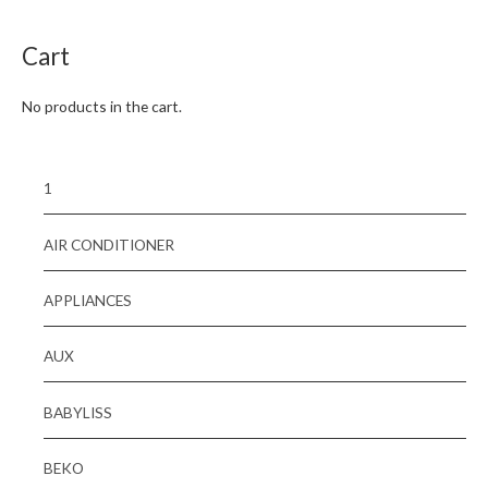
5
Cart
No products in the cart.
1
AIR CONDITIONER
APPLIANCES
AUX
BABYLISS
BEKO