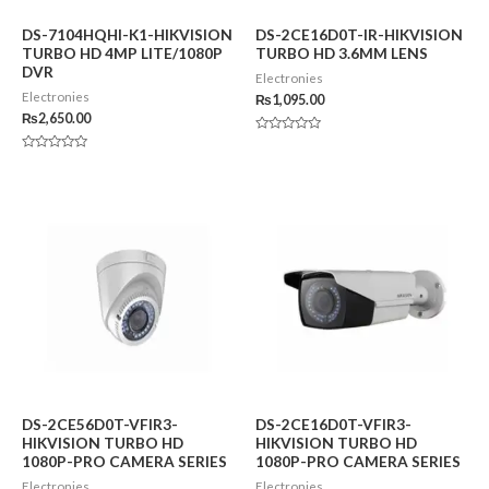
DS-7104HQHI-K1-HIKVISION
DS-2CE16D0T-IR-HIKVISION
TURBO HD 4MP LITE/1080P
TURBO HD 3.6MM LENS
DVR
Electronies
Electronies
₨
1,095.00
₨
2,650.00
Rated
0
Rated
out
0
of
out
5
of
5
DS-2CE56D0T-VFIR3-
DS-2CE16D0T-VFIR3-
HIKVISION TURBO HD
HIKVISION TURBO HD
1080P-PRO CAMERA SERIES
1080P-PRO CAMERA SERIES
Electronies
Electronies