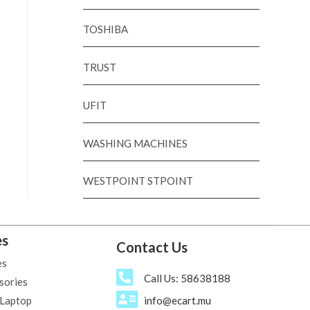
TOSHIBA
TRUST
UFIT
WASHING MACHINES
WESTPOINT STPOINT
es
Contact Us
es
Call Us: 58638188
sories
 Laptop
info@ecart.mu