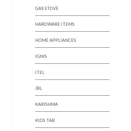
GAS STOVE
HARDWARE ITEMS
HOME APPLIANCES
IGNIS
ITEL
JBL
KARISHMA
KIDS TAB