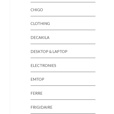
CHIGO
CLOTHING
DECAKILA
DESKTOP & LAPTOP
ELECTRONIES
EMTOP
FERRE
FRIGIDAIRE