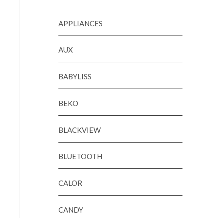
APPLIANCES
AUX
BABYLISS
BEKO
BLACKVIEW
BLUETOOTH
CALOR
CANDY