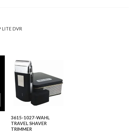
 LITE DVR
3615-1027-WAHL
TRAVEL SHAVER
TRIMMER