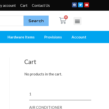
y account
Cart
Contact Us
Search
My account
Contact Us
Hardware Items
Provisions
Account
Cart
No products in the cart.
1
AIR CONDITIONER