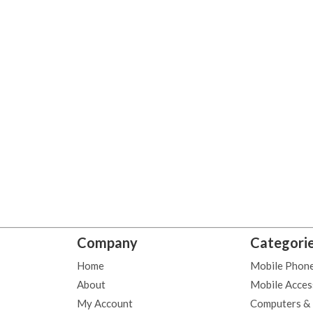
Company
Categori
Home
Mobile Phon
About
Mobile Acces
My Account
Computers &