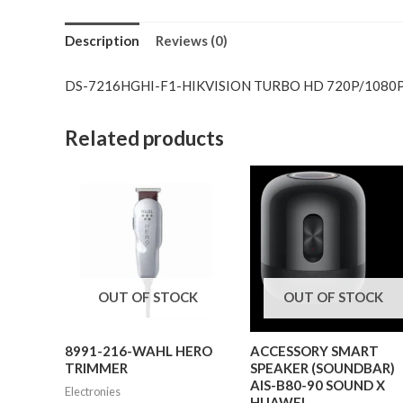
Description
Reviews (0)
DS-7216HGHI-F1-HIKVISION TURBO HD 720P/1080P
Related products
OUT OF STOCK
OUT OF STOCK
8991-216-WAHL HERO
ACCESSORY SMART
TRIMMER
SPEAKER (SOUNDBAR)
AIS-B80-90 SOUND X
Electronies
HUAWEI