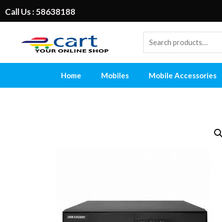
Call Us : 58638188
Home
Mobiles
Mobile Accessories