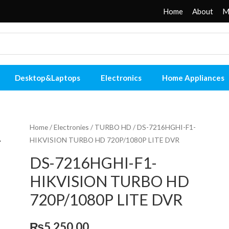
Home
About
M
Desktop&Laptops
Electronics
Home Appliances
Home
/
Electronies
/
TURBO HD
/ DS-7216HGHI-F1-
HIKVISION TURBO HD 720P/1080P LITE DVR
DS-7216HGHI-F1-
HIKVISION TURBO HD
720P/1080P LITE DVR
₨
5,250.00