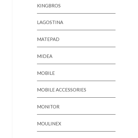
KINGBROS
LAGOSTINA
MATEPAD
MIDEA
MOBILE
MOBILE ACCESSORIES
MONITOR
MOULINEX