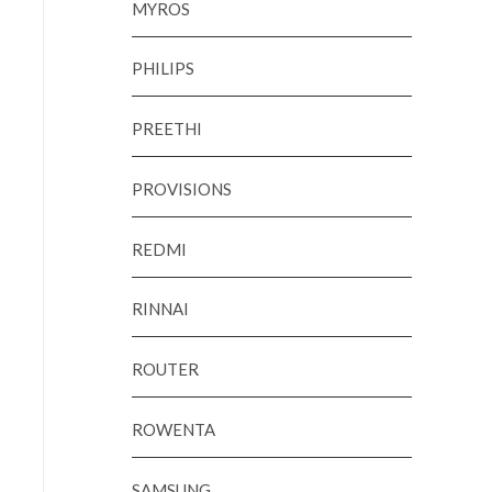
MYROS
PHILIPS
PREETHI
PROVISIONS
REDMI
RINNAI
ROUTER
ROWENTA
SAMSUNG