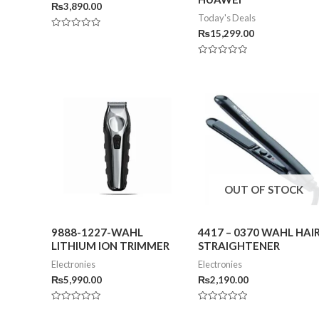
₨
3,890.00
Today's Deals
₨
15,299.00
Rated
0
out
of
Rated
5
0
out
of
5
OUT OF STOCK
9888-1227-WAHL
4417 – 0370 WAHL HAI
LITHIUM ION TRIMMER
STRAIGHTENER
Electronies
Electronies
₨
5,990.00
₨
2,190.00
Rated
Rated
0
0