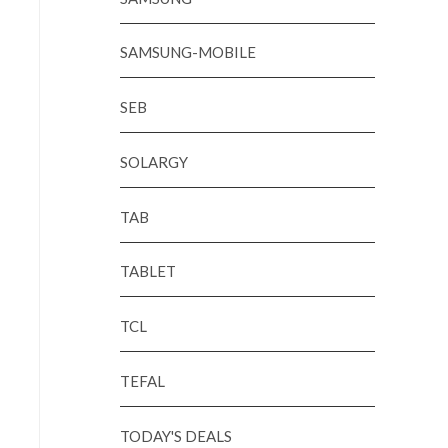
SAMSUNG-MOBILE
SEB
SOLARGY
TAB
TABLET
TCL
TEFAL
TODAY'S DEALS