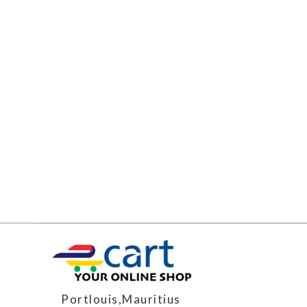
Portlouis,Mauritius