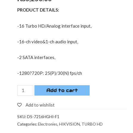
PRODUCT DETAILS:
-16 Turbo HD/Analog interface input,
-16-ch video&1-ch audio input,
-2 SATA interfaces,
-1280?720P: 25(P)/30(N) fps/ch
Add to cart
Add to wishlist
SKU:
DS-7216HGHI-F1
Categories:
Electronies
,
HIKVISION
,
TURBO HD