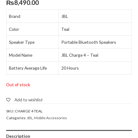
₨
8,490.00
Brand
JBL
Color
Teal
Speaker Type
Portable Bluetooth Speakers
Model Name
JBL Charge 4 – Teal
Battery Average Life
20 Hours
Out of stock
Add to wishlist
SKU:
CHARGE 4 TEAL
Categories:
JBL
,
Mobile Accessories
Description