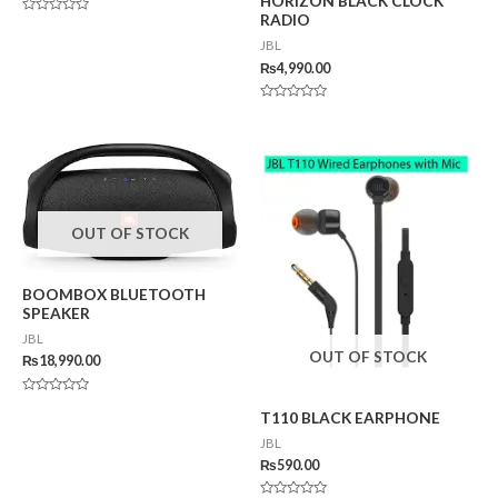
HORIZON BLACK CLOCK
RADIO
Rated
0
JBL
out
of
₨
4,990.00
5
Rated
0
out
of
5
OUT OF STOCK
BOOMBOX BLUETOOTH
SPEAKER
JBL
OUT OF STOCK
₨
18,990.00
Rated
T110 BLACK EARPHONE
0
out
of
JBL
5
₨
590.00