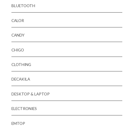
BLUETOOTH
CALOR
CANDY
CHIGO
CLOTHING
DECAKILA
DESKTOP & LAPTOP
ELECTRONIES
EMTOP