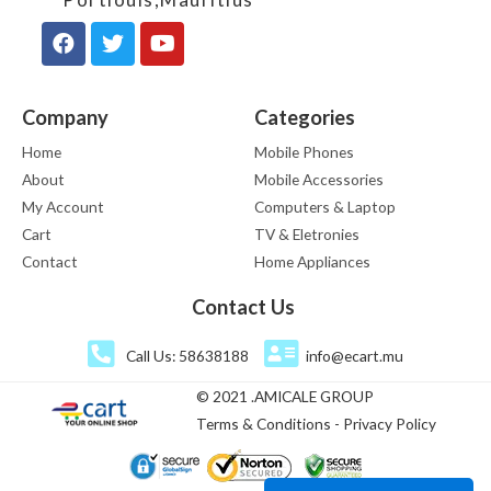
Company
Categories
Home
Mobile Phones
About
Mobile Accessories
My Account
Computers & Laptop
Cart
TV & Eletronies
Contact
Home Appliances
Contact Us
Call Us: 58638188
info@ecart.mu
© 2021 .AMICALE GROUP
Terms & Conditions - Privacy Policy