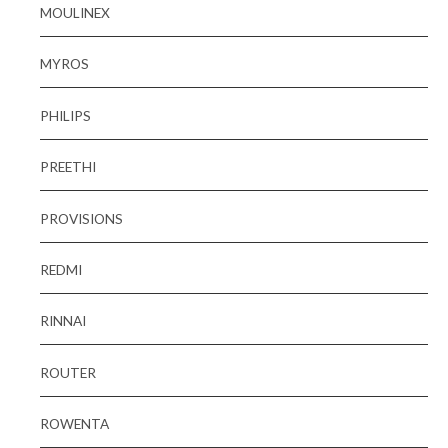
MOULINEX
MYROS
PHILIPS
PREETHI
PROVISIONS
REDMI
RINNAI
ROUTER
ROWENTA