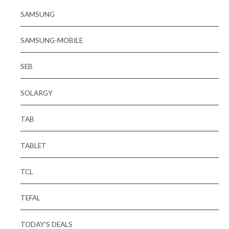
SAMSUNG
SAMSUNG-MOBILE
SEB
SOLARGY
TAB
TABLET
TCL
TEFAL
TODAY'S DEALS