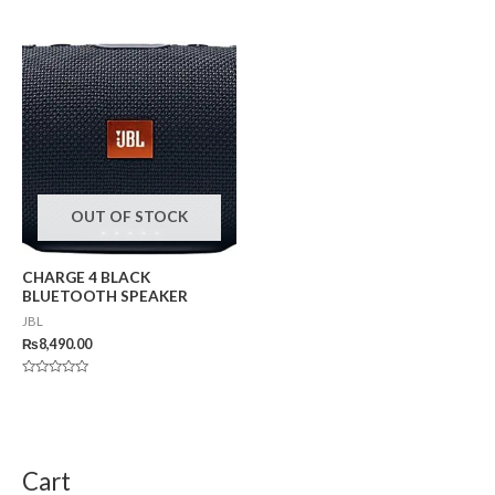
Rated
0
out
of
5
OUT OF STOCK
CHARGE 4 BLACK
BLUETOOTH SPEAKER
JBL
₨
8,490.00
Rated
0
out
of
5
Cart