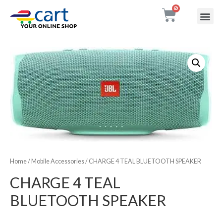
My accou
Contact Us
Home
/
Mobile Accessories
/ CHARGE 4 TEAL BLUETOOTH SPEAKER
CHARGE 4 TEAL
BLUETOOTH SPEAKER