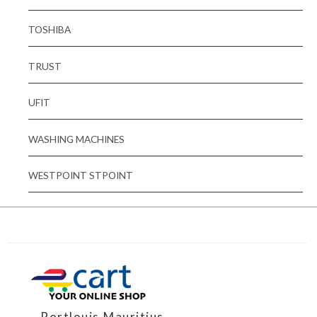
TOSHIBA
TRUST
UFIT
WASHING MACHINES
WESTPOINT STPOINT
Portlouis,Mauritius