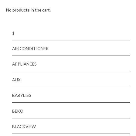
No products in the cart.
1
AIR CONDITIONER
APPLIANCES
AUX
BABYLISS
BEKO
BLACKVIEW