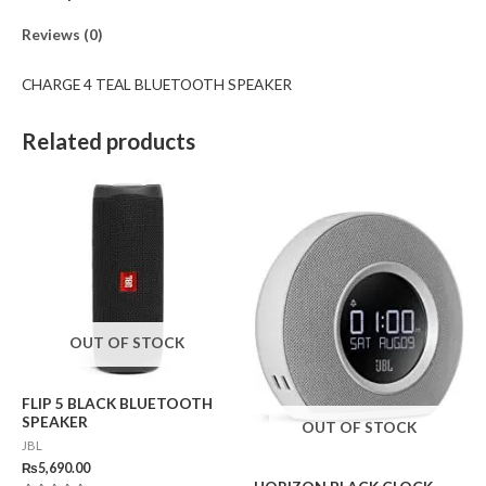
Reviews (0)
CHARGE 4 TEAL BLUETOOTH SPEAKER
Related products
OUT OF STOCK
FLIP 5 BLACK BLUETOOTH
SPEAKER
OUT OF STOCK
JBL
₨
5,690.00