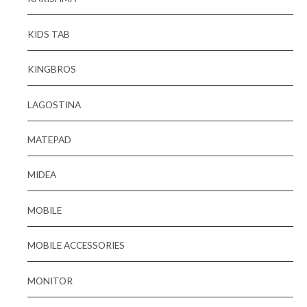
KIDS TAB
KINGBROS
LAGOSTINA
MATEPAD
MIDEA
MOBILE
MOBILE ACCESSORIES
MONITOR