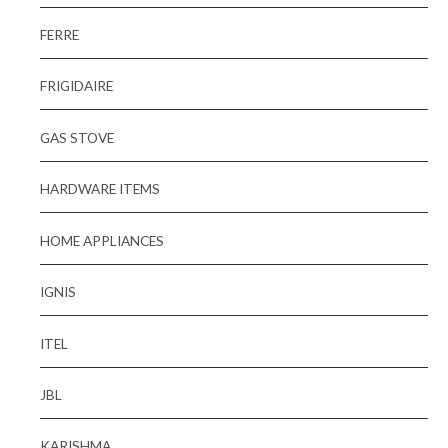
FERRE
FRIGIDAIRE
GAS STOVE
HARDWARE ITEMS
HOME APPLIANCES
IGNIS
ITEL
JBL
KARISHMA