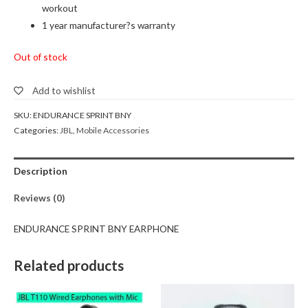
workout
1 year manufacturer?s warranty
Out of stock
Add to wishlist
SKU:
ENDURANCE SPRINT BNY
Categories:
JBL
,
Mobile Accessories
Description
Reviews (0)
ENDURANCE SPRINT BNY EARPHONE
Related products