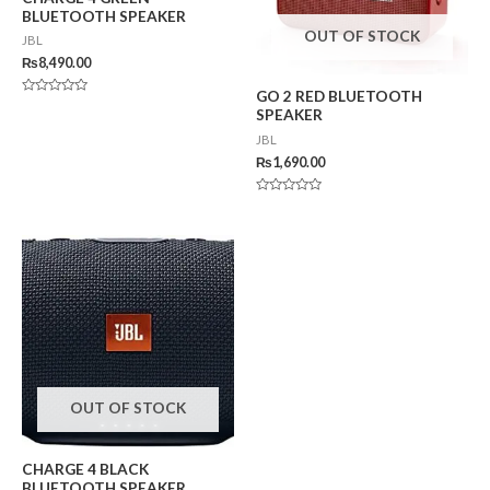
BLUETOOTH SPEAKER
OUT OF STOCK
JBL
₨
8,490.00
GO 2 RED BLUETOOTH
Rated
SPEAKER
0
out
JBL
of
5
₨
1,690.00
Rated
0
out
of
5
OUT OF STOCK
CHARGE 4 BLACK
BLUETOOTH SPEAKER