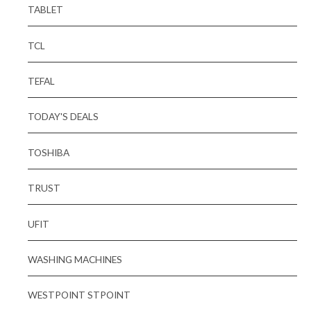
TABLET
TCL
TEFAL
TODAY'S DEALS
TOSHIBA
TRUST
UFIT
WASHING MACHINES
WESTPOINT STPOINT