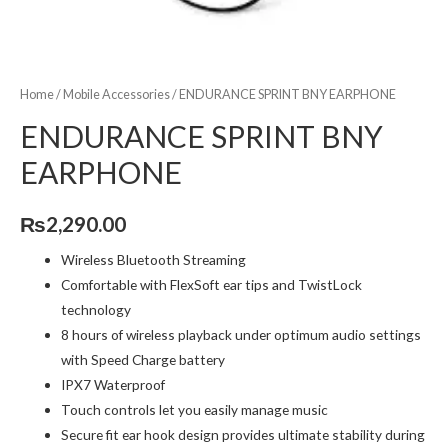
Home
/
Mobile Accessories
/ ENDURANCE SPRINT BNY EARPHONE
ENDURANCE SPRINT BNY
EARPHONE
₨
2,290.00
Wireless Bluetooth Streaming
Comfortable with FlexSoft ear tips and TwistLock
technology
8 hours of wireless playback under optimum audio settings
with Speed Charge battery
IPX7 Waterproof
Touch controls let you easily manage music
Secure fit ear hook design provides ultimate stability during