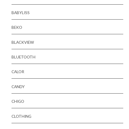
BABYLISS
BEKO
BLACKVIEW
BLUETOOTH
CALOR
CANDY
CHIGO
CLOTHING