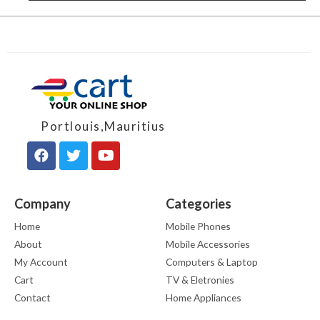
Portlouis,Mauritius
Company
Categories
Home
Mobile Phones
About
Mobile Accessories
My Account
Computers & Laptop
Cart
TV & Eletronies
Contact
Home Appliances