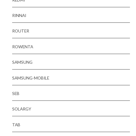
RINNAI
ROUTER
ROWENTA
SAMSUNG
SAMSUNG-MOBILE
SEB
SOLARGY
TAB