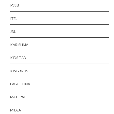
IGNIS
ITEL
JBL
KARISHMA
KIDS TAB
KINGBROS
LAGOSTINA
MATEPAD
MIDEA