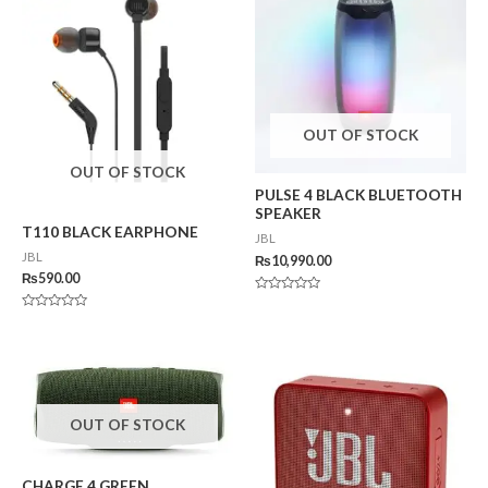
OUT OF STOCK
OUT OF STOCK
PULSE 4 BLACK BLUETOOTH
SPEAKER
T110 BLACK EARPHONE
JBL
JBL
₨
10,990.00
₨
590.00
Rated
0
Rated
out
0
of
out
5
of
5
OUT OF STOCK
CHARGE 4 GREEN