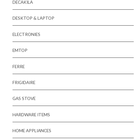
DECAKILA
DESKTOP & LAPTOP
ELECTRONIES
EMTOP
FERRE
FRIGIDAIRE
GAS STOVE
HARDWARE ITEMS
HOME APPLIANCES