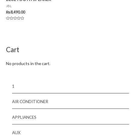
JBL
₨
8,490.00
Rated
0
out
of
5
Cart
No products in the cart.
1
AIR CONDITIONER
APPLIANCES
AUX