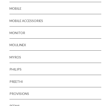
MOBILE
MOBILE ACCESSORIES
MONITOR
MOULINEX
MYROS
PHILIPS
PREETHI
PROVISIONS
REDMI