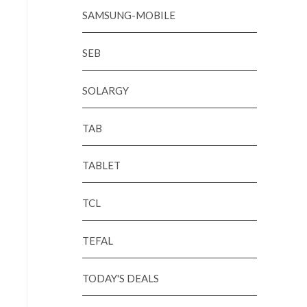
SAMSUNG-MOBILE
SEB
SOLARGY
TAB
TABLET
TCL
TEFAL
TODAY'S DEALS