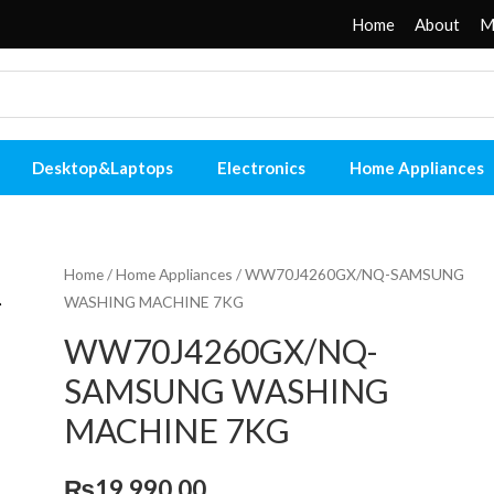
Home
About
M
Desktop&Laptops
Electronics
Home Appliances
Home
/
Home Appliances
/ WW70J4260GX/NQ-SAMSUNG
WASHING MACHINE 7KG
WW70J4260GX/NQ-
SAMSUNG WASHING
MACHINE 7KG
₨
19,990.00