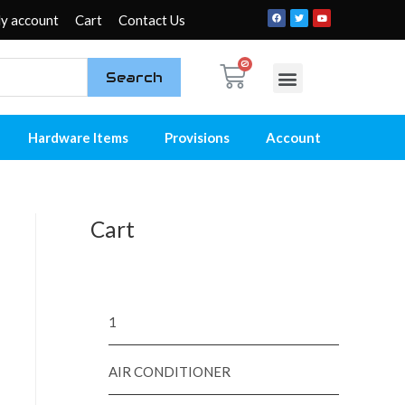
y account
Cart
Contact Us
Search
My account
Contact Us
Hardware Items
Provisions
Account
Cart
1
AIR CONDITIONER