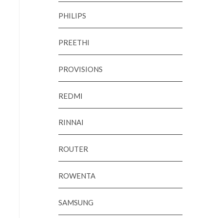
PHILIPS
PREETHI
PROVISIONS
REDMI
RINNAI
ROUTER
ROWENTA
SAMSUNG