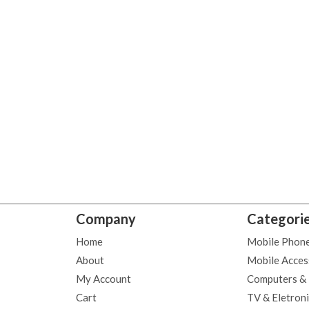
Company
Categori
Home
Mobile Phon
About
Mobile Acces
My Account
Computers &
Cart
TV & Eletron