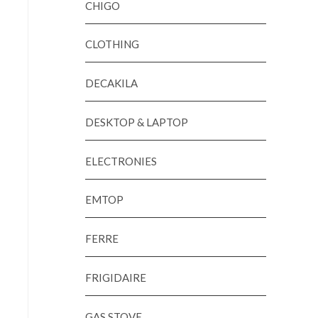
CHIGO
CLOTHING
DECAKILA
DESKTOP & LAPTOP
ELECTRONIES
EMTOP
FERRE
FRIGIDAIRE
GAS STOVE