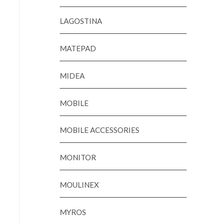
LAGOSTINA
MATEPAD
MIDEA
MOBILE
MOBILE ACCESSORIES
MONITOR
MOULINEX
MYROS