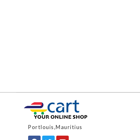
Portlouis,Mauritius