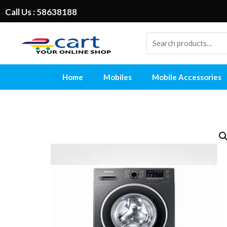
Call Us : 58638188
Home
Mobiles
Mobile Accessories