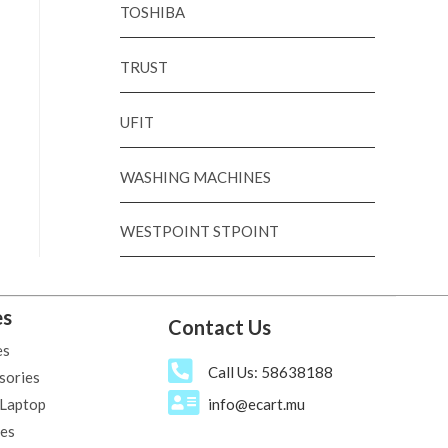
TOSHIBA
TRUST
UFIT
WASHING MACHINES
WESTPOINT STPOINT
es
Contact Us
es
Call Us: 58638188
sories
 Laptop
info@ecart.mu
ies