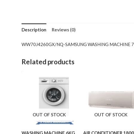
Description
Reviews (0)
WW70J4260GX/NQ-SAMSUNG WASHING MACHINE 
Related products
OUT OF STOCK
OUT OF STOCK
WASHING MACHINE 6KG
AIR CONDITIONER 180