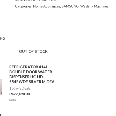
Categories:
Home Appliances
,
SAMSUNG
,
Washing Machines
7KG
OUT OF STOCK
REFRIGERATOR 414L
DOUBLE DOOR WATER
DISPENSER HC-HD-
554FWDE SILVER MIDEA
Today's Deals
₨
22,490.00
Rated
0
out
of
00