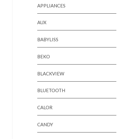
APPLIANCES
AUX
BABYLISS
BEKO
BLACKVIEW
BLUETOOTH
CALOR
CANDY