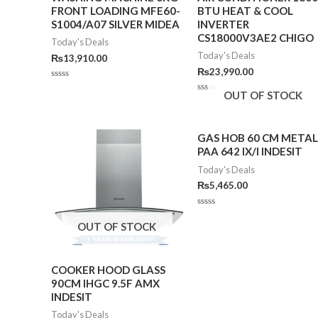
FRONT LOADING MFE60-
BTU HEAT & COOL
S1004/A07 SILVER MIDEA
INVERTER
CS18000V3AE2 CHIGO
Today's Deals
Today's Deals
₨
13,910.00
₨
23,990.00
Rated
OUT OF STOCK
0
Rated
out
0
of
out
5
of
5
GAS HOB 60 CM METAL
PAA 642 IX/I INDESIT
Today's Deals
₨
5,465.00
Rated
0
OUT OF STOCK
out
of
5
COOKER HOOD GLASS
90CM IHGC 9.5F AMX
INDESIT
Today's Deals