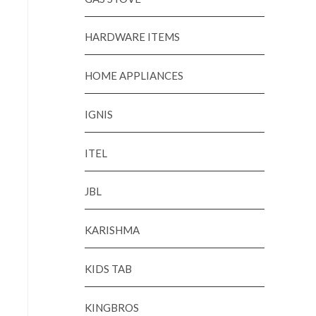
HARDWARE ITEMS
HOME APPLIANCES
IGNIS
ITEL
JBL
KARISHMA
KIDS TAB
KINGBROS