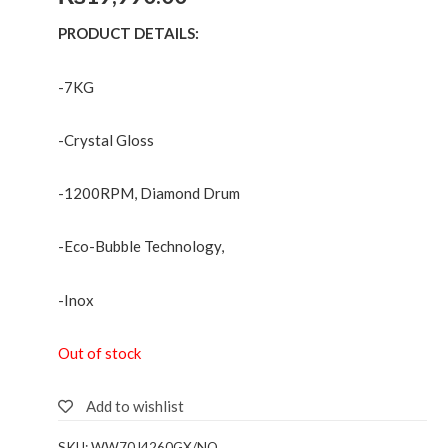
PRODUCT DETAILS:
-7KG
-Crystal Gloss
-1200RPM, Diamond Drum
-Eco-Bubble Technology,
-Inox
Out of stock
Add to wishlist
SKU:
WW70J4260GX/NQ