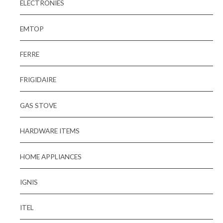
ELECTRONIES
EMTOP
FERRE
FRIGIDAIRE
GAS STOVE
HARDWARE ITEMS
HOME APPLIANCES
IGNIS
ITEL