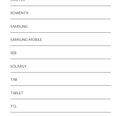
ROWENTA
SAMSUNG
SAMSUNG-MOBILE
SEB
SOLARGY
TAB
TABLET
TCL