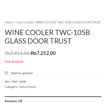
Home
/
Today's Deals
/ WINE COOLER TWC-105B GLASS DOOR TRUST
WINE COOLER TWC-105B
GLASS DOOR TRUST
₨
7,911.00
₨
7,252.00
Out of stock
Add to wishlist
SKU:
TWC-105B
Category:
Today's Deals
Reviews (0)