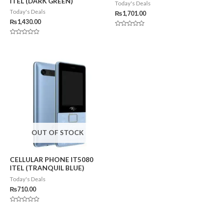
ITEL (DARK GREEN)
Today's Deals
Today's Deals
₨
1,701.00
₨
1,430.00
Rated
0
Rated
out
0
of
out
5
of
5
OUT OF STOCK
CELLULAR PHONE IT5080
ITEL (TRANQUIL BLUE)
Today's Deals
₨
710.00
Rated
0
out