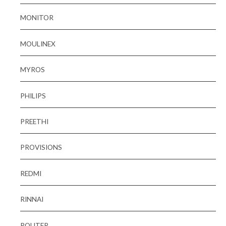
MONITOR
MOULINEX
MYROS
PHILIPS
PREETHI
PROVISIONS
REDMI
RINNAI
ROUTER