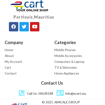
Portlouis,Mauritius
Company
Categories
Home
Mobile Phones
About
Mobile Accessories
My Account
Computers & Laptop
Cart
TV & Eletronies
Contact
Home Appliances
Contact Us
Call Us: 58638188
info@ecart.mu
© 2021 .AMICALE GROUP