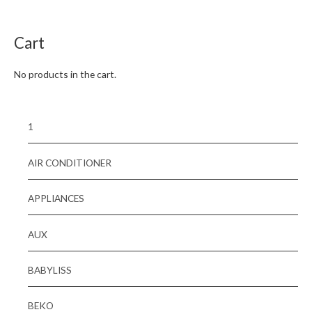
of
5
Cart
No products in the cart.
1
AIR CONDITIONER
APPLIANCES
AUX
BABYLISS
BEKO