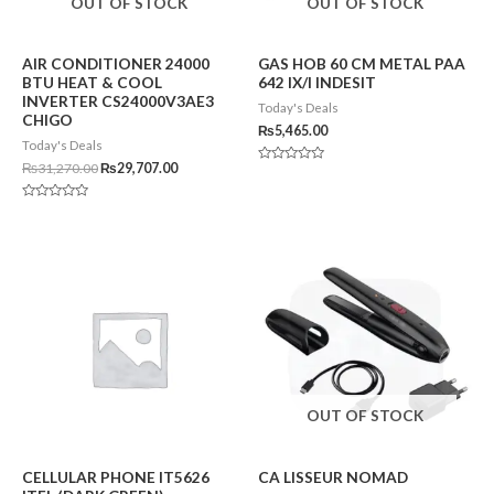
OUT OF STOCK
OUT OF STOCK
AIR CONDITIONER 24000
GAS HOB 60 CM METAL PAA
BTU HEAT & COOL
642 IX/I INDESIT
INVERTER CS24000V3AE3
Today's Deals
CHIGO
₨
5,465.00
Today's Deals
₨
31,270.00
₨
29,707.00
Rated
0
out
of
Rated
5
0
out
of
5
OUT OF STOCK
CELLULAR PHONE IT5626
CA LISSEUR NOMAD