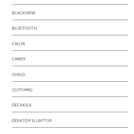
BLACKVIEW
BLUETOOTH
CALOR
CANDY
CHIGO
CLOTHING
DECAKILA
DESKTOP & LAPTOP