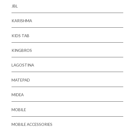
JBL
KARISHMA
KIDS TAB
KINGBROS
LAGOSTINA
MATEPAD
MIDEA
MOBILE
MOBILE ACCESSORIES