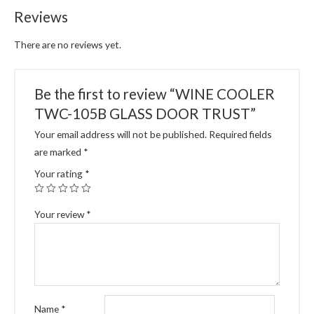
Reviews
There are no reviews yet.
Be the first to review “WINE COOLER
TWC-105B GLASS DOOR TRUST”
Your email address will not be published.
Required fields
are marked
*
Your rating
*
Your review
*
Name
*