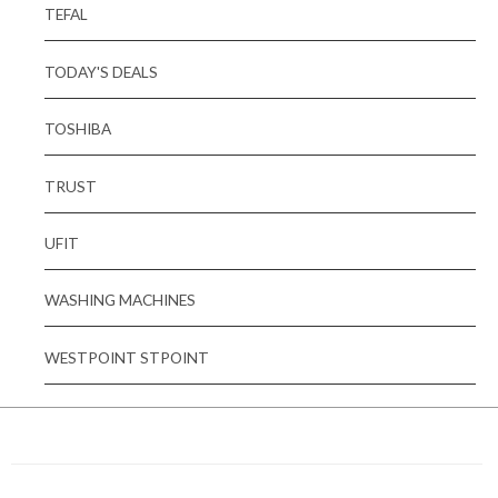
TEFAL
TODAY'S DEALS
TOSHIBA
TRUST
UFIT
WASHING MACHINES
WESTPOINT STPOINT