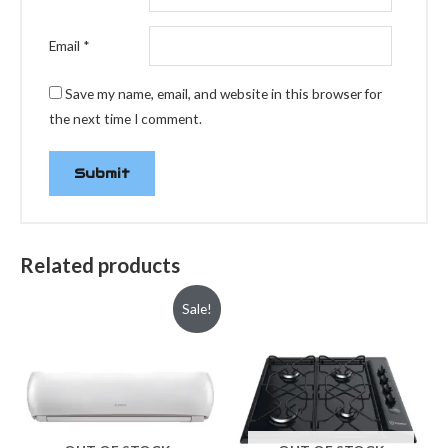
Email
*
Save my name, email, and website in this browser for
the next time I comment.
Related products
Sale!