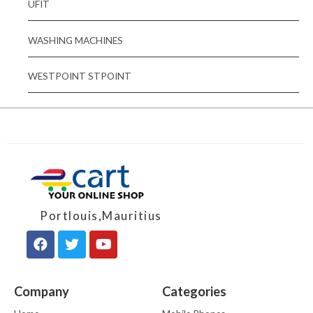
UFIT
WASHING MACHINES
WESTPOINT STPOINT
Portlouis,Mauritius
Company
Categories