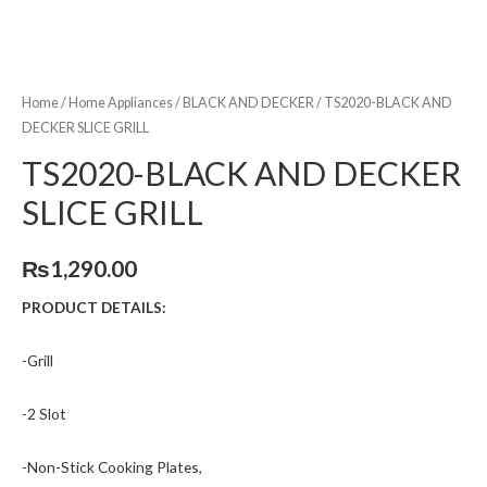
Home
/
Home Appliances
/
BLACK AND DECKER
/ TS2020-BLACK AND
DECKER SLICE GRILL
TS2020-BLACK AND DECKER
SLICE GRILL
₨
1,290.00
PRODUCT DETAILS:
-Grill
-2 Slot
-Non-Stick Cooking Plates,