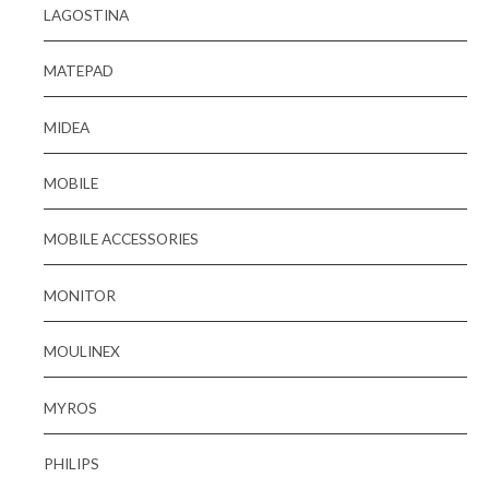
LAGOSTINA
MATEPAD
MIDEA
MOBILE
MOBILE ACCESSORIES
MONITOR
MOULINEX
MYROS
PHILIPS