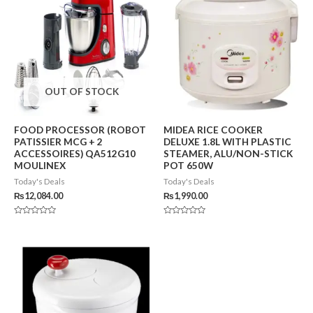
OUT OF STOCK
FOOD PROCESSOR (ROBOT
MIDEA RICE COOKER
PATISSIER MCG + 2
DELUXE 1.8L WITH PLASTIC
ACCESSOIRES) QA512G10
STEAMER, ALU/NON-STICK
MOULINEX
POT 650W
Today's Deals
Today's Deals
₨
12,084.00
₨
1,990.00
Rated
Rated
0
0
out
out
of
of
5
5