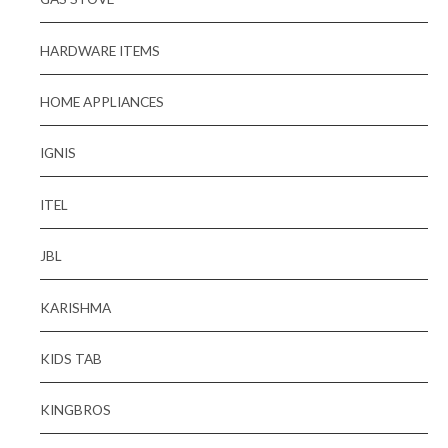
HARDWARE ITEMS
HOME APPLIANCES
IGNIS
ITEL
JBL
KARISHMA
KIDS TAB
KINGBROS