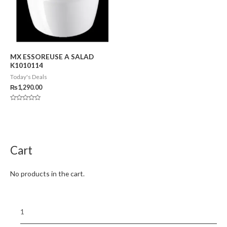
MX ESSOREUSE A SALAD
K1010114
Today's Deals
₨
1,290.00
Rated
0
out
of
5
Cart
No products in the cart.
1