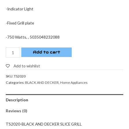
-Indicator Light
-Fixed Grill plate
-750 Watts, , 5035048232088
Add to cart
Add to wishlist
SKU:
TS2020
Categories:
BLACK AND DECKER
,
Home Appliances
Description
Reviews (0)
TS2020-BLACK AND DECKER SLICE GRILL