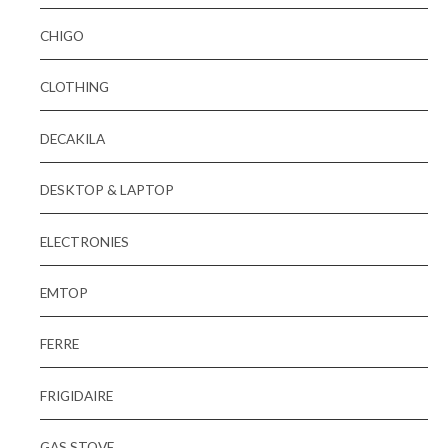
CHIGO
CLOTHING
DECAKILA
DESKTOP & LAPTOP
ELECTRONIES
EMTOP
FERRE
FRIGIDAIRE
GAS STOVE