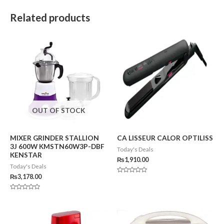
Related products
OUT OF STOCK
MIXER GRINDER STALLION
CA LISSEUR CALOR OPTILISS
3J 600W KMSTN60W3P-DBF
Today's Deals
KENSTAR
₨
1,910.00
Today's Deals
₨
3,178.00
Rated
0
out
of
Rated
5
0
out
of
5