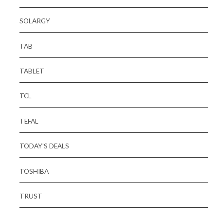
SOLARGY
TAB
TABLET
TCL
TEFAL
TODAY'S DEALS
TOSHIBA
TRUST