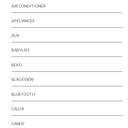
AIR CONDITIONER
APPLIANCES
AUX
BABYLISS
BEKO
BLACKVIEW
BLUETOOTH
CALOR
CANDY