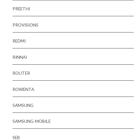
PREETHI
PROVISIONS
REDMI
RINNAI
ROUTER
ROWENTA
SAMSUNG
SAMSUNG-MOBILE
SEB