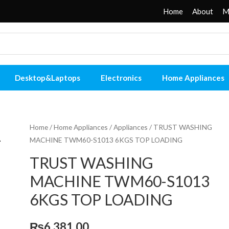
Home
About
M
Desktop&Laptops
Electronics
Home Appliances
Home
/
Home Appliances
/
Appliances
/ TRUST WASHING
MACHINE TWM60-S1013 6KGS TOP LOADING
TRUST WASHING
MACHINE TWM60-S1013
6KGS TOP LOADING
₨
6,381.00