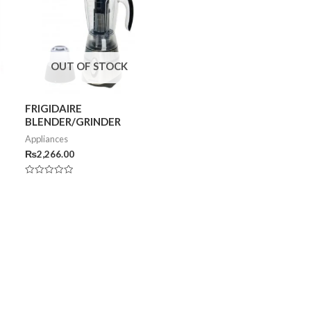
OUT OF STOCK
FRIGIDAIRE
BLENDER/GRINDER
Appliances
₨
2,266.00
Rated
0
out
of
5