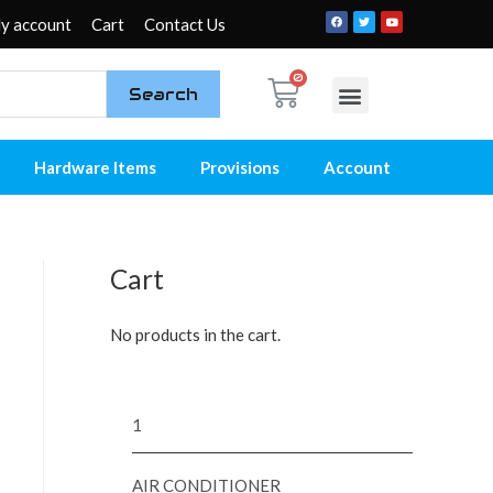
y account
Cart
Contact Us
Search
My account
Contact Us
Hardware Items
Provisions
Account
Cart
No products in the cart.
1
AIR CONDITIONER