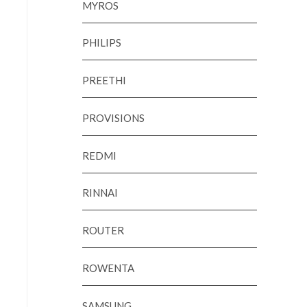
MYROS
PHILIPS
PREETHI
PROVISIONS
REDMI
RINNAI
ROUTER
ROWENTA
SAMSUNG