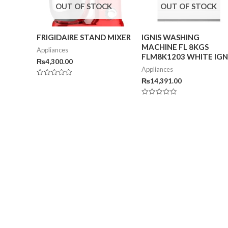
OUT OF STOCK
OUT OF STOCK
FRIGIDAIRE STAND MIXER
IGNIS WASHING
MACHINE FL 8KGS
Appliances
FLM8K1203 WHITE IGN
₨
4,300.00
Appliances
₨
14,391.00
Rated
0
out
of
Rated
5
0
out
of
5