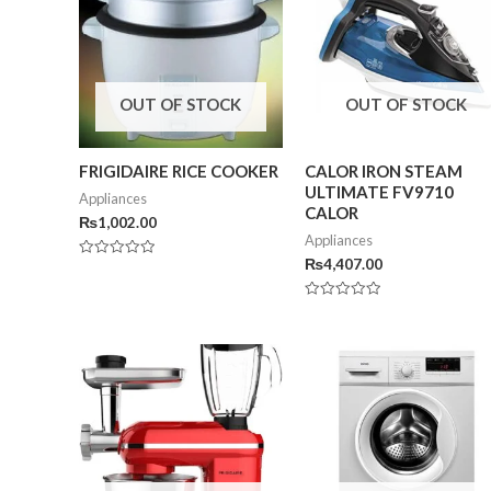
OUT OF STOCK
OUT OF STOCK
FRIGIDAIRE RICE COOKER
CALOR IRON STEAM
ULTIMATE FV9710
Appliances
CALOR
₨
1,002.00
Appliances
₨
4,407.00
Rated
0
out
of
Rated
5
0
out
of
5