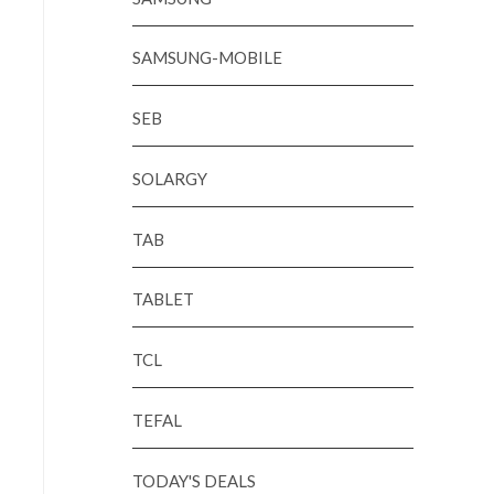
SAMSUNG-MOBILE
SEB
SOLARGY
TAB
TABLET
TCL
TEFAL
TODAY'S DEALS