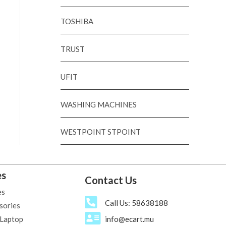
TOSHIBA
TRUST
UFIT
WASHING MACHINES
WESTPOINT STPOINT
es
Contact Us
es
Call Us: 58638188
sories
 Laptop
info@ecart.mu