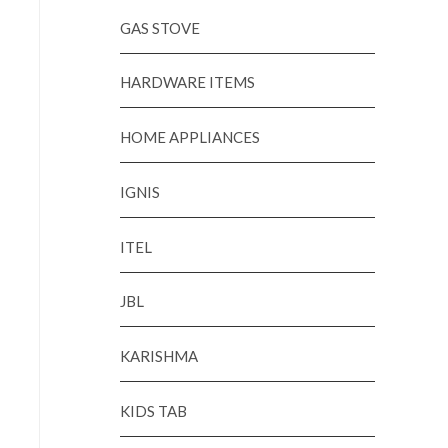
GAS STOVE
HARDWARE ITEMS
HOME APPLIANCES
IGNIS
ITEL
JBL
KARISHMA
KIDS TAB