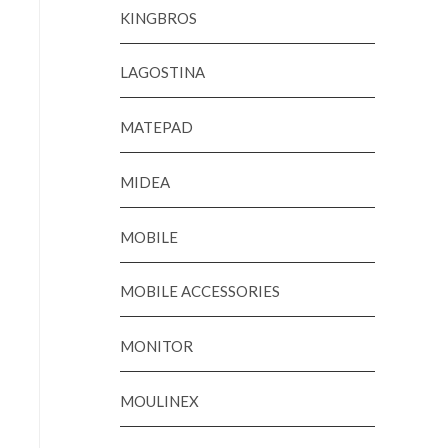
KINGBROS
LAGOSTINA
MATEPAD
MIDEA
MOBILE
MOBILE ACCESSORIES
MONITOR
MOULINEX