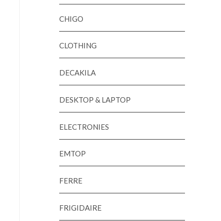
CHIGO
CLOTHING
DECAKILA
DESKTOP & LAPTOP
ELECTRONIES
EMTOP
FERRE
FRIGIDAIRE