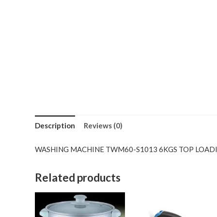
Description
Reviews (0)
WASHING MACHINE TWM60-S1013 6KGS TOP LOAD
Related products