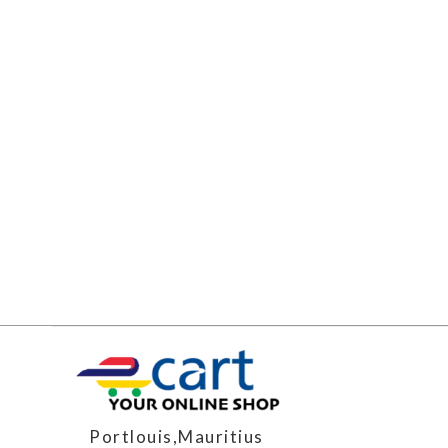
Portlouis,Mauritius