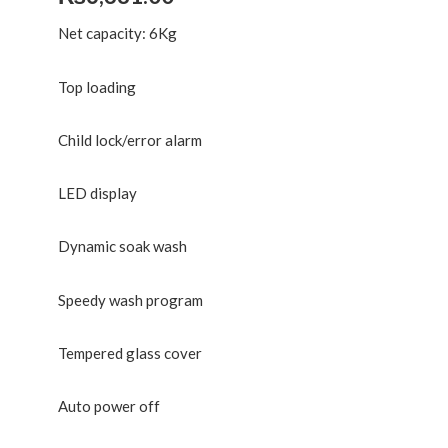
Net capacity: 6Kg
Top loading
Child lock/error alarm
LED display
Dynamic soak wash
Speedy wash program
Tempered glass cover
Auto power off