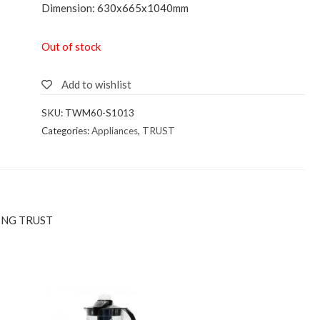
Dimension: 630x665x1040mm
Out of stock
Add to wishlist
SKU:
TWM60-S1013
Categories:
Appliances
,
TRUST
ING TRUST