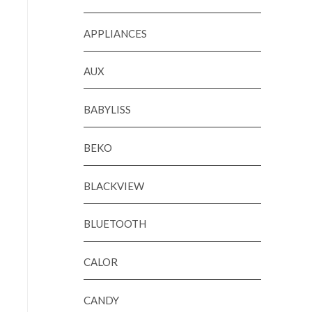
APPLIANCES
AUX
BABYLISS
BEKO
BLACKVIEW
BLUETOOTH
CALOR
CANDY