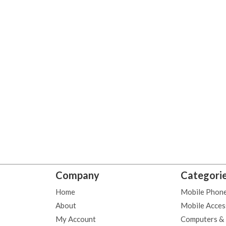
Company
Categori
Home
Mobile Phon
About
Mobile Acces
My Account
Computers &