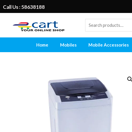
Call Us : 58638188
Home
Mobiles
Mobile Accessories