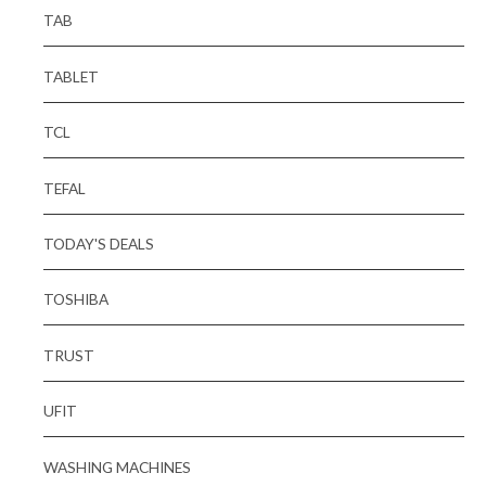
TAB
TABLET
TCL
TEFAL
TODAY'S DEALS
TOSHIBA
TRUST
UFIT
WASHING MACHINES