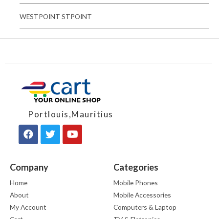
WESTPOINT STPOINT
Portlouis,Mauritius
Company
Categories
Home
Mobile Phones
About
Mobile Accessories
My Account
Computers & Laptop