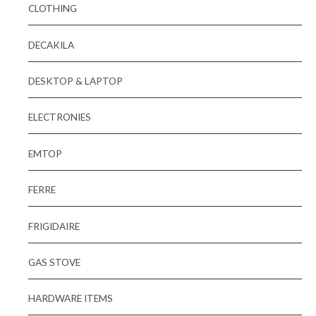
CLOTHING
DECAKILA
DESKTOP & LAPTOP
ELECTRONIES
EMTOP
FERRE
FRIGIDAIRE
GAS STOVE
HARDWARE ITEMS