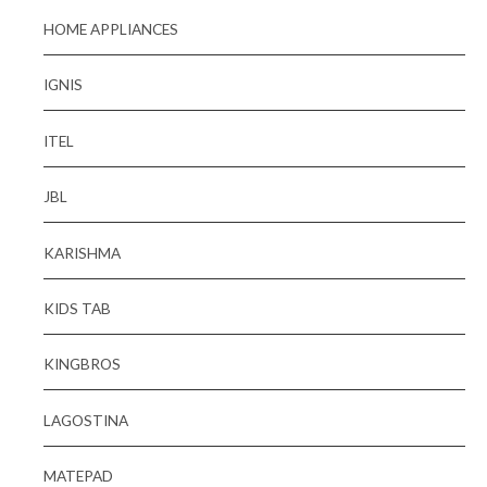
HOME APPLIANCES
IGNIS
ITEL
JBL
KARISHMA
KIDS TAB
KINGBROS
LAGOSTINA
MATEPAD