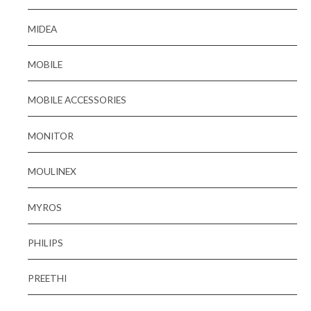
MIDEA
MOBILE
MOBILE ACCESSORIES
MONITOR
MOULINEX
MYROS
PHILIPS
PREETHI