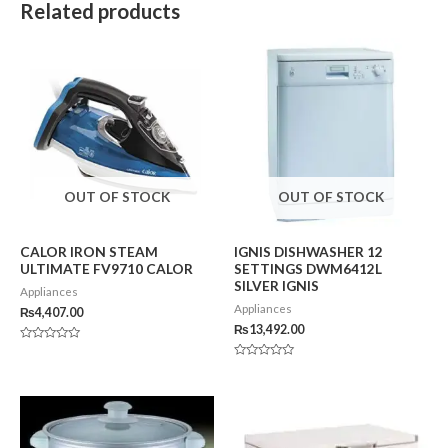
Related products
OUT OF STOCK
OUT OF STOCK
CALOR IRON STEAM
IGNIS DISHWASHER 12
ULTIMATE FV9710 CALOR
SETTINGS DWM6412L
SILVER IGNIS
Appliances
Appliances
₨
4,407.00
₨
13,492.00
Rated
0
Rated
out
0
of
out
5
of
5