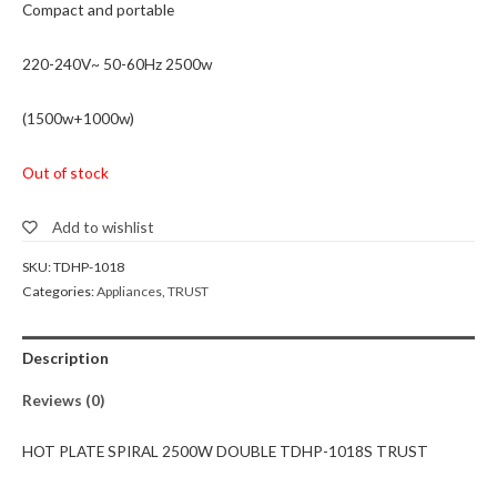
Compact and portable
220-240V~ 50-60Hz 2500w
(1500w+1000w)
Out of stock
Add to wishlist
SKU:
TDHP-1018
Categories:
Appliances
,
TRUST
Description
Reviews (0)
HOT PLATE SPIRAL 2500W DOUBLE TDHP-1018S TRUST