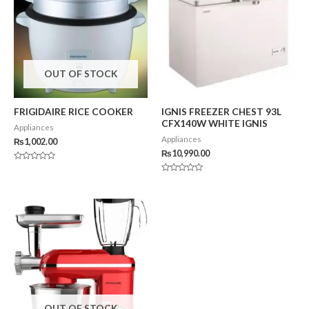
OUT OF STOCK
FRIGIDAIRE RICE COOKER
IGNIS FREEZER CHEST 93L
CFX140W WHITE IGNIS
Appliances
Appliances
₨
1,002.00
₨
10,990.00
Rated
0
Rated
out
0
of
out
5
of
5
OUT OF STOCK