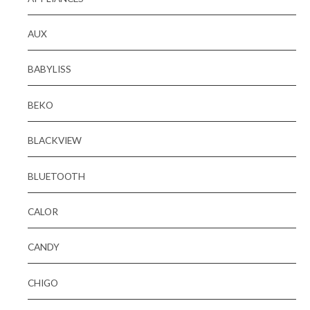
AUX
BABYLISS
BEKO
BLACKVIEW
BLUETOOTH
CALOR
CANDY
CHIGO