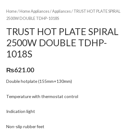
Home
/
Home Appliances
/
Appliances
/ TRUST HOT PLATE SPIRAL
2500W DOUBLE TDHP-1018S
TRUST HOT PLATE SPIRAL
2500W DOUBLE TDHP-
1018S
₨
621.00
Double hotplate (155mm+130mm)
Temperature with thermostat control
Indication light
Non-slip rubber feet