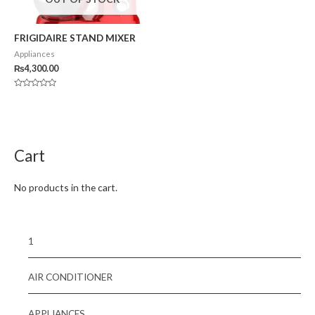
FRIGIDAIRE STAND MIXER
Appliances
₨
4,300.00
Rated
0
out
of
5
Cart
No products in the cart.
1
AIR CONDITIONER
APPLIANCES