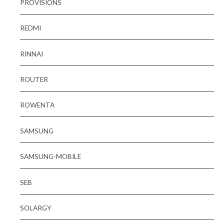
PROVISIONS
REDMI
RINNAI
ROUTER
ROWENTA
SAMSUNG
SAMSUNG-MOBILE
SEB
SOLARGY