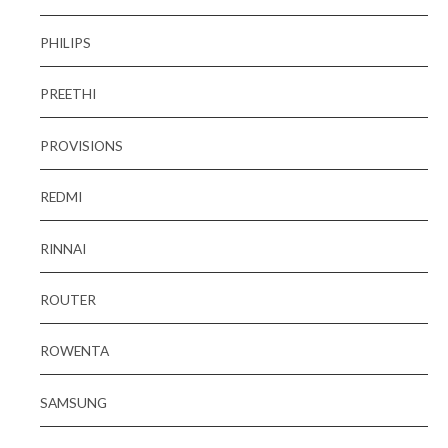
PHILIPS
PREETHI
PROVISIONS
REDMI
RINNAI
ROUTER
ROWENTA
SAMSUNG