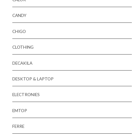
CANDY
CHIGO
CLOTHING
DECAKILA
DESKTOP & LAPTOP
ELECTRONIES
EMTOP
FERRE