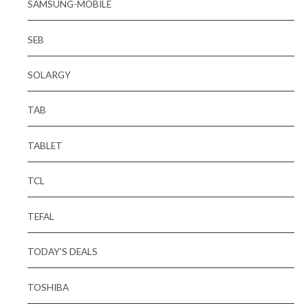
SAMSUNG-MOBILE
SEB
SOLARGY
TAB
TABLET
TCL
TEFAL
TODAY'S DEALS
TOSHIBA