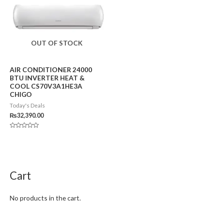
OUT OF STOCK
AIR CONDITIONER 24000
BTU INVERTER HEAT &
COOL CS70V3A1HE3A
CHIGO
Today's Deals
₨
32,390.00
Rated
0
out
of
5
Cart
No products in the cart.