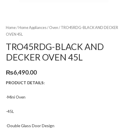
Home
/
Home Appliances
/
Oven
/ TRO45RDG-BLACK AND DECKER
OVEN 45L
TRO45RDG-BLACK AND
DECKER OVEN 45L
₨
6,490.00
PRODUCT DETAILS:
-Mini Oven
-45L
-Double Glass Door Design