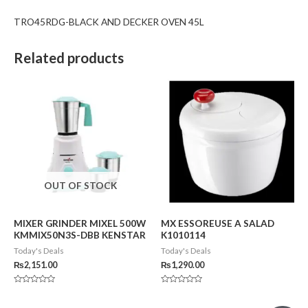
TRO45RDG-BLACK AND DECKER OVEN 45L
Related products
OUT OF STOCK
MIXER GRINDER MIXEL 500W
MX ESSOREUSE A SALAD
KMMIX50N3S-DBB KENSTAR
K1010114
Today's Deals
Today's Deals
₨
2,151.00
₨
1,290.00
Rated
Rated
0
0
out
out