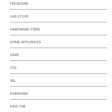
FRIGIDAIRE
GAS STOVE
HARDWARE ITEMS
HOME APPLIANCES
IGNIS
ITEL
JBL
KARISHMA
KIDS TAB