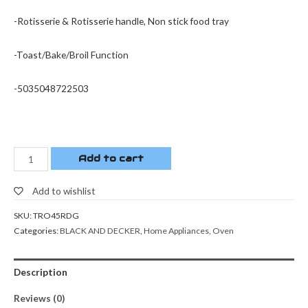
-Rotisserie & Rotisserie handle, Non stick food tray
-Toast/Bake/Broil Function
-5035048722503
Add to cart
Add to wishlist
SKU:
TRO45RDG
Categories:
BLACK AND DECKER
,
Home Appliances
,
Oven
Description
Reviews (0)