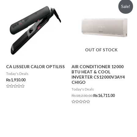
of
of
Sale!
5
5
OUT OF STOCK
CA LISSEUR CALOR OPTILISS
AIR CONDITIONER 12000
BTU HEAT & COOL
Today's Deals
INVERTER CS12000V3AY4
₨
1,910.00
CHIGO
Today's Deals
Rated
0
₨
18,230.00
₨
16,711.00
out
of
5
Rated
0
out
of
5