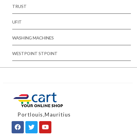
TRUST
UFIT
WASHING MACHINES
WESTPOINT STPOINT
Portlouis,Mauritius