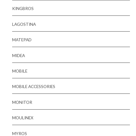
KINGBROS
LAGOSTINA
MATEPAD
MIDEA
MOBILE
MOBILE ACCESSORIES
MONITOR
MOULINEX
MYROS