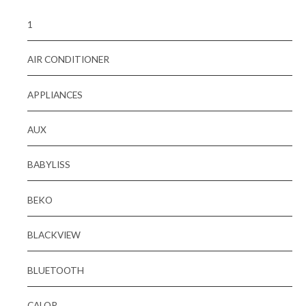
1
AIR CONDITIONER
APPLIANCES
AUX
BABYLISS
BEKO
BLACKVIEW
BLUETOOTH
CALOR