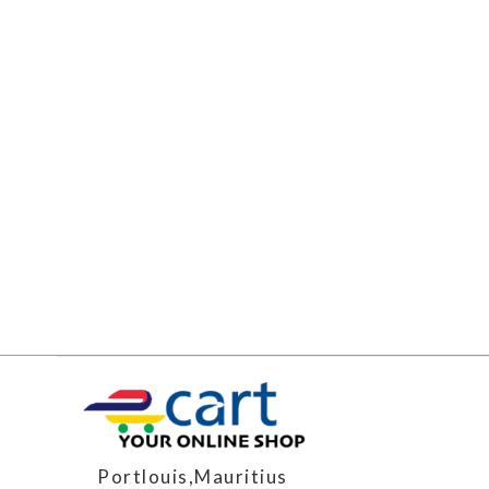
Portlouis,Mauritius