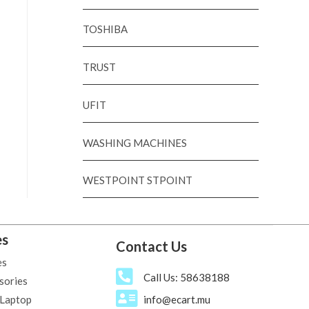
TOSHIBA
TRUST
UFIT
WASHING MACHINES
WESTPOINT STPOINT
es
Contact Us
es
Call Us: 58638188
sories
 Laptop
info@ecart.mu