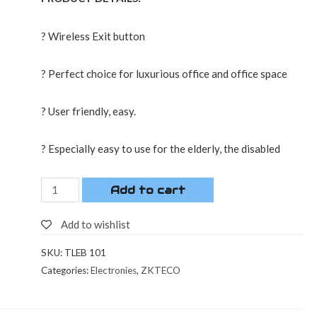
? Wireless Exit button
? Perfect choice for luxurious office and office space
? User friendly, easy.
? Especially easy to use for the elderly, the disabled
Add to cart
Add to wishlist
SKU:
TLEB 101
Categories:
Electronies
,
ZKTECO