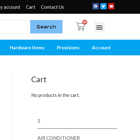
y account
Cart
Contact Us
Search
My account
Contact Us
Hardware Items
Provisions
Account
Cart
No products in the cart.
1
AIR CONDITIONER