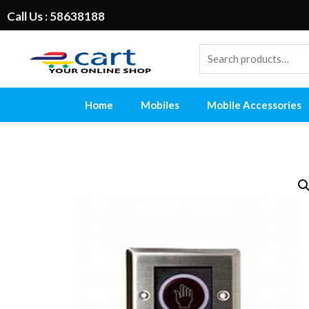
Call Us : 58638188
Home
Mobiles
Mobile Accessories