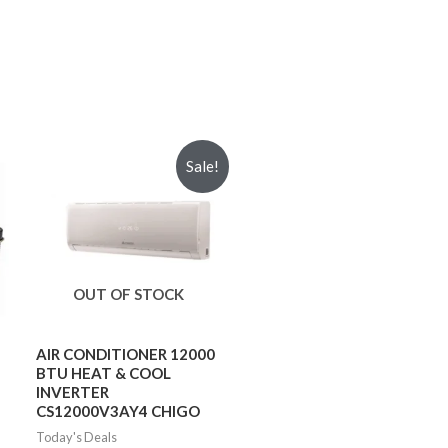
Sale!
OUT OF STOCK
AIR CONDITIONER 12000
BTU HEAT & COOL
INVERTER
CS12000V3AY4 CHIGO
Today's Deals