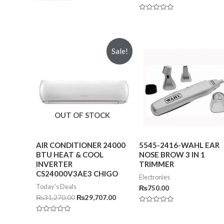
Rated
0
Rated
out
0
of
out
5
of
5
Sale!
OUT OF STOCK
AIR CONDITIONER 24000
5545-2416-WAHL EAR
BTU HEAT & COOL
NOSE BROW 3 IN 1
INVERTER
TRIMMER
CS24000V3AE3 CHIGO
Electronies
Today's Deals
₨
750.00
₨
31,270.00
₨
29,707.00
Rated
0
Rated
out
0