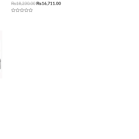
₨
18,230.00
₨
16,711.00
Rated
0
out
of
5