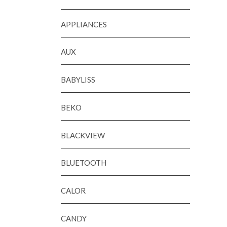
APPLIANCES
AUX
BABYLISS
BEKO
BLACKVIEW
BLUETOOTH
CALOR
CANDY