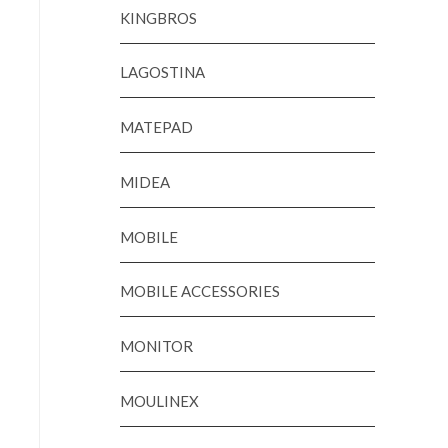
KINGBROS
LAGOSTINA
MATEPAD
MIDEA
MOBILE
MOBILE ACCESSORIES
MONITOR
MOULINEX