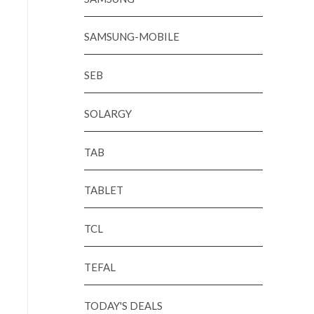
SAMSUNG-MOBILE
SEB
SOLARGY
TAB
TABLET
TCL
TEFAL
TODAY'S DEALS