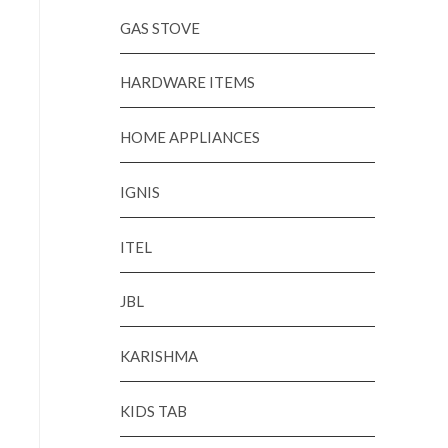
GAS STOVE
HARDWARE ITEMS
HOME APPLIANCES
IGNIS
ITEL
JBL
KARISHMA
KIDS TAB