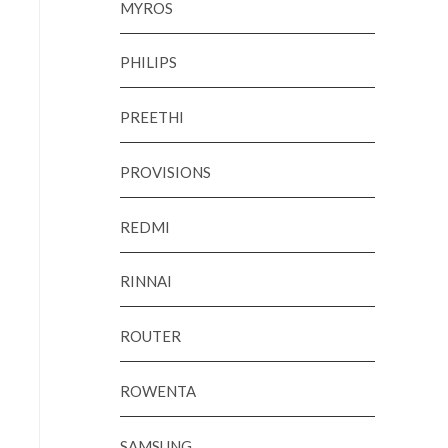
MYROS
PHILIPS
PREETHI
PROVISIONS
REDMI
RINNAI
ROUTER
ROWENTA
SAMSUNG