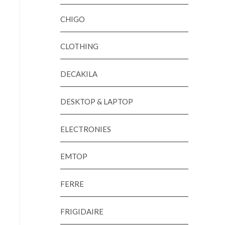
CHIGO
CLOTHING
DECAKILA
DESKTOP & LAPTOP
ELECTRONIES
EMTOP
FERRE
FRIGIDAIRE