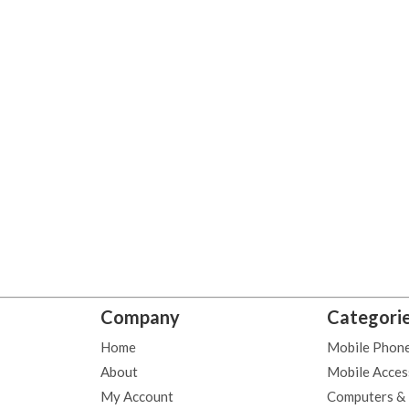
Company
Categori
Home
Mobile Phon
About
Mobile Acces
My Account
Computers &