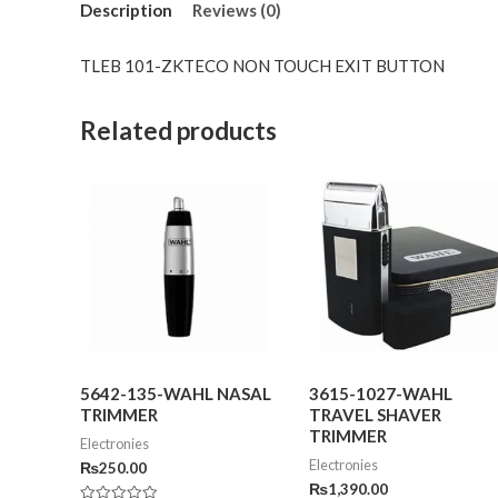
Description
Reviews (0)
TLEB 101-ZKTECO NON TOUCH EXIT BUTTON
Related products
5642-135-WAHL NASAL
3615-1027-WAHL
TRIMMER
TRAVEL SHAVER
TRIMMER
Electronies
Electronies
₨
250.00
₨
1,390.00