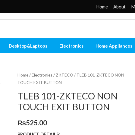
Home
About
M
Desktop&Laptops
Electronics
Home Appliances
Home
/
Electronies
/
ZKTECO
/ TLEB 101-ZKTECO NON
TOUCH EXIT BUTTON
TLEB 101-ZKTECO NON
TOUCH EXIT BUTTON
₨
525.00
PRODUCT DETAILS: