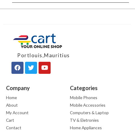
Portlouis,Mauritius
Company
Categories
Home
Mobile Phones
About
Mobile Accessories
My Account
Computers & Laptop
Cart
TV & Eletronies
Contact
Home Appliances