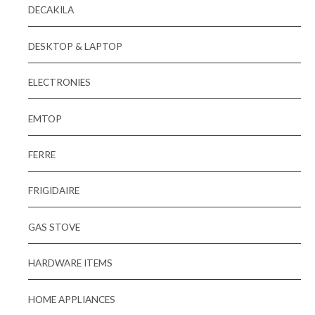
DECAKILA
DESKTOP & LAPTOP
ELECTRONIES
EMTOP
FERRE
FRIGIDAIRE
GAS STOVE
HARDWARE ITEMS
HOME APPLIANCES