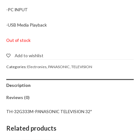
-PC INPUT
-USB Media Playback
Out of stock
Add to wishlist
Categories:
Electronies
,
PANASONIC
,
TELEVISION
Description
Reviews (0)
TH-32G333M-PANASONIC TELEVISION 32″
Related products