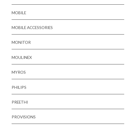
MOBILE
MOBILE ACCESSORIES
MONITOR
MOULINEX
MYROS
PHILIPS
PREETHI
PROVISIONS