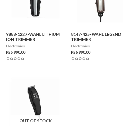
9888-1227-WAHL LITHIUM
8147-425-WAHL LEGEND
ION TRIMMER
TRIMMER
Electronies
Electronies
₨
5,990.00
₨
6,990.00
Rated
Rated
0
0
out
out
of
of
5
5
OUT OF STOCK