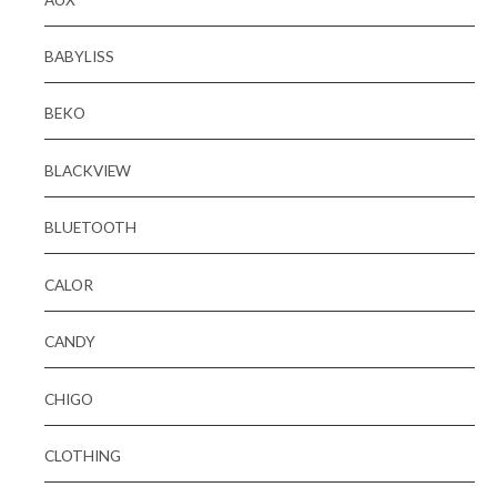
BABYLISS
BEKO
BLACKVIEW
BLUETOOTH
CALOR
CANDY
CHIGO
CLOTHING