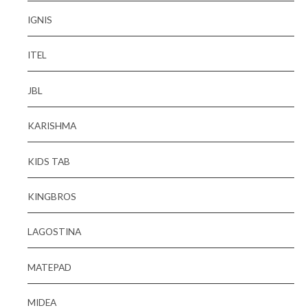
IGNIS
ITEL
JBL
KARISHMA
KIDS TAB
KINGBROS
LAGOSTINA
MATEPAD
MIDEA