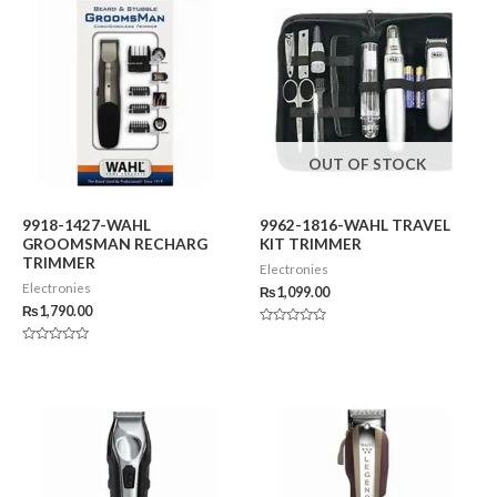
OUT OF STOCK
9918-1427-WAHL
9962-1816-WAHL TRAVEL
GROOMSMAN RECHARG
KIT TRIMMER
TRIMMER
Electronies
Electronies
₨
1,099.00
₨
1,790.00
Rated
0
Rated
out
0
of
out
5
of
5