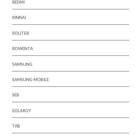
REDMI
RINNAI
ROUTER
ROWENTA
SAMSUNG
SAMSUNG-MOBILE
SEB
SOLARGY
TAB