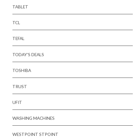
TABLET
TCL
TEFAL
TODAY'S DEALS
TOSHIBA
TRUST
UFIT
WASHING MACHINES
WESTPOINT STPOINT