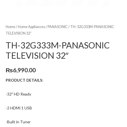
Home
/
Home Appliances
/
PANASONIC
/ TH-32G333M-PANASONIC
TELEVISION 32″
TH-32G333M-PANASONIC
TELEVISION 32″
₨
6,990.00
PRODUCT DETAILS:
-32″ HD Ready
-2 HDMI 1 USB
-Built in Tuner