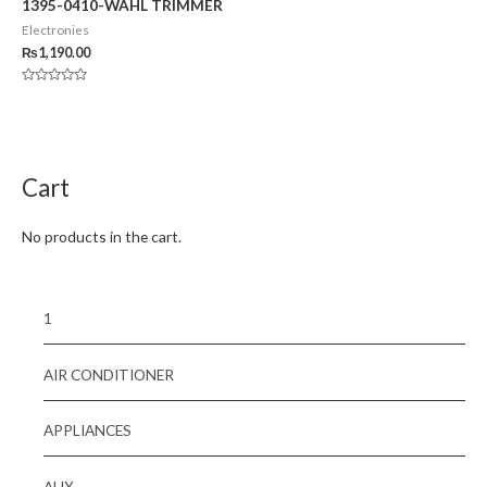
1395-0410-WAHL TRIMMER
Electronies
₨
1,190.00
Rated
0
out
of
5
Cart
No products in the cart.
1
AIR CONDITIONER
APPLIANCES
AUX