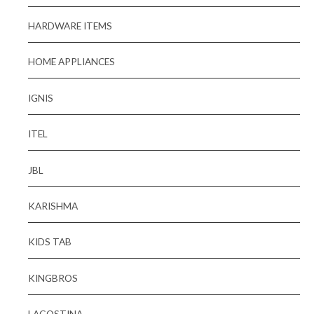
HARDWARE ITEMS
HOME APPLIANCES
IGNIS
ITEL
JBL
KARISHMA
KIDS TAB
KINGBROS
LAGOSTINA