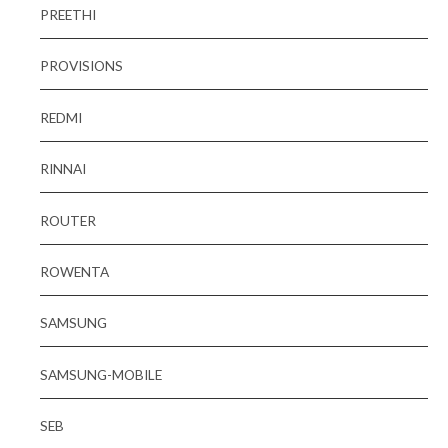
PREETHI
PROVISIONS
REDMI
RINNAI
ROUTER
ROWENTA
SAMSUNG
SAMSUNG-MOBILE
SEB