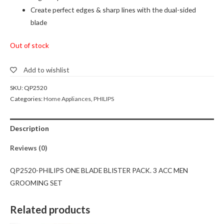
Create perfect edges & sharp lines with the dual-sided
blade
Out of stock
Add to wishlist
SKU:
QP2520
Categories:
Home Appliances
,
PHILIPS
Description
Reviews (0)
QP2520-PHILIPS ONE BLADE BLISTER PACK. 3 ACC MEN
GROOMING SET
Related products