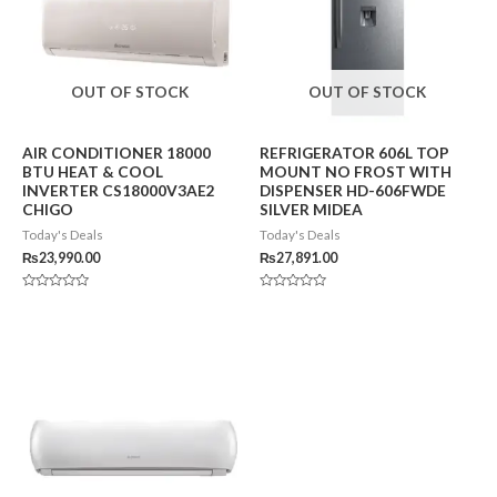
OUT OF STOCK
OUT OF STOCK
AIR CONDITIONER 18000
REFRIGERATOR 606L TOP
BTU HEAT & COOL
MOUNT NO FROST WITH
INVERTER CS18000V3AE2
DISPENSER HD-606FWDE
CHIGO
SILVER MIDEA
Today's Deals
Today's Deals
₨
23,990.00
₨
27,891.00
Rated
Rated
0
0
out
out
of
of
5
5