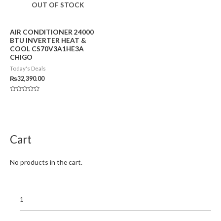
OUT OF STOCK
AIR CONDITIONER 24000
BTU INVERTER HEAT &
COOL CS70V3A1HE3A
CHIGO
Today's Deals
₨
32,390.00
Rated
0
out
of
5
Cart
No products in the cart.
1