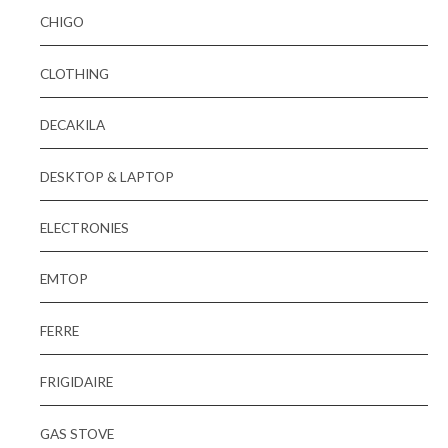
CHIGO
CLOTHING
DECAKILA
DESKTOP & LAPTOP
ELECTRONIES
EMTOP
FERRE
FRIGIDAIRE
GAS STOVE