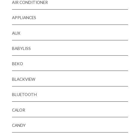
AIR CONDITIONER
APPLIANCES
AUX
BABYLISS
BEKO
BLACKVIEW
BLUETOOTH
CALOR
CANDY