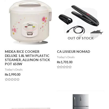
OUT OF STOCK
MIDEA RICE COOKER
CA LISSEUR NOMAD
DELUXE 1.8L WITH PLASTIC
Today's Deals
STEAMER, ALU/NON-STICK
₨
1,701.00
POT 650W
Today's Deals
Rated
0
₨
1,990.00
out
of
5
Rated
0
out
of
5