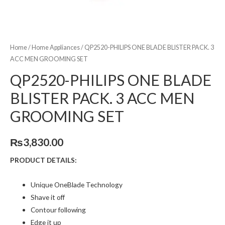
Home
/
Home Appliances
/ QP2520-PHILIPS ONE BLADE BLISTER PACK. 3
ACC MEN GROOMING SET
QP2520-PHILIPS ONE BLADE
BLISTER PACK. 3 ACC MEN
GROOMING SET
₨
3,830.00
PRODUCT DETAILS:
Unique OneBlade Technology
Shave it off
Contour following
Edge it up