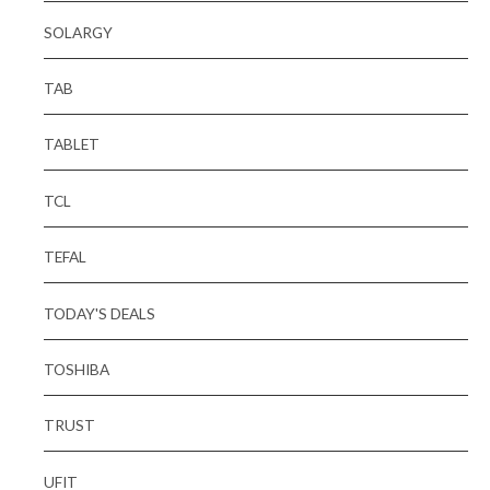
SOLARGY
TAB
TABLET
TCL
TEFAL
TODAY'S DEALS
TOSHIBA
TRUST
UFIT