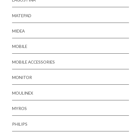
MATEPAD
MIDEA
MOBILE
MOBILE ACCESSORIES
MONITOR
MOULINEX
MYROS
PHILIPS