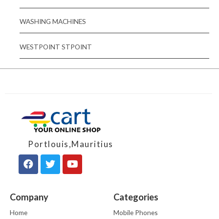
WASHING MACHINES
WESTPOINT STPOINT
Portlouis,Mauritius
Company
Categories
Home
Mobile Phones