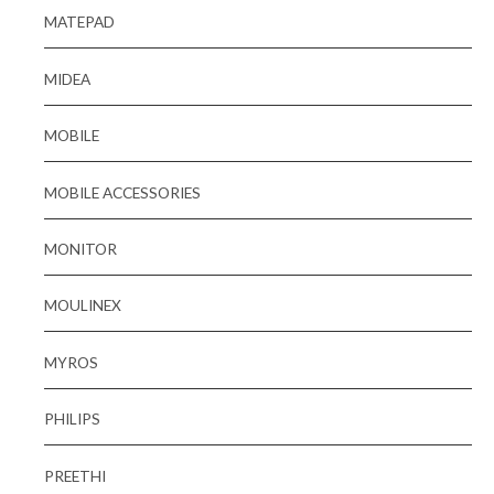
MATEPAD
MIDEA
MOBILE
MOBILE ACCESSORIES
MONITOR
MOULINEX
MYROS
PHILIPS
PREETHI