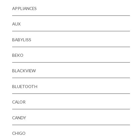
APPLIANCES
AUX
BABYLISS
BEKO
BLACKVIEW
BLUETOOTH
CALOR
CANDY
CHIGO