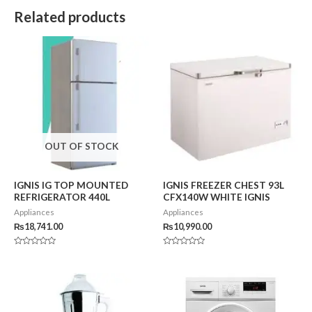
Related products
OUT OF STOCK
IGNIS IG TOP MOUNTED
IGNIS FREEZER CHEST 93L
REFRIGERATOR 440L
CFX140W WHITE IGNIS
Appliances
Appliances
₨
18,741.00
₨
10,990.00
Rated
Rated
0
0
out
out
of
of
5
5