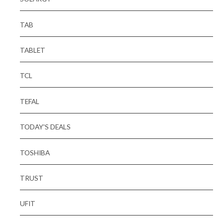
TAB
TABLET
TCL
TEFAL
TODAY'S DEALS
TOSHIBA
TRUST
UFIT