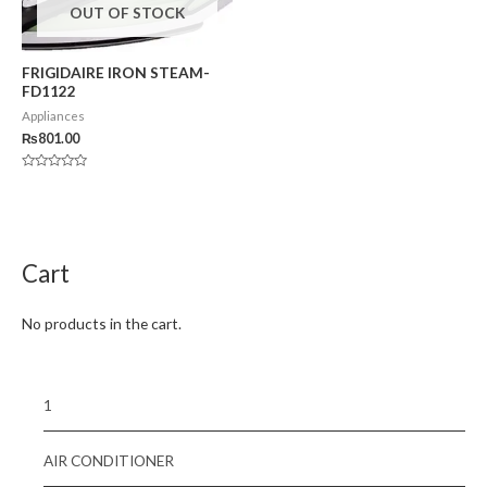
OUT OF STOCK
FRIGIDAIRE IRON STEAM-
FD1122
Appliances
₨
801.00
Rated
0
out
of
5
Cart
No products in the cart.
1
AIR CONDITIONER