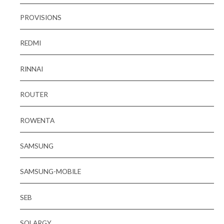
PROVISIONS
REDMI
RINNAI
ROUTER
ROWENTA
SAMSUNG
SAMSUNG-MOBILE
SEB
SOLARGY