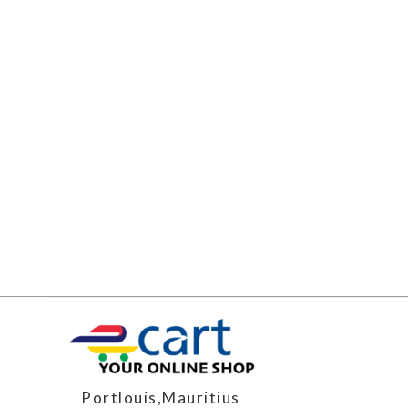
Portlouis,Mauritius