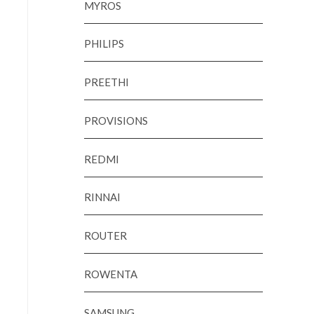
MYROS
PHILIPS
PREETHI
PROVISIONS
REDMI
RINNAI
ROUTER
ROWENTA
SAMSUNG