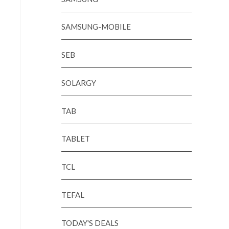
SAMSUNG-MOBILE
SEB
SOLARGY
TAB
TABLET
TCL
TEFAL
TODAY'S DEALS