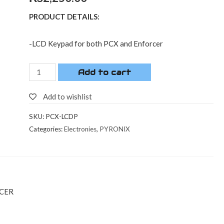
PRODUCT DETAILS:
-LCD Keypad for both PCX and Enforcer
Add to cart
Add to wishlist
SKU:
PCX-LCDP
Categories:
Electronies
,
PYRONIX
RCER