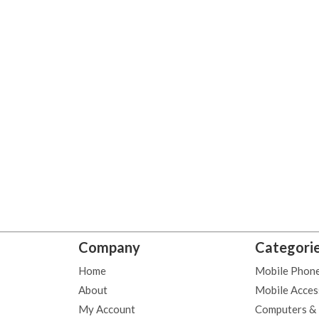
Company
Categori
Home
Mobile Phon
About
Mobile Acces
My Account
Computers &