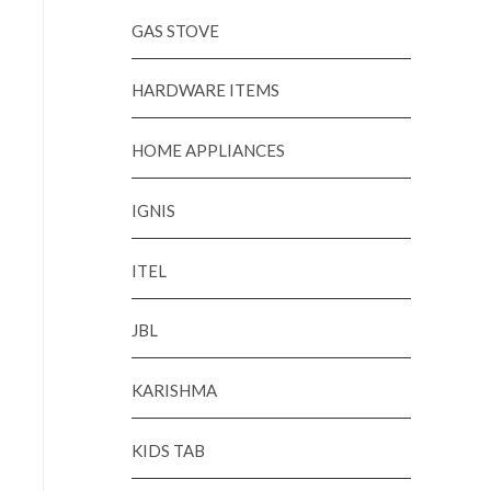
GAS STOVE
HARDWARE ITEMS
HOME APPLIANCES
IGNIS
ITEL
JBL
KARISHMA
KIDS TAB