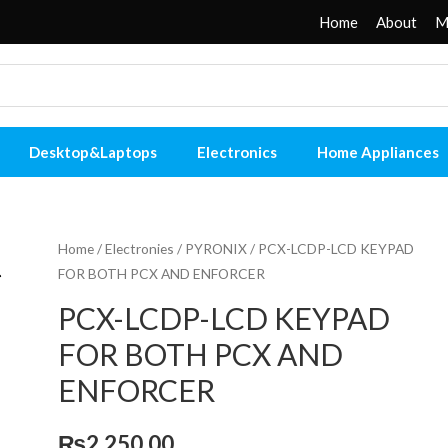
Home
About
M
Desktop&Laptops
Electronics
Home Appliances
Home
/
Electronies
/
PYRONIX
/ PCX-LCDP-LCD KEYPAD
FOR BOTH PCX AND ENFORCER
PCX-LCDP-LCD KEYPAD
FOR BOTH PCX AND
ENFORCER
₨
2,250.00