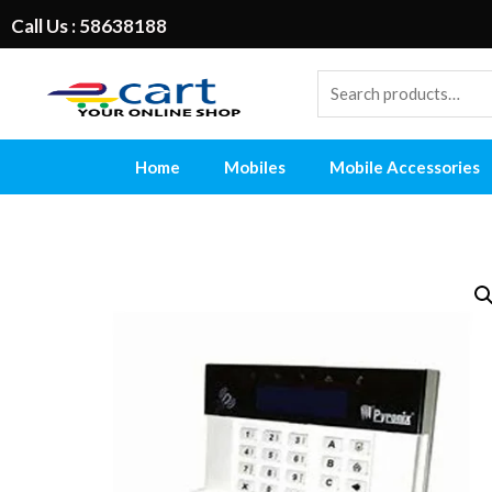
Call Us : 58638188
Home
Mobiles
Mobile Accessories