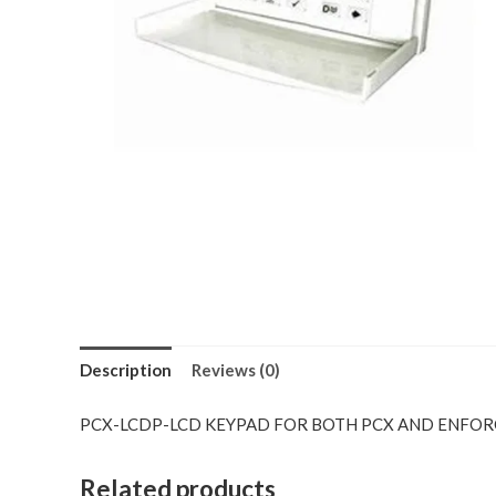
Description
Reviews (0)
PCX-LCDP-LCD KEYPAD FOR BOTH PCX AND ENFO
Related products