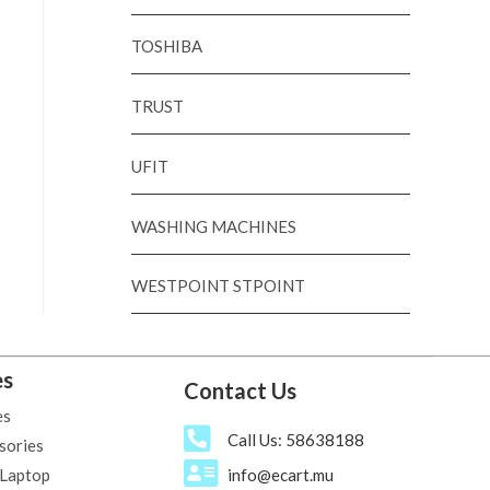
TOSHIBA
TRUST
UFIT
WASHING MACHINES
WESTPOINT STPOINT
es
Contact Us
es
Call Us: 58638188
sories
 Laptop
info@ecart.mu