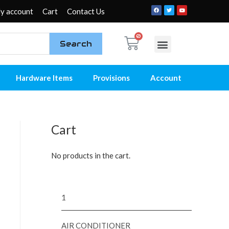
y account
Cart
Contact Us
Search
My account
Contact Us
Hardware Items
Provisions
Account
Cart
No products in the cart.
1
AIR CONDITIONER