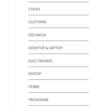
CHIGO
CLOTHING
DECAKILA
DESKTOP & LAPTOP
ELECTRONIES
EMTOP
FERRE
FRIGIDAIRE