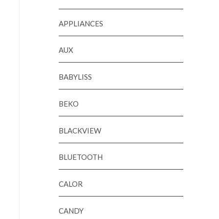
APPLIANCES
AUX
BABYLISS
BEKO
BLACKVIEW
BLUETOOTH
CALOR
CANDY