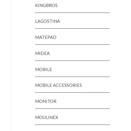
KINGBROS
LAGOSTINA
MATEPAD
MIDEA
MOBILE
MOBILE ACCESSORIES
MONITOR
MOULINEX