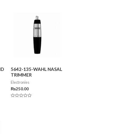
ND
5642-135-WAHL NASAL
TRIMMER
Electronies
₨
250.00
Rated
0
out
of
5