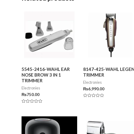
5545-2416-WAHL EAR
8147-425-WAHL LEGE
NOSE BROW 3 IN 1
TRIMMER
TRIMMER
Electronies
Electronies
₨
6,990.00
₨
750.00
Rated
0
Rated
out
0
of
out
5
of
5