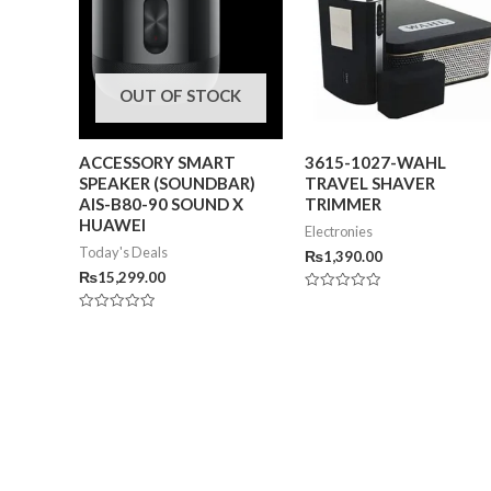
OUT OF STOCK
ACCESSORY SMART
3615-1027-WAHL
SPEAKER (SOUNDBAR)
TRAVEL SHAVER
AIS-B80-90 SOUND X
TRIMMER
HUAWEI
Electronies
Today's Deals
₨
1,390.00
₨
15,299.00
Rated
0
Rated
out
0
of
out
5
of
5