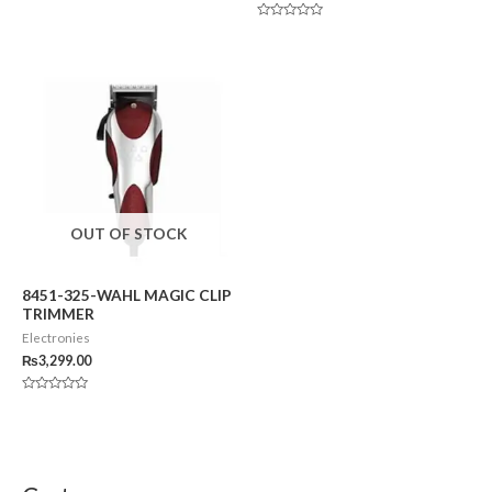
Rated
0
Rated
out
0
of
out
5
of
5
OUT OF STOCK
8451-325-WAHL MAGIC CLIP
TRIMMER
Electronies
₨
3,299.00
Rated
0
out
of
5