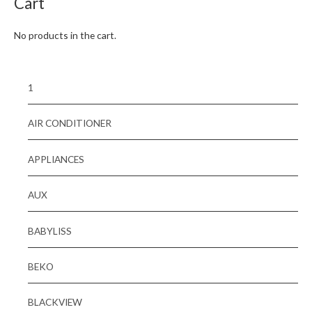
Cart
No products in the cart.
1
AIR CONDITIONER
APPLIANCES
AUX
BABYLISS
BEKO
BLACKVIEW