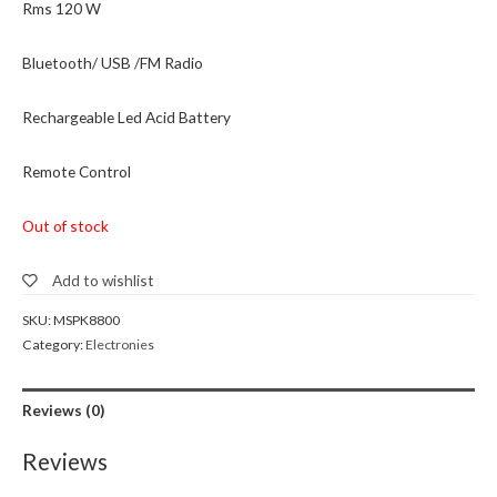
Rms 120 W
Bluetooth/ USB /FM Radio
Rechargeable Led Acid Battery
Remote Control
Out of stock
Add to wishlist
SKU:
MSPK8800
Category:
Electronies
Reviews (0)
Reviews