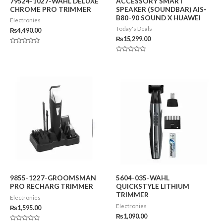
79524-1027-WAHL DELUXE
ACCESSORY SMART
CHROME PRO TRIMMER
SPEAKER (SOUNDBAR) AIS-
B80-90 SOUND X HUAWEI
Electronies
Today's Deals
₨
4,490.00
₨
15,299.00
Rated
0
Rated
out
0
of
out
5
of
5
9855-1227-GROOMSMAN
5604-035-WAHL
PRO RECHARG TRIMMER
QUICKSTYLE LITHIUM
TRIMMER
Electronies
Electronies
₨
1,595.00
₨
1,090.00