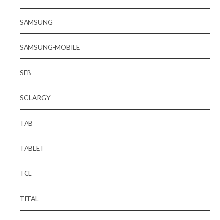
SAMSUNG
SAMSUNG-MOBILE
SEB
SOLARGY
TAB
TABLET
TCL
TEFAL