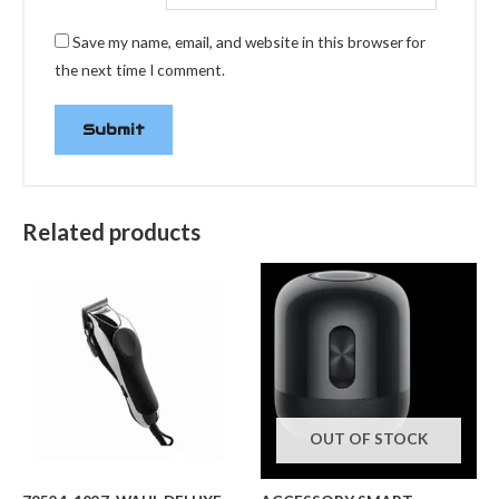
Save my name, email, and website in this browser for
the next time I comment.
Related products
OUT OF STOCK