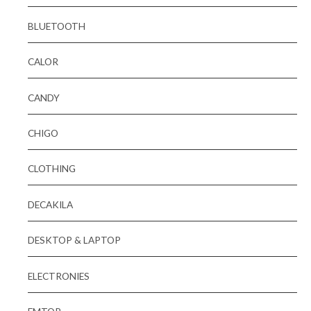
BLUETOOTH
CALOR
CANDY
CHIGO
CLOTHING
DECAKILA
DESKTOP & LAPTOP
ELECTRONIES