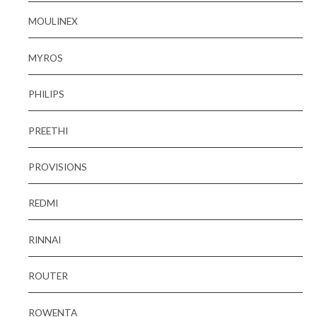
MOULINEX
MYROS
PHILIPS
PREETHI
PROVISIONS
REDMI
RINNAI
ROUTER
ROWENTA