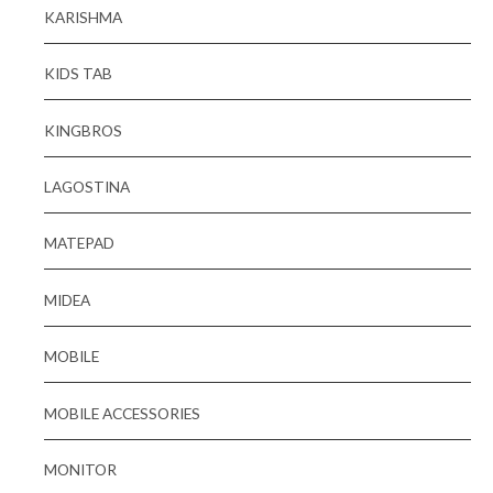
KARISHMA
KIDS TAB
KINGBROS
LAGOSTINA
MATEPAD
MIDEA
MOBILE
MOBILE ACCESSORIES
MONITOR