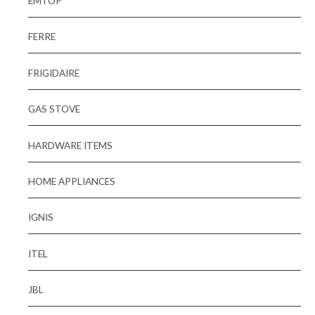
EMTOP
FERRE
FRIGIDAIRE
GAS STOVE
HARDWARE ITEMS
HOME APPLIANCES
IGNIS
ITEL
JBL