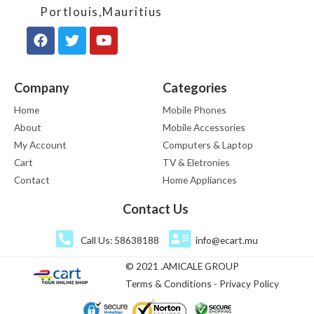
Portlouis,Mauritius
Company
Categories
Home
Mobile Phones
About
Mobile Accessories
My Account
Computers & Laptop
Cart
TV & Eletronies
Contact
Home Appliances
Contact Us
Call Us: 58638188
info@ecart.mu
© 2021 .AMICALE GROUP
Terms & Conditions - Privacy Policy