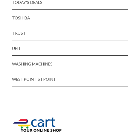
TODAY'S DEALS
TOSHIBA
TRUST
UFIT
WASHING MACHINES
WESTPOINT STPOINT