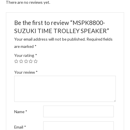
There are no reviews yet.
Be the first to review “MSPK8800-
SUZUKI TIME TROLLEY SPEAKER”
Your email address will not be published.
Required fields
are marked
*
Your rating
*
Your review
*
Name
*
Email
*