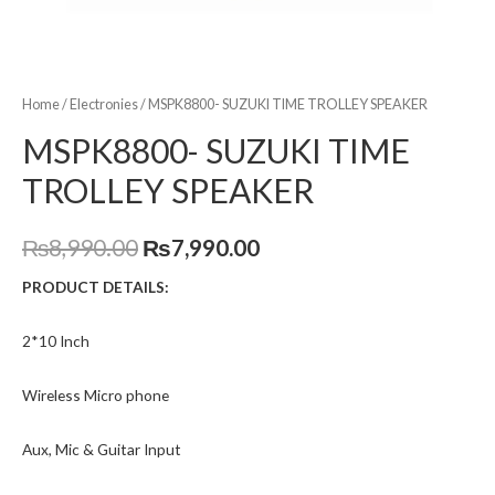
Home
/
Electronies
/ MSPK8800- SUZUKI TIME TROLLEY SPEAKER
MSPK8800- SUZUKI TIME
TROLLEY SPEAKER
₨
8,990.00
₨
7,990.00
PRODUCT DETAILS:
2*10 Inch
Wireless Micro phone
Aux, Mic & Guitar Input