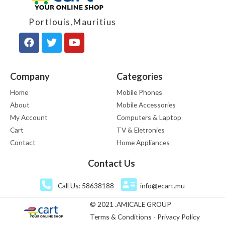
Portlouis,Mauritius
Company
Categories
Home
Mobile Phones
About
Mobile Accessories
My Account
Computers & Laptop
Cart
TV & Eletronies
Contact
Home Appliances
Contact Us
Call Us: 58638188
info@ecart.mu
© 2021 .AMICALE GROUP
Terms & Conditions - Privacy Policy