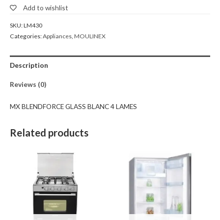
Add to wishlist
SKU:
LM430
Categories:
Appliances
,
MOULINEX
Description
Reviews (0)
MX BLENDFORCE GLASS BLANC 4 LAMES
Related products