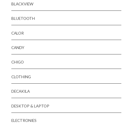
BLACKVIEW
BLUETOOTH
CALOR
CANDY
CHIGO
CLOTHING
DECAKILA
DESKTOP & LAPTOP
ELECTRONIES