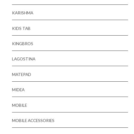
KARISHMA
KIDS TAB
KINGBROS
LAGOSTINA
MATEPAD
MIDEA
MOBILE
MOBILE ACCESSORIES