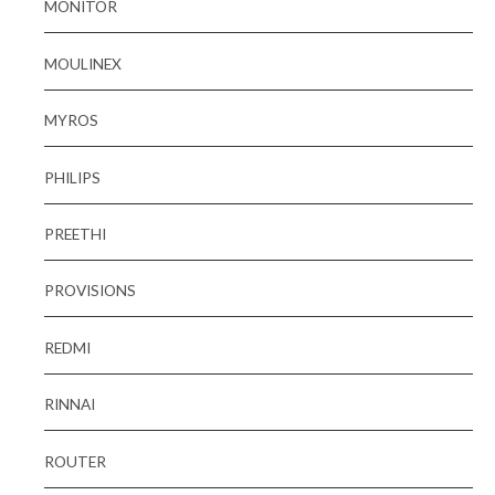
MONITOR
MOULINEX
MYROS
PHILIPS
PREETHI
PROVISIONS
REDMI
RINNAI
ROUTER