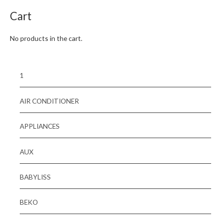
Cart
No products in the cart.
1
AIR CONDITIONER
APPLIANCES
AUX
BABYLISS
BEKO