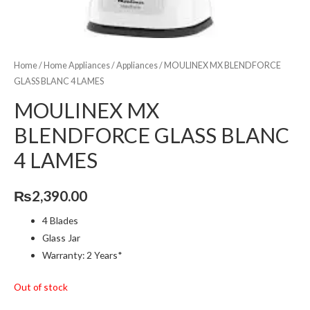
Home
/
Home Appliances
/
Appliances
/ MOULINEX MX BLENDFORCE
GLASS BLANC 4 LAMES
MOULINEX MX
BLENDFORCE GLASS BLANC
4 LAMES
₨
2,390.00
4 Blades
Glass Jar
Warranty: 2 Years*
Out of stock