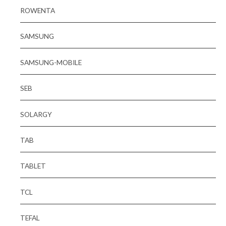
ROWENTA
SAMSUNG
SAMSUNG-MOBILE
SEB
SOLARGY
TAB
TABLET
TCL
TEFAL