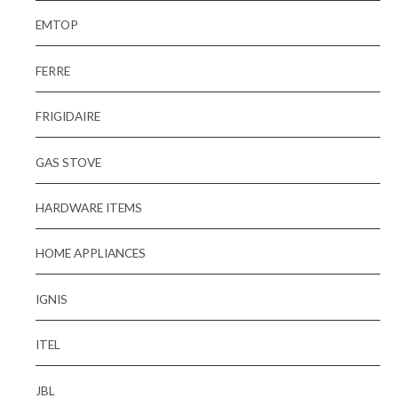
EMTOP
FERRE
FRIGIDAIRE
GAS STOVE
HARDWARE ITEMS
HOME APPLIANCES
IGNIS
ITEL
JBL