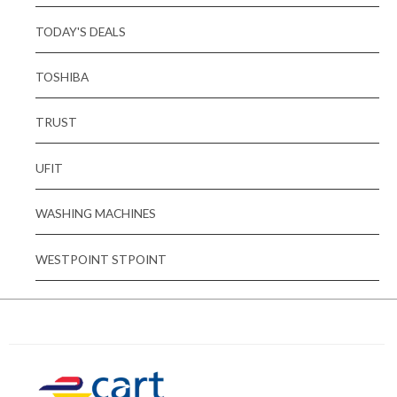
TODAY'S DEALS
TOSHIBA
TRUST
UFIT
WASHING MACHINES
WESTPOINT STPOINT