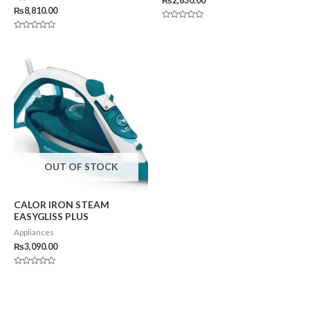
₨
2,630.00
₨
8,810.00
Rated
0
Rated
out
0
of
out
5
of
5
OUT OF STOCK
CALOR IRON STEAM
EASYGLISS PLUS
Appliances
₨
3,090.00
Rated
0
out
of
5