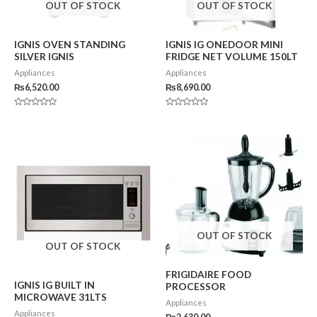
OUT OF STOCK
OUT OF STOCK
IGNIS OVEN STANDING
IGNIS IG ONEDOOR MINI
SILVER IGNIS
FRIDGE NET VOLUME 150LT
Appliances
Appliances
₨
6,520.00
₨
8,690.00
Rated
Rated
0
0
out
out
of
of
5
5
OUT OF STOCK
OUT OF STOCK
FRIGIDAIRE FOOD
IGNIS IG BUILT IN
PROCESSOR
MICROWAVE 31LTS
Appliances
Appliances