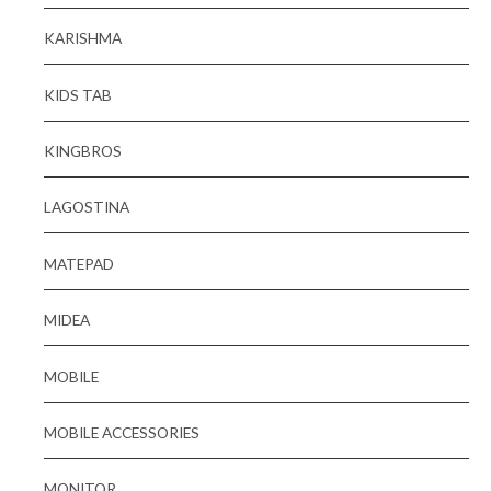
KARISHMA
KIDS TAB
KINGBROS
LAGOSTINA
MATEPAD
MIDEA
MOBILE
MOBILE ACCESSORIES
MONITOR