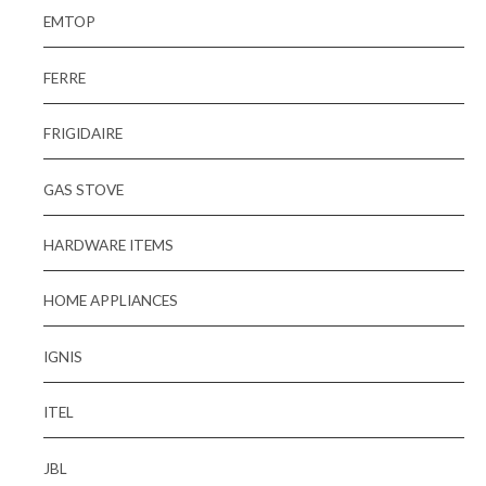
EMTOP
FERRE
FRIGIDAIRE
GAS STOVE
HARDWARE ITEMS
HOME APPLIANCES
IGNIS
ITEL
JBL