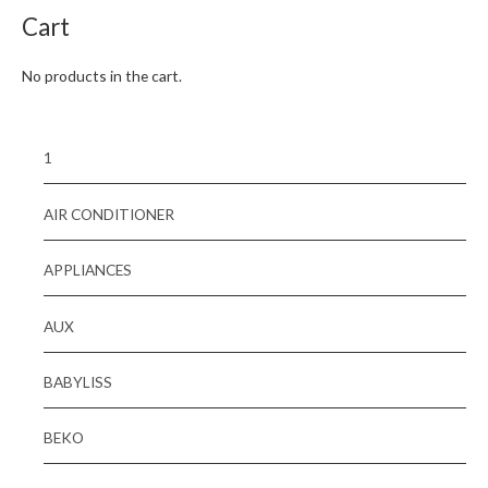
Cart
No products in the cart.
1
AIR CONDITIONER
APPLIANCES
AUX
BABYLISS
BEKO