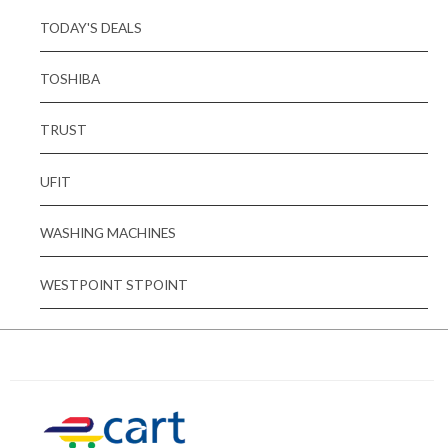
TODAY'S DEALS
TOSHIBA
TRUST
UFIT
WASHING MACHINES
WESTPOINT STPOINT