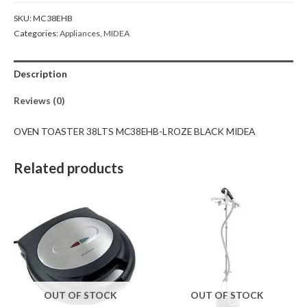
SKU:
MC38EHB
Categories:
Appliances
,
MIDEA
Description
Reviews (0)
OVEN TOASTER 38LTS MC38EHB-LROZE BLACK MIDEA
Related products
OUT OF STOCK
OUT OF STOCK