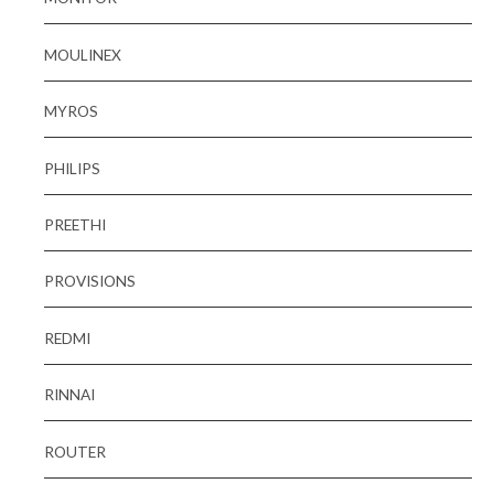
MOULINEX
MYROS
PHILIPS
PREETHI
PROVISIONS
REDMI
RINNAI
ROUTER