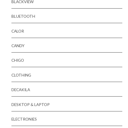
BLACKVIEW
BLUETOOTH
CALOR
CANDY
CHIGO
CLOTHING
DECAKILA
DESKTOP & LAPTOP
ELECTRONIES