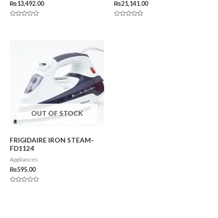
₨
13,492.00
₨
21,141.00
Rated
Rated
0
0
out
out
of
of
5
5
OUT OF STOCK
FRIGIDAIRE IRON STEAM-
FD1124
Appliances
₨
595.00
Rated
0
out
of
5