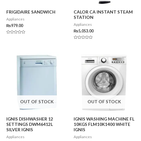
FRIGIDAIRE SANDWICH
CALOR CA INSTANT STEAM
STATION
Appliances
Appliances
₨
979.00
₨
5,053.00
Rated
0
Rated
out
0
of
out
5
of
5
OUT OF STOCK
OUT OF STOCK
IGNIS DISHWASHER 12
IGNIS WASHING MACHINE FL
SETTINGS DWM6412L
10KGS FLM10K1400 WHITE
SILVER IGNIS
IGNIS
Appliances
Appliances