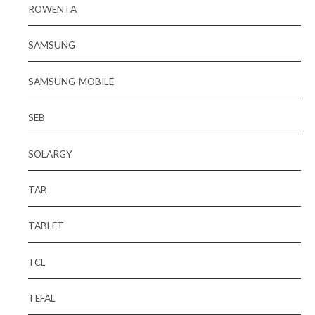
ROWENTA
SAMSUNG
SAMSUNG-MOBILE
SEB
SOLARGY
TAB
TABLET
TCL
TEFAL