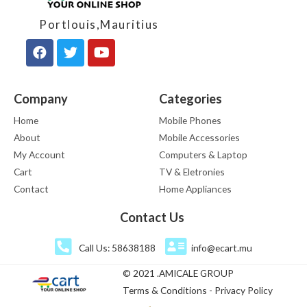
Portlouis,Mauritius
Company
Categories
Home
Mobile Phones
About
Mobile Accessories
My Account
Computers & Laptop
Cart
TV & Eletronies
Contact
Home Appliances
Contact Us
Call Us: 58638188
info@ecart.mu
© 2021 .AMICALE GROUP
Terms & Conditions - Privacy Policy