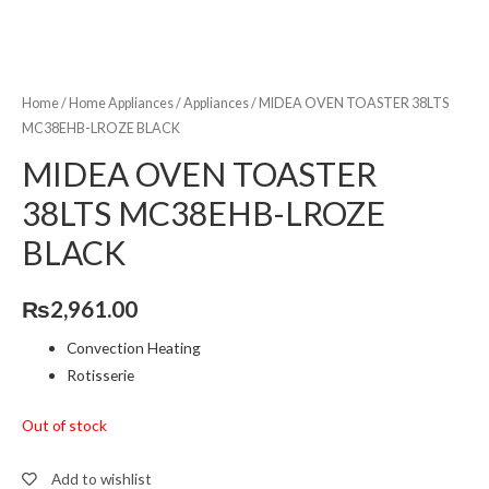
Home
/
Home Appliances
/
Appliances
/ MIDEA OVEN TOASTER 38LTS
MC38EHB-LROZE BLACK
MIDEA OVEN TOASTER
38LTS MC38EHB-LROZE
BLACK
₨
2,961.00
Convection Heating
Rotisserie
Out of stock
Add to wishlist