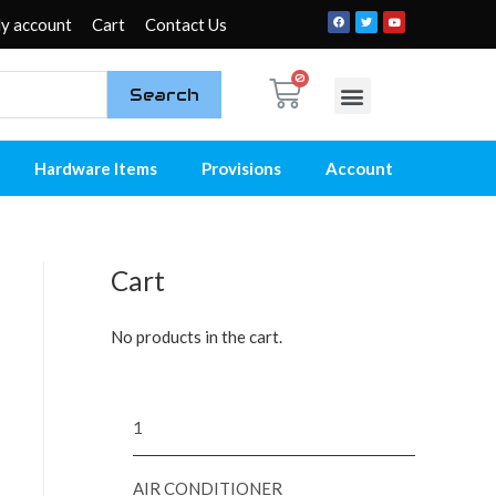
y account
Cart
Contact Us
Search
My account
Contact Us
Hardware Items
Provisions
Account
Cart
No products in the cart.
1
AIR CONDITIONER