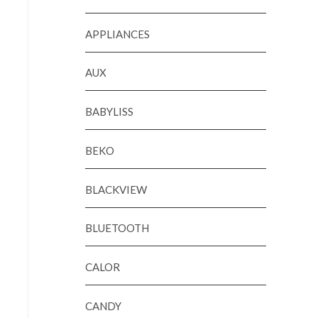
APPLIANCES
AUX
BABYLISS
BEKO
BLACKVIEW
BLUETOOTH
CALOR
CANDY