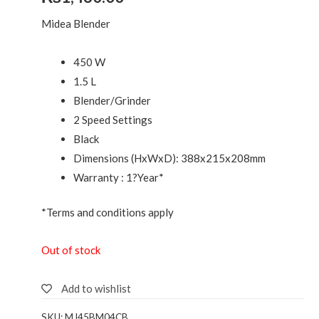
Midea Blender
450 W
1.5 L
Blender/Grinder
2 Speed Settings
Black
Dimensions (HxWxD): 388x215x208mm
Warranty : 1?Year*
*Terms and conditions apply
Out of stock
Add to wishlist
SKU:
MJ45BM04CB