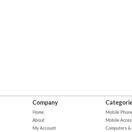
Company
Categori
Home
Mobile Phon
About
Mobile Acces
My Account
Computers &