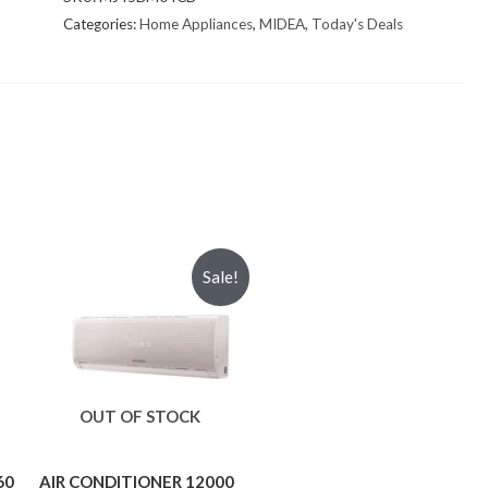
Categories:
Home Appliances
,
MIDEA
,
Today's Deals
Sale!
OUT OF STOCK
60
AIR CONDITIONER 12000