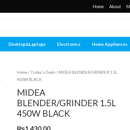
Home
About
M
Desktop&Laptops
Electronics
Home Appliances
Home
/
Today's Deals
/ MIDEA BLENDER/GRINDER 1.5L
450W BLACK
MIDEA
BLENDER/GRINDER 1.5L
450W BLACK
₨
1,430.00