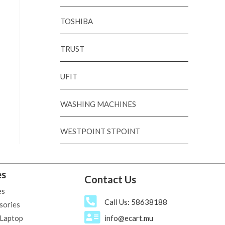
TOSHIBA
TRUST
UFIT
WASHING MACHINES
WESTPOINT STPOINT
es
Contact Us
es
Call Us: 58638188
sories
 Laptop
info@ecart.mu