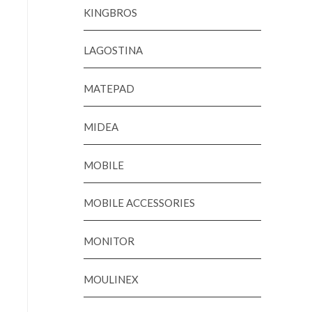
KINGBROS
LAGOSTINA
MATEPAD
MIDEA
MOBILE
MOBILE ACCESSORIES
MONITOR
MOULINEX