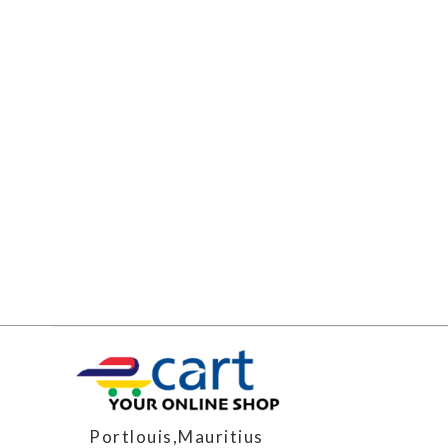
Portlouis,Mauritius