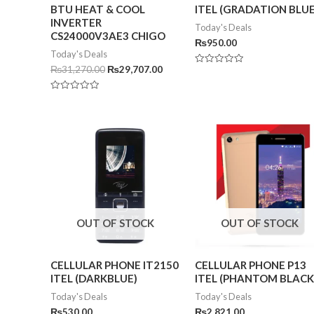
BTU HEAT & COOL
ITEL (GRADATION BLUE
INVERTER
Today's Deals
CS24000V3AE3 CHIGO
₨
950.00
Today's Deals
₨
31,270.00
₨
29,707.00
Rated
0
out
of
Rated
5
0
out
of
5
OUT OF STOCK
OUT OF STOCK
CELLULAR PHONE IT2150
CELLULAR PHONE P13
ITEL (DARKBLUE)
ITEL (PHANTOM BLACK
Today's Deals
Today's Deals
₨
530.00
₨
2,821.00