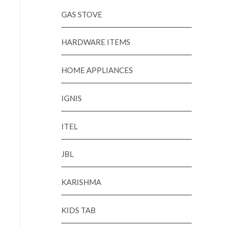
GAS STOVE
HARDWARE ITEMS
HOME APPLIANCES
IGNIS
ITEL
JBL
KARISHMA
KIDS TAB