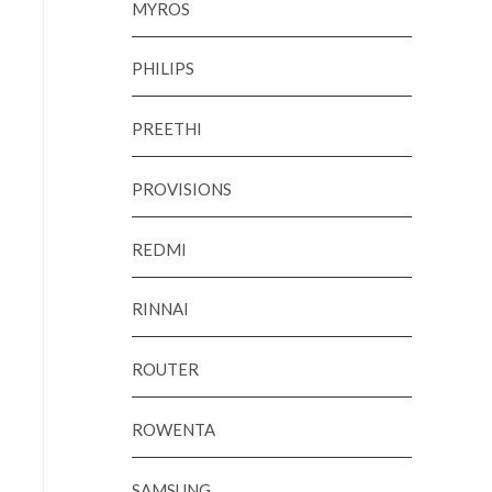
MYROS
PHILIPS
PREETHI
PROVISIONS
REDMI
RINNAI
ROUTER
ROWENTA
SAMSUNG