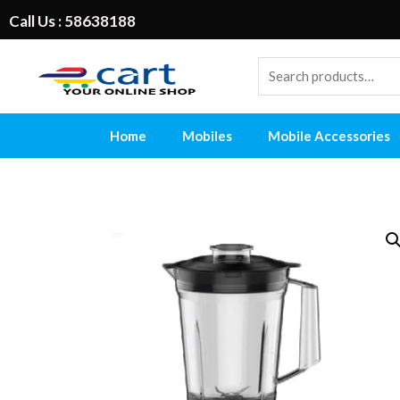
Call Us : 58638188
Home
Mobiles
Mobile Accessories