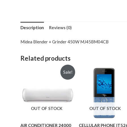
Description
Reviews (0)
Midea Blender + Grinder 450W MJ45BM04CB
Related products
Sale!
OUT OF STOCK
OUT OF STOCK
AIR CONDITIONER 24000
CELLULAR PHONE IT52