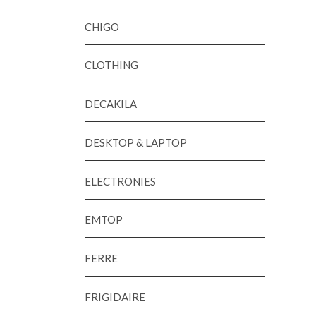
CHIGO
CLOTHING
DECAKILA
DESKTOP & LAPTOP
ELECTRONIES
EMTOP
FERRE
FRIGIDAIRE