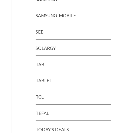
SAMSUNG-MOBILE
SEB
SOLARGY
TAB
TABLET
TCL
TEFAL
TODAY'S DEALS