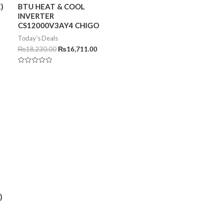
)
BTU HEAT & COOL
INVERTER
CS12000V3AY4 CHIGO
Today's Deals
₨
18,230.00
₨
16,711.00
Rated
0
out
of
5
)