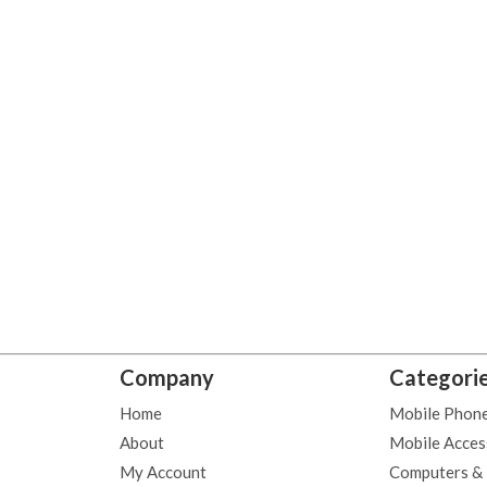
Company
Categori
Home
Mobile Phon
About
Mobile Acces
My Account
Computers &