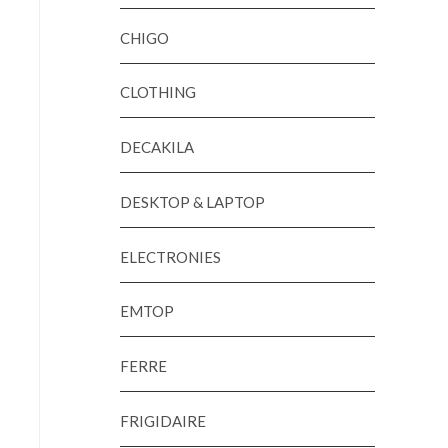
CHIGO
CLOTHING
DECAKILA
DESKTOP & LAPTOP
ELECTRONIES
EMTOP
FERRE
FRIGIDAIRE