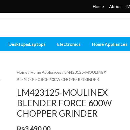
Home
About
M
Desktop&Laptops
Electronics
Home Appliances
Home
/
Home Appliances
/ LM423125-MOULINEX
BLENDER FORCE 600W CHOPPER GRINDER
LM423125-MOULINEX
BLENDER FORCE 600W
CHOPPER GRINDER
₨
3,490.00