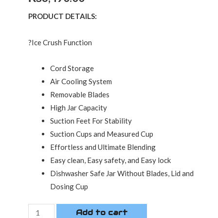
PRODUCT DETAILS:
?Ice Crush Function
Cord Storage
Air Cooling System
Removable Blades
High Jar Capacity
Suction Feet For Stability
Suction Cups and Measured Cup
Effortless and Ultimate Blending
Easy clean, Easy safety, and Easy lock
Dishwasher Safe Jar Without Blades, Lid and
Dosing Cup
Add to cart