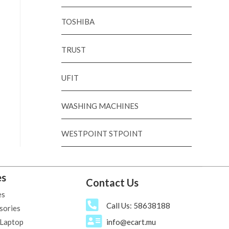
TOSHIBA
TRUST
UFIT
WASHING MACHINES
WESTPOINT STPOINT
es
Contact Us
es
Call Us: 58638188
sories
 Laptop
info@ecart.mu