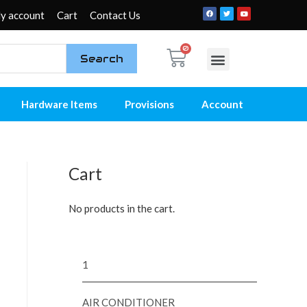
y account
Cart
Contact Us
Search
My account
Contact Us
Hardware Items
Provisions
Account
Cart
No products in the cart.
1
AIR CONDITIONER