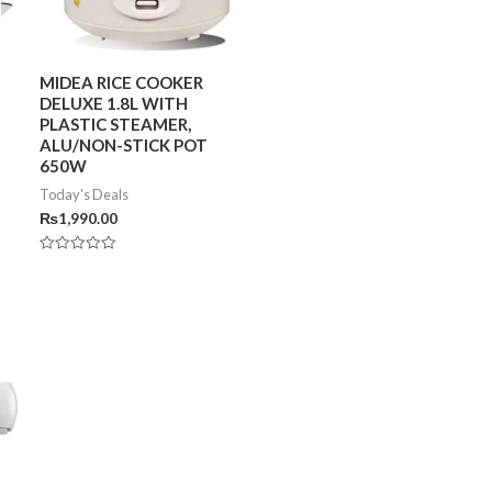
MIDEA RICE COOKER
DELUXE 1.8L WITH
PLASTIC STEAMER,
ALU/NON-STICK POT
650W
Today's Deals
₨
1,990.00
Rated
0
out
of
5