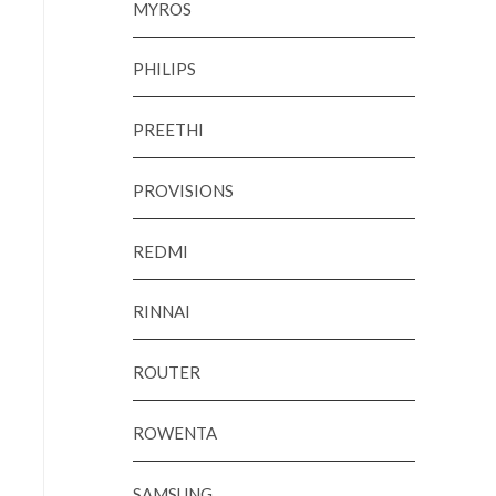
MYROS
PHILIPS
PREETHI
PROVISIONS
REDMI
RINNAI
ROUTER
ROWENTA
SAMSUNG