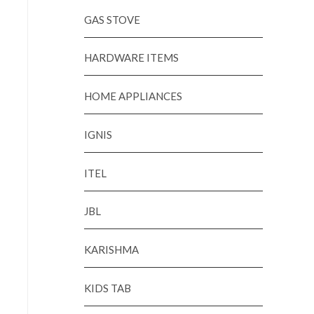
GAS STOVE
HARDWARE ITEMS
HOME APPLIANCES
IGNIS
ITEL
JBL
KARISHMA
KIDS TAB