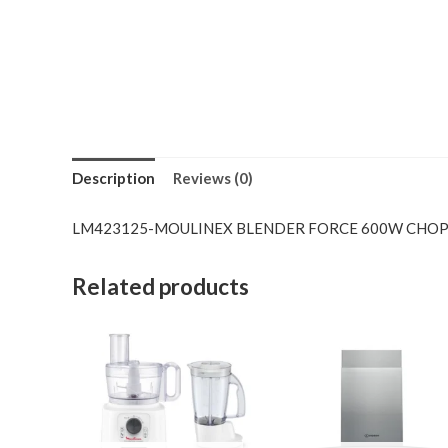
Description
Reviews (0)
LM423125-MOULINEX BLENDER FORCE 600W CHO
Related products