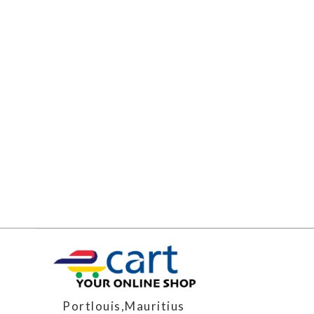
Portlouis,Mauritius