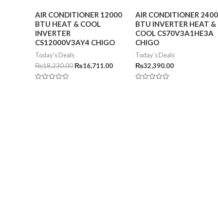
AIR CONDITIONER 12000
AIR CONDITIONER 240
BTU HEAT & COOL
BTU INVERTER HEAT &
INVERTER
COOL CS70V3A1HE3A
CS12000V3AY4 CHIGO
CHIGO
Today's Deals
Today's Deals
₨
18,230.00
₨
16,711.00
₨
32,390.00
Rated
Rated
0
0
out
out
of
of
5
5