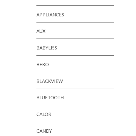
APPLIANCES
AUX
BABYLISS
BEKO
BLACKVIEW
BLUETOOTH
CALOR
CANDY