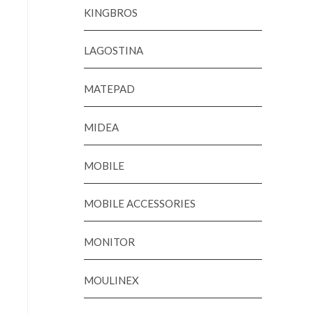
KINGBROS
LAGOSTINA
MATEPAD
MIDEA
MOBILE
MOBILE ACCESSORIES
MONITOR
MOULINEX