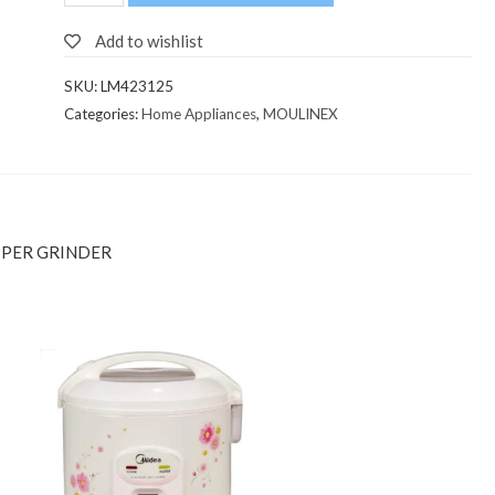
Add to wishlist
SKU:
LM423125
Categories:
Home Appliances
,
MOULINEX
PPER GRINDER