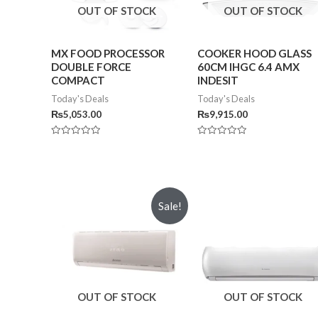
OUT OF STOCK
OUT OF STOCK
MX FOOD PROCESSOR
COOKER HOOD GLASS
DOUBLE FORCE
60CM IHGC 6.4 AMX
COMPACT
INDESIT
Today's Deals
Today's Deals
₨
5,053.00
₨
9,915.00
Rated
Rated
0
0
out
out
of
of
5
5
Sale!
OUT OF STOCK
OUT OF STOCK