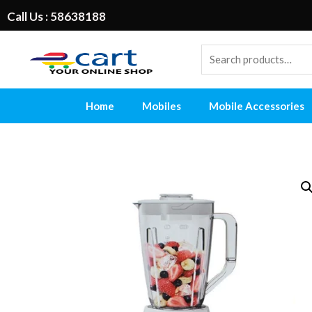
Call Us : 58638188
Home
Mobiles
Mobile Accessories