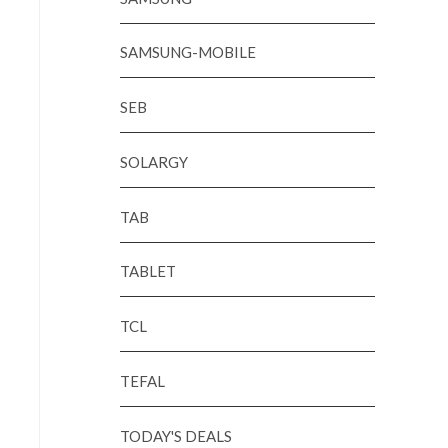
SAMSUNG-MOBILE
SEB
SOLARGY
TAB
TABLET
TCL
TEFAL
TODAY'S DEALS