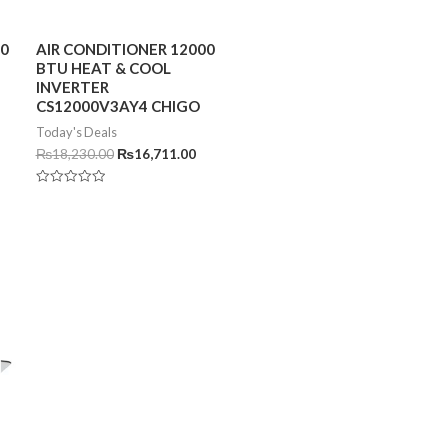
00
AIR CONDITIONER 12000
BTU HEAT & COOL
INVERTER
CS12000V3AY4 CHIGO
Today's Deals
₨
18,230.00
₨
16,711.00
Rated
0
out
of
5