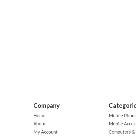
Company
Categori
Home
Mobile Phon
About
Mobile Acces
My Account
Computers &