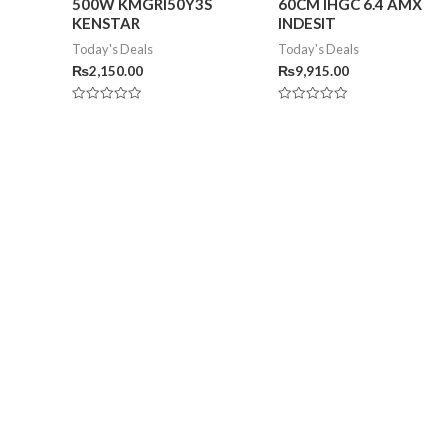
500W KMGRI50Y3S
60CM IHGC 6.4 AMX
KENSTAR
INDESIT
Today's Deals
Today's Deals
₨
2,150.00
₨
9,915.00
Rated
Rated
0
0
out
out
of
of
5
5