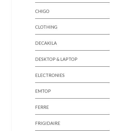
CHIGO
CLOTHING
DECAKILA
DESKTOP & LAPTOP
ELECTRONIES
EMTOP
FERRE
FRIGIDAIRE