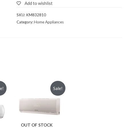
Add to wishlist
SKU:
KM832810
Category:
Home Appliances
le!
Sale!
OUT OF STOCK