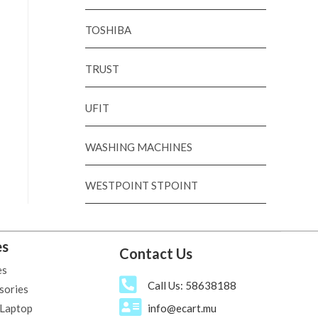
TOSHIBA
TRUST
UFIT
WASHING MACHINES
WESTPOINT STPOINT
es
Contact Us
es
Call Us: 58638188
sories
 Laptop
info@ecart.mu