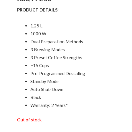
PRODUCT DETAILS:
1.25 L
1000 W
Dual Preparation Methods
3 Brewing Modes
3 Preset Coffee Strengths
~15 Cups
Pre-Programmed Descaling
Standby Mode
Auto Shut-Down
Black
Warranty: 2 Years*
Out of stock