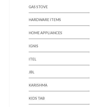
GAS STOVE
HARDWARE ITEMS
HOME APPLIANCES
IGNIS
ITEL
JBL
KARISHMA
KIDS TAB