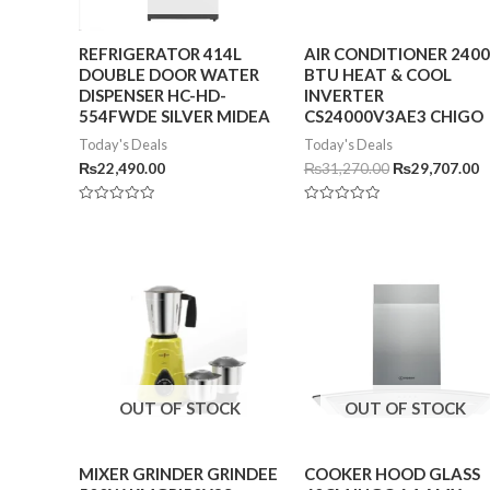
REFRIGERATOR 414L
AIR CONDITIONER 240
DOUBLE DOOR WATER
BTU HEAT & COOL
DISPENSER HC-HD-
INVERTER
554FWDE SILVER MIDEA
CS24000V3AE3 CHIGO
Today's Deals
Today's Deals
₨
22,490.00
₨
31,270.00
₨
29,707.00
Rated
Rated
0
0
out
out
of
of
5
5
OUT OF STOCK
OUT OF STOCK
MIXER GRINDER GRINDEE
COOKER HOOD GLASS