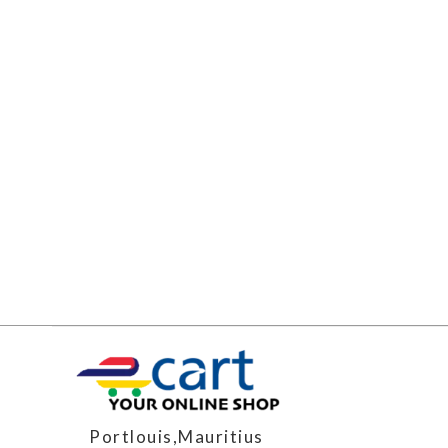
Portlouis,Mauritius