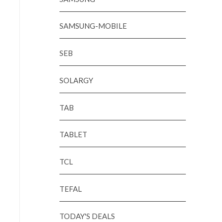
SAMSUNG-MOBILE
SEB
SOLARGY
TAB
TABLET
TCL
TEFAL
TODAY'S DEALS