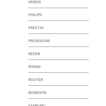
MYROS
PHILIPS
PREETHI
PROVISIONS
REDMI
RINNAI
ROUTER
ROWENTA
SAMSUNG