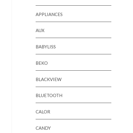
APPLIANCES
AUX
BABYLISS
BEKO
BLACKVIEW
BLUETOOTH
CALOR
CANDY