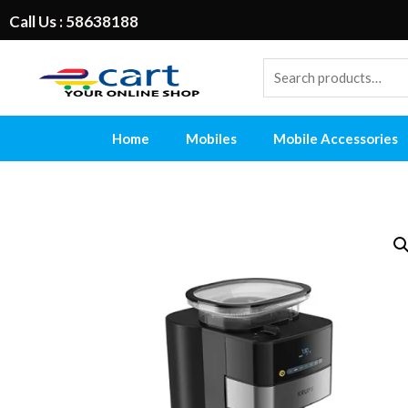
Call Us : 58638188
Home
Mobiles
Mobile Accessories