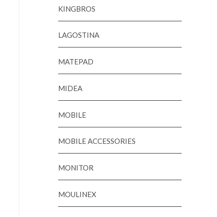
KINGBROS
LAGOSTINA
MATEPAD
MIDEA
MOBILE
MOBILE ACCESSORIES
MONITOR
MOULINEX