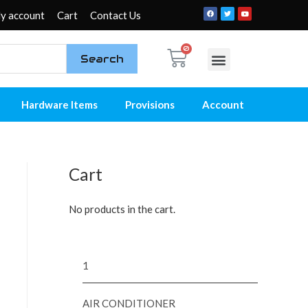
y account
Cart
Contact Us
Search
My account
Contact Us
Hardware Items
Provisions
Account
Cart
No products in the cart.
1
AIR CONDITIONER