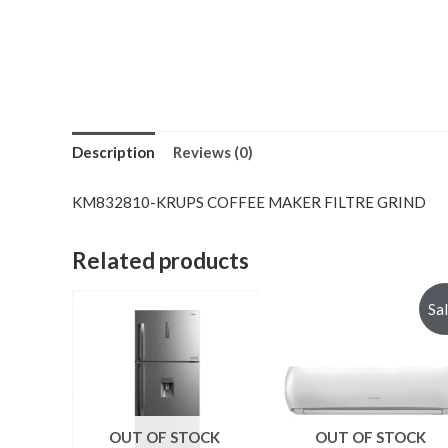
Description
Reviews (0)
KM832810-KRUPS COFFEE MAKER FILTRE GRIND
Related products
Sa
OUT OF STOCK
OUT OF STOCK