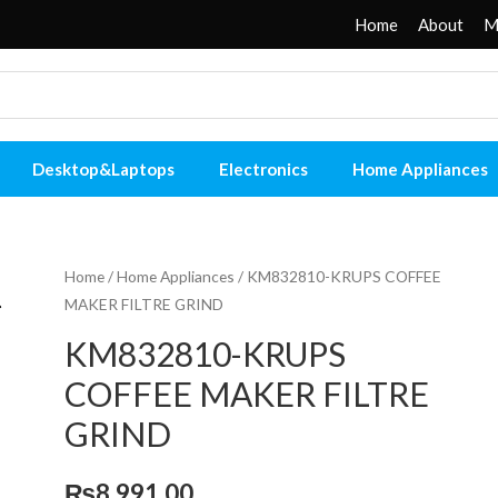
Home
About
M
Desktop&Laptops
Electronics
Home Appliances
Home
/
Home Appliances
/ KM832810-KRUPS COFFEE
MAKER FILTRE GRIND
KM832810-KRUPS
COFFEE MAKER FILTRE
GRIND
₨
8,991.00