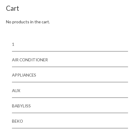
Cart
No products in the cart.
1
AIR CONDITIONER
APPLIANCES
AUX
BABYLISS
BEKO