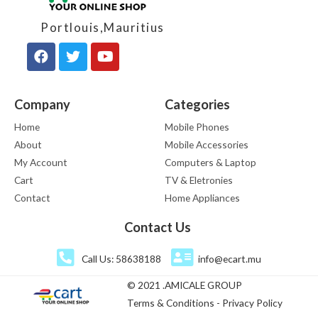
Portlouis,Mauritius
Company
Categories
Home
Mobile Phones
About
Mobile Accessories
My Account
Computers & Laptop
Cart
TV & Eletronies
Contact
Home Appliances
Contact Us
Call Us: 58638188
info@ecart.mu
© 2021 .AMICALE GROUP
Terms & Conditions - Privacy Policy