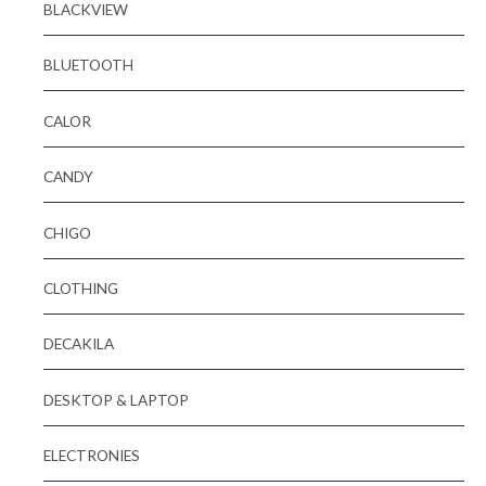
BLACKVIEW
BLUETOOTH
CALOR
CANDY
CHIGO
CLOTHING
DECAKILA
DESKTOP & LAPTOP
ELECTRONIES