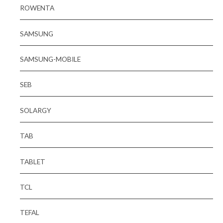
ROWENTA
SAMSUNG
SAMSUNG-MOBILE
SEB
SOLARGY
TAB
TABLET
TCL
TEFAL