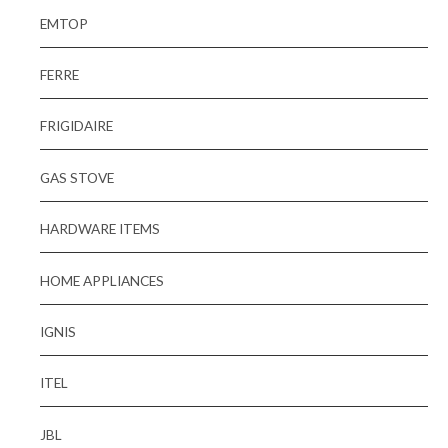
EMTOP
FERRE
FRIGIDAIRE
GAS STOVE
HARDWARE ITEMS
HOME APPLIANCES
IGNIS
ITEL
JBL