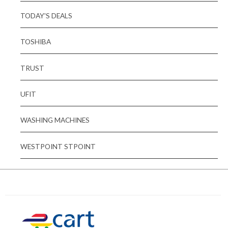
TODAY'S DEALS
TOSHIBA
TRUST
UFIT
WASHING MACHINES
WESTPOINT STPOINT