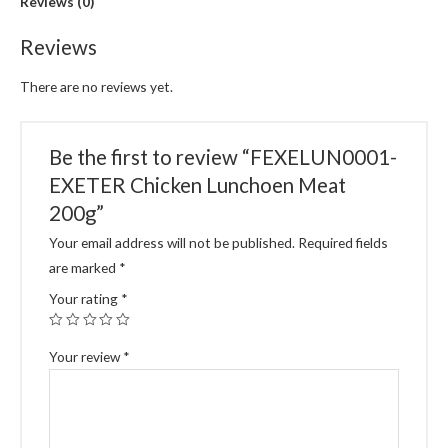
Reviews (0)
Reviews
There are no reviews yet.
Be the first to review “FEXELUN0001-
EXETER Chicken Lunchoen Meat
200g”
Your email address will not be published.
Required fields
are marked
*
Your rating
*
Your review
*