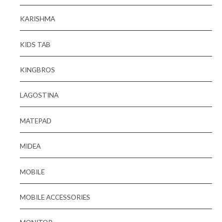
KARISHMA
KIDS TAB
KINGBROS
LAGOSTINA
MATEPAD
MIDEA
MOBILE
MOBILE ACCESSORIES