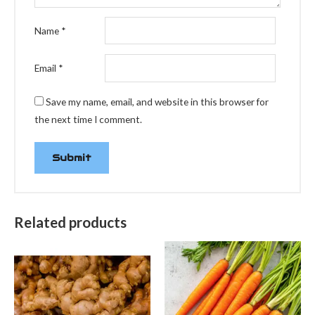
Name
*
Email
*
Save my name, email, and website in this browser for
the next time I comment.
Related products