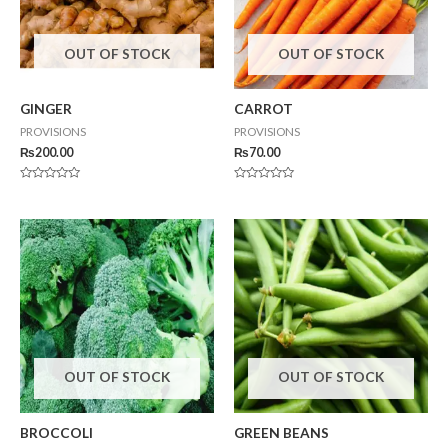
OUT OF STOCK
OUT OF STOCK
GINGER
CARROT
PROVISIONS
PROVISIONS
₨
200.00
₨
70.00
Rated
Rated
0
0
out
out
of
of
5
5
OUT OF STOCK
OUT OF STOCK
BROCCOLI
GREEN BEANS