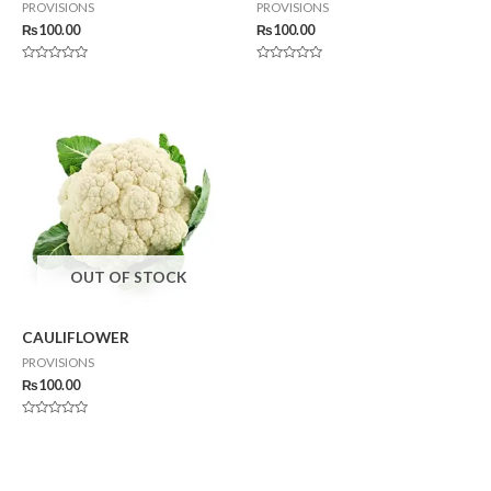
PROVISIONS
PROVISIONS
₨
100.00
₨
100.00
Rated
Rated
0
0
out
out
of
of
5
5
OUT OF STOCK
CAULIFLOWER
PROVISIONS
₨
100.00
Rated
0
out
of
5