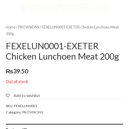
Home
/
PROVISIONS
/ FEXELUN0001-EXETER Chicken Lunchoen Meat
200g
FEXELUN0001-EXETER
Chicken Lunchoen Meat 200g
₨
39.50
Out of stock
Add to wishlist
SKU:
FEXELUN0001
Category:
PROVISIONS