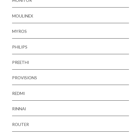
MONITOR
MOULINEX
MYROS
PHILIPS
PREETHI
PROVISIONS
REDMI
RINNAI
ROUTER