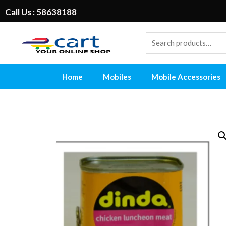
Call Us : 58638188
Home
Mobiles
Mobile Accessories