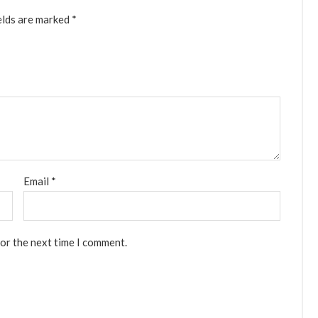
elds are marked
*
Email
*
for the next time I comment.