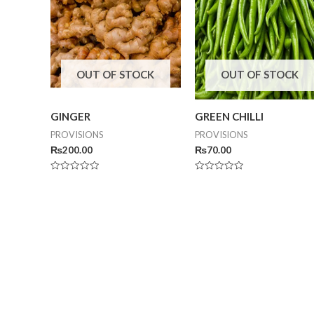
OUT OF STOCK
OUT OF STOCK
GINGER
GREEN CHILLI
PROVISIONS
PROVISIONS
₨
200.00
₨
70.00
Rated
Rated
0
0
out
out
of
of
5
5