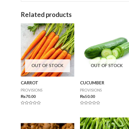
Related products
OUT OF STOCK
OUT OF STOCK
CARROT
CUCUMBER
PROVISIONS
PROVISIONS
₨
70.00
₨
50.00
Rated
Rated
0
0
out
out
of
of
5
5