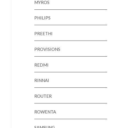
MYROS
PHILIPS
PREETHI
PROVISIONS
REDMI
RINNAI
ROUTER
ROWENTA
SAMSUNG