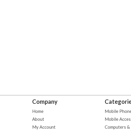
Company
Categori
Home
Mobile Phon
About
Mobile Acces
My Account
Computers &