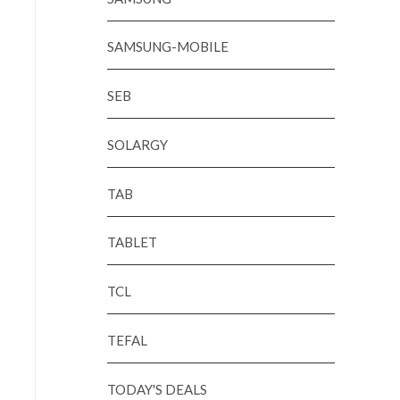
SAMSUNG-MOBILE
SEB
SOLARGY
TAB
TABLET
TCL
TEFAL
TODAY'S DEALS