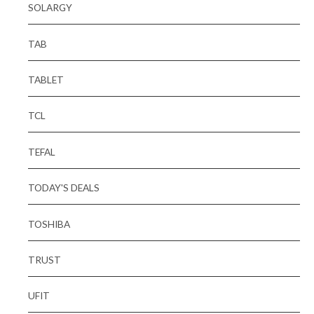
SOLARGY
TAB
TABLET
TCL
TEFAL
TODAY'S DEALS
TOSHIBA
TRUST
UFIT