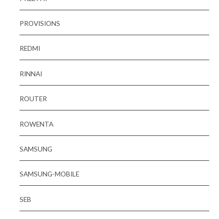
PROVISIONS
REDMI
RINNAI
ROUTER
ROWENTA
SAMSUNG
SAMSUNG-MOBILE
SEB