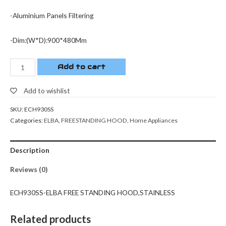
-Aluminium Panels Filtering
-Dim:(W*D):900*480Mm
Add to cart
Add to wishlist
SKU:
ECH930SS
Categories:
ELBA
,
FREESTANDING HOOD
,
Home Appliances
Description
Reviews (0)
ECH930SS-ELBA FREE STANDING HOOD,STAINLESS
Related products