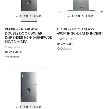
OUT OF STOCK
OUT OF STOCK
REFRIGERATOR 414L
COOKER HOOD GLASS
DOUBLE DOOR WATER
60CM IHGC 6.4 AMX INDESIT
DISPENSER HC-HD-554FWDE
Today's Deals
SILVER MIDEA
₨
9,915.00
Today's Deals
₨
22,490.00
Rated
0
out
of
Rated
5
0
out
of
5
OUT OF STOCK