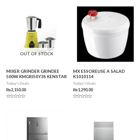
OUT OF STOCK
MIXER GRINDER GRINDEE
MX ESSOREUSE A SALAD
500W KMGRI50Y3S KENSTAR
K1010114
Today's Deals
Today's Deals
₨
2,150.00
₨
1,290.00
Rated
Rated
0
0
out
out
of
of
5
5