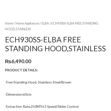
Home
/
Home Appliances
/
ELBA
/ ECH930SS-ELBA FREE STANDING
HOOD,STAINLESS
ECH930SS-ELBA FREE
STANDING HOOD,STAINLESS
₨
6,490.00
PRODUCT DETAILS:
-Free Standing Hood, Stainless Steel/Brown
-Dimension:60cm
-Extraction Rate:250M?H,3 Speed/Slider Control