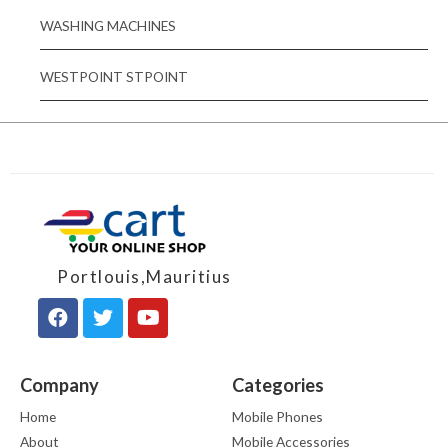
WASHING MACHINES
WESTPOINT STPOINT
Portlouis,Mauritius
Company
Categories
Home
Mobile Phones
About
Mobile Accessories