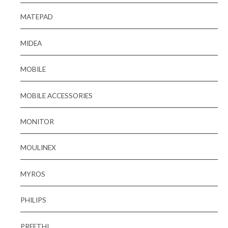
MATEPAD
MIDEA
MOBILE
MOBILE ACCESSORIES
MONITOR
MOULINEX
MYROS
PHILIPS
PREETHI