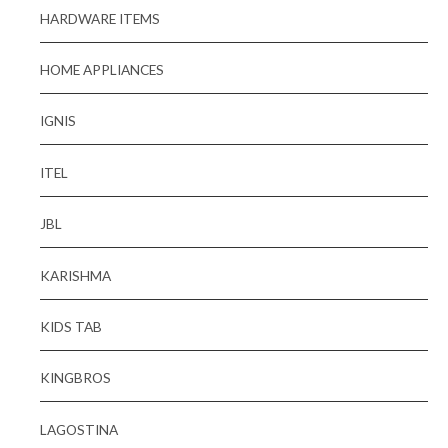
HARDWARE ITEMS
HOME APPLIANCES
IGNIS
ITEL
JBL
KARISHMA
KIDS TAB
KINGBROS
LAGOSTINA