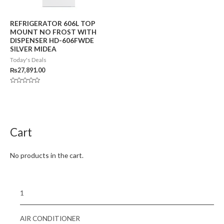
REFRIGERATOR 606L TOP
MOUNT NO FROST WITH
DISPENSER HD-606FWDE
SILVER MIDEA
Today's Deals
₨
27,891.00
Rated
0
out
of
5
Cart
No products in the cart.
1
AIR CONDITIONER