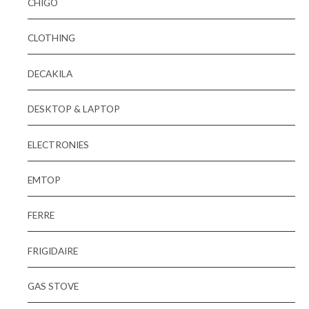
CHIGO
CLOTHING
DECAKILA
DESKTOP & LAPTOP
ELECTRONIES
EMTOP
FERRE
FRIGIDAIRE
GAS STOVE