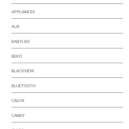
APPLIANCES
AUX
BABYLISS
BEKO
BLACKVIEW
BLUETOOTH
CALOR
CANDY