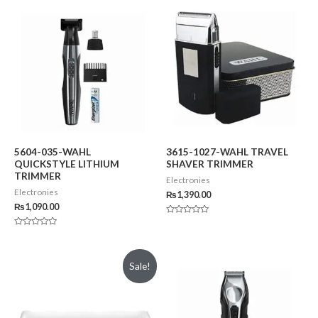
5604-035-WAHL
3615-1027-WAHL TRAVEL
QUICKSTYLE LITHIUM
SHAVER TRIMMER
TRIMMER
Electronies
Electronies
₨
1,390.00
₨
1,090.00
Rated
0
Rated
out
0
of
out
5
of
Sale!
5