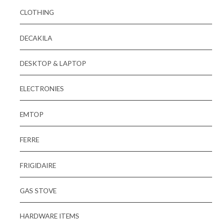
CLOTHING
DECAKILA
DESKTOP & LAPTOP
ELECTRONIES
EMTOP
FERRE
FRIGIDAIRE
GAS STOVE
HARDWARE ITEMS