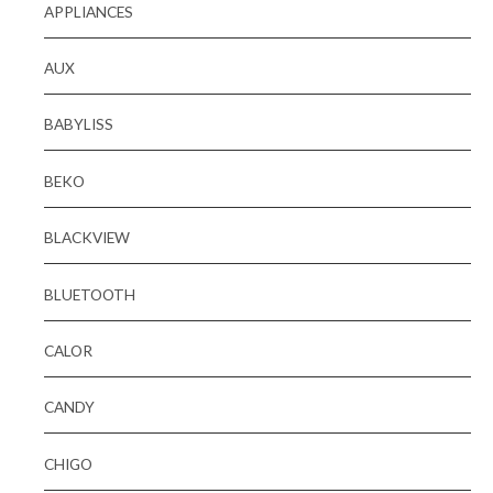
APPLIANCES
AUX
BABYLISS
BEKO
BLACKVIEW
BLUETOOTH
CALOR
CANDY
CHIGO