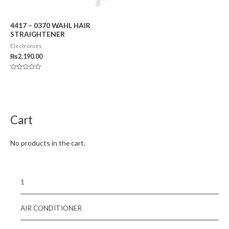
4417 – 0370 WAHL HAIR
STRAIGHTENER
Electronies
₨
2,190.00
Rated
0
out
of
5
Cart
No products in the cart.
1
AIR CONDITIONER