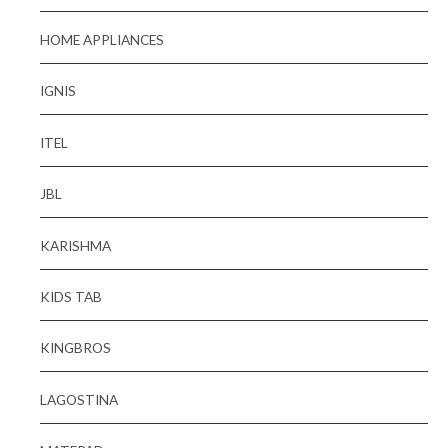
HOME APPLIANCES
IGNIS
ITEL
JBL
KARISHMA
KIDS TAB
KINGBROS
LAGOSTINA