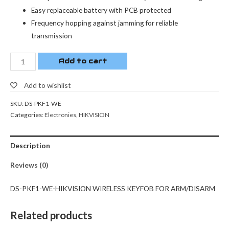
Easy replaceable battery with PCB protected
Frequency hopping against jamming for reliable
transmission
Add to cart
Add to wishlist
SKU:
DS-PKF1-WE
Categories:
Electronies
,
HIKVISION
Description
Reviews (0)
DS-PKF1-WE-HIKVISION WIRELESS KEYFOB FOR ARM/DISARM
Related products