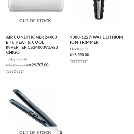
OUT OF STOCK
AIR CONDITIONER 24000
9888-1227-WAHL LITHIUM
BTU HEAT & COOL
ION TRIMMER
INVERTER CS24000V3AE3
Electronies
CHIGO
₨
5,990.00
Today's Deals
₨
31,270.00
₨
29,707.00
Rated
0
out
of
Rated
5
0
out
of
5
OUT OF STOCK