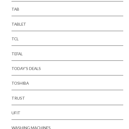
TAB
TABLET
TCL
TEFAL
TODAY'S DEALS
TOSHIBA
TRUST
UFIT
WASHING MACHINES