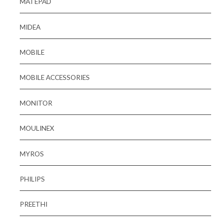
MATEPAD
MIDEA
MOBILE
MOBILE ACCESSORIES
MONITOR
MOULINEX
MYROS
PHILIPS
PREETHI