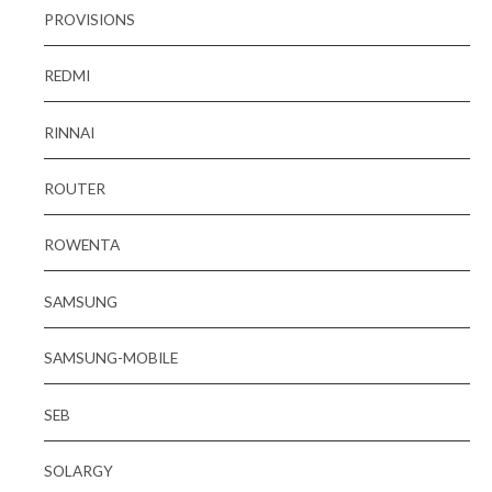
PROVISIONS
REDMI
RINNAI
ROUTER
ROWENTA
SAMSUNG
SAMSUNG-MOBILE
SEB
SOLARGY