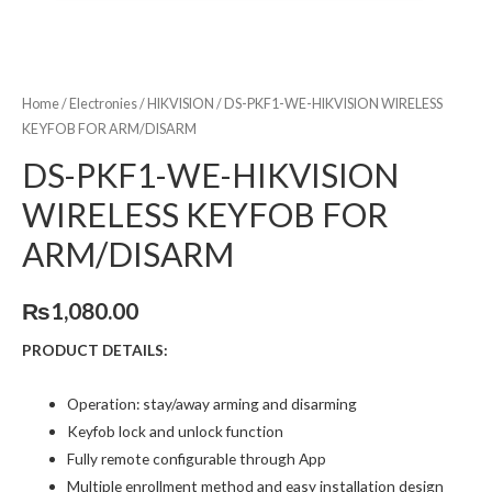
Home
/
Electronies
/
HIKVISION
/ DS-PKF1-WE-HIKVISION WIRELESS
KEYFOB FOR ARM/DISARM
DS-PKF1-WE-HIKVISION
WIRELESS KEYFOB FOR
ARM/DISARM
₨
1,080.00
PRODUCT DETAILS:
Operation: stay/away arming and disarming
Keyfob lock and unlock function
Fully remote configurable through App
Multiple enrollment method and easy installation design