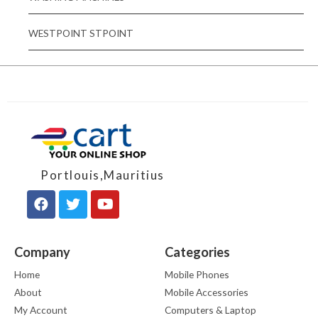
WESTPOINT STPOINT
Portlouis,Mauritius
Company
Categories
Home
Mobile Phones
About
Mobile Accessories
My Account
Computers & Laptop