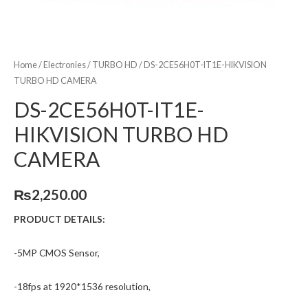
Home
/
Electronies
/
TURBO HD
/ DS-2CE56H0T-IT1E-HIKVISION
TURBO HD CAMERA
DS-2CE56H0T-IT1E-
HIKVISION TURBO HD
CAMERA
₨
2,250.00
PRODUCT DETAILS:
-5MP CMOS Sensor,
-18fps at 1920*1536 resolution,