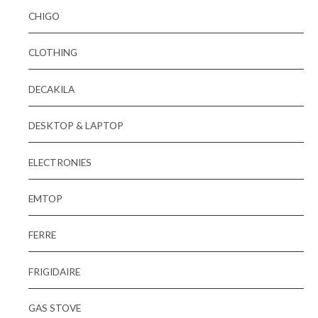
CHIGO
CLOTHING
DECAKILA
DESKTOP & LAPTOP
ELECTRONIES
EMTOP
FERRE
FRIGIDAIRE
GAS STOVE