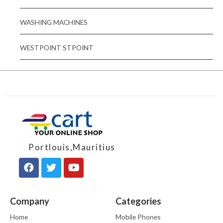
WASHING MACHINES
WESTPOINT STPOINT
Portlouis,Mauritius
Company
Categories
Home
Mobile Phones