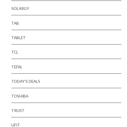
SOLARGY
TAB
TABLET
TCL
TEFAL
TODAY'S DEALS
TOSHIBA
TRUST
UFIT