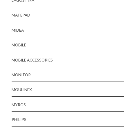
LAGOSTINA
MATEPAD
MIDEA
MOBILE
MOBILE ACCESSORIES
MONITOR
MOULINEX
MYROS
PHILIPS