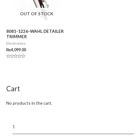
OUT OF STOCK
8081-1226-WAHL DETAILER
TRIMMER
Electronies
₨
4,099.00
Rated
0
out
of
5
Cart
No products in the cart.
1