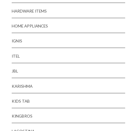
HARDWARE ITEMS
HOME APPLIANCES
IGNIS
ITEL
JBL
KARISHMA
KIDS TAB
KINGBROS