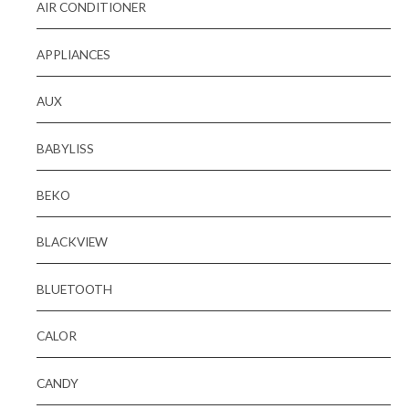
AIR CONDITIONER
APPLIANCES
AUX
BABYLISS
BEKO
BLACKVIEW
BLUETOOTH
CALOR
CANDY