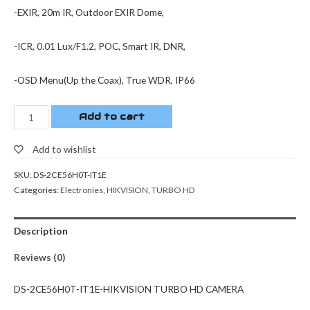
-EXIR, 20m IR, Outdoor EXIR Dome,
-ICR, 0.01 Lux/F1.2, POC, Smart IR, DNR,
-OSD Menu(Up the Coax), True WDR, IP66
Add to cart
Add to wishlist
SKU:
DS-2CE56H0T-IT1E
Categories:
Electronies
,
HIKVISION
,
TURBO HD
Description
Reviews (0)
DS-2CE56H0T-IT1E-HIKVISION TURBO HD CAMERA