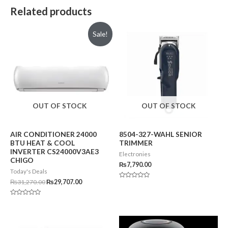
Related products
Sale!
OUT OF STOCK
OUT OF STOCK
AIR CONDITIONER 24000
8504-327-WAHL SENIOR
BTU HEAT & COOL
TRIMMER
INVERTER CS24000V3AE3
Electronies
CHIGO
₨
7,790.00
Today's Deals
₨
31,270.00
₨
29,707.00
Rated
0
out
of
Rated
5
0
out
of
5