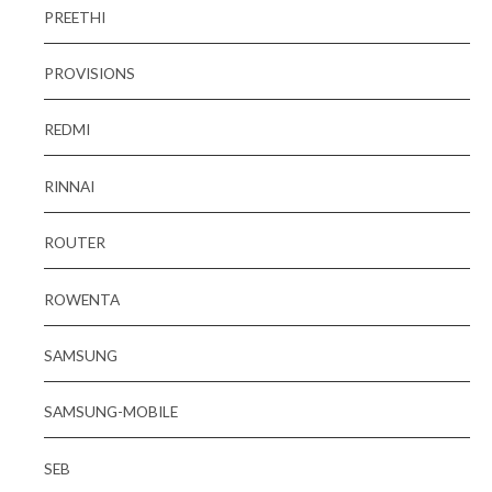
PREETHI
PROVISIONS
REDMI
RINNAI
ROUTER
ROWENTA
SAMSUNG
SAMSUNG-MOBILE
SEB