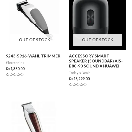
OUT OF STOCK
OUT OF STOCK
9243-5916-WAHL TRIMMER
ACCESSORY SMART
SPEAKER (SOUNDBAR) AIS-
Electronies
B80-90 SOUND X HUAWEI
₨
1,380.00
Today's Deals
₨
15,299.00
Rated
0
out
of
Rated
5
0
out
of
5