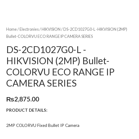
Home
/
Electronies
/
HIKVISION
/ DS-2CD1027G0-L -HIKVISION (2MP)
Bullet-COLORVU ECO RANGE IP CAMERA SERIES
DS-2CD1027G0-L -
HIKVISION (2MP) Bullet-
COLORVU ECO RANGE IP
CAMERA SERIES
₨
2,875.00
PRODUCT DETAILS:
2MP COLORVU Fixed Bullet IP Camera