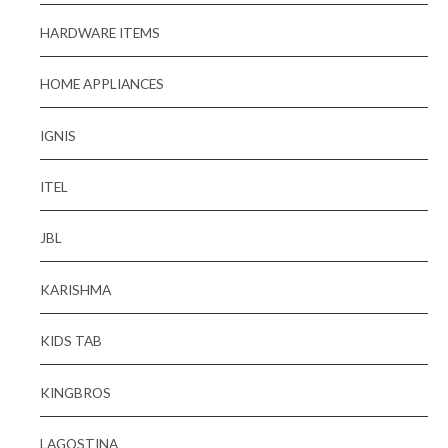
HARDWARE ITEMS
HOME APPLIANCES
IGNIS
ITEL
JBL
KARISHMA
KIDS TAB
KINGBROS
LAGOSTINA