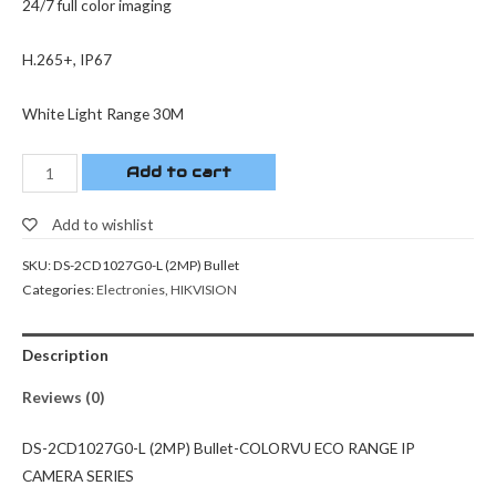
24/7 full color imaging
H.265+, IP67
White Light Range 30M
Add to cart
Add to wishlist
SKU:
DS-2CD1027G0-L (2MP) Bullet
Categories:
Electronies
,
HIKVISION
Description
Reviews (0)
DS-2CD1027G0-L (2MP) Bullet-COLORVU ECO RANGE IP
CAMERA SERIES