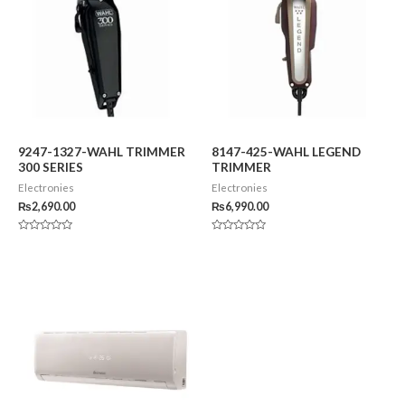
9247-1327-WAHL TRIMMER
8147-425-WAHL LEGEND
300 SERIES
TRIMMER
Electronies
Electronies
₨
2,690.00
₨
6,990.00
Rated
Rated
0
0
out
out
of
of
5
5