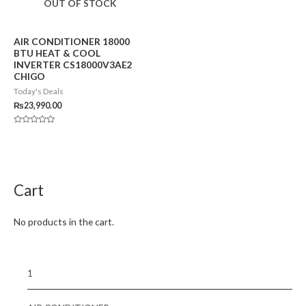
OUT OF STOCK
AIR CONDITIONER 18000
BTU HEAT & COOL
INVERTER CS18000V3AE2
CHIGO
Today's Deals
₨
23,990.00
Rated
0
out
of
5
Cart
No products in the cart.
1