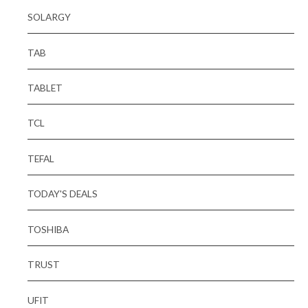
SOLARGY
TAB
TABLET
TCL
TEFAL
TODAY'S DEALS
TOSHIBA
TRUST
UFIT