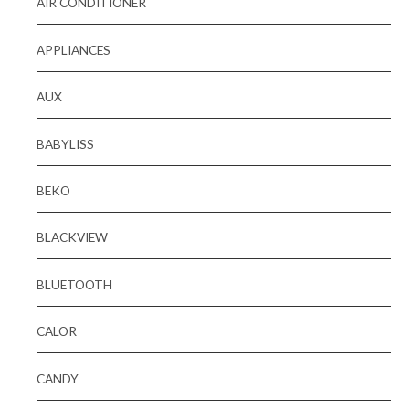
AIR CONDITIONER
APPLIANCES
AUX
BABYLISS
BEKO
BLACKVIEW
BLUETOOTH
CALOR
CANDY