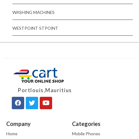
WASHING MACHINES
WESTPOINT STPOINT
Portlouis,Mauritius
Company
Categories
Home
Mobile Phones