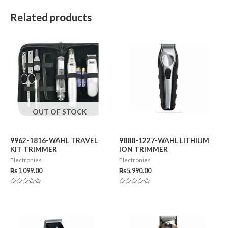
Related products
OUT OF STOCK
9962-1816-WAHL TRAVEL
9888-1227-WAHL LITHIUM
KIT TRIMMER
ION TRIMMER
Electronies
Electronies
₨
1,099.00
₨
5,990.00
Rated
Rated
0
0
out
out
of
of
5
5