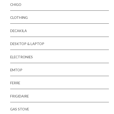
CHIGO
CLOTHING
DECAKILA
DESKTOP & LAPTOP
ELECTRONIES
EMTOP
FERRE
FRIGIDAIRE
GAS STOVE