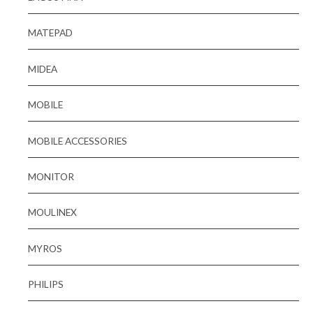
MATEPAD
MIDEA
MOBILE
MOBILE ACCESSORIES
MONITOR
MOULINEX
MYROS
PHILIPS