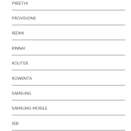
PREETHI
PROVISIONS
REDMI
RINNAI
ROUTER
ROWENTA
SAMSUNG
SAMSUNG-MOBILE
SEB