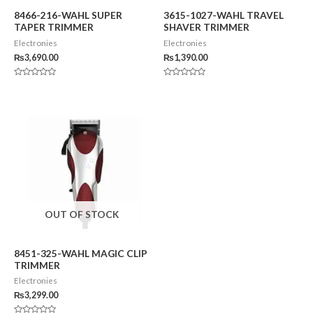
8466-216-WAHL SUPER
3615-1027-WAHL TRAVEL
TAPER TRIMMER
SHAVER TRIMMER
Electronies
Electronies
₨
3,690.00
₨
1,390.00
Rated
Rated
0
0
out
out
of
of
5
5
OUT OF STOCK
8451-325-WAHL MAGIC CLIP
TRIMMER
Electronies
₨
3,299.00