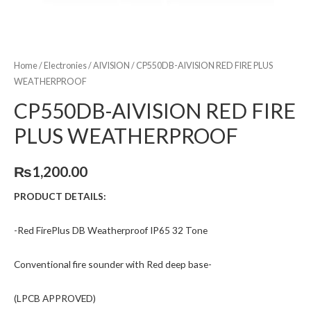
Home
/
Electronies
/
AIVISION
/ CP550DB-AIVISION RED FIRE PLUS
WEATHERPROOF
CP550DB-AIVISION RED FIRE
PLUS WEATHERPROOF
₨
1,200.00
PRODUCT DETAILS:
-Red FirePlus DB Weatherproof IP65 32 Tone
Conventional fire sounder with Red deep base-
(LPCB APPROVED)