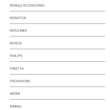
MOBILE ACCESSORIES
MONITOR
MOULINEX
MYROS
PHILIPS
PREETHI
PROVISIONS
REDMI
RINNAI