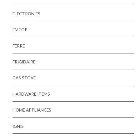
ELECTRONIES
EMTOP
FERRE
FRIGIDAIRE
GAS STOVE
HARDWARE ITEMS
HOME APPLIANCES
IGNIS