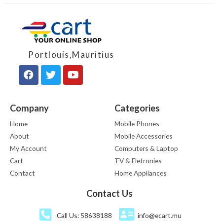
Portlouis,Mauritius
Company
Categories
Home
Mobile Phones
About
Mobile Accessories
My Account
Computers & Laptop
Cart
TV & Eletronies
Contact
Home Appliances
Contact Us
Call Us: 58638188
info@ecart.mu