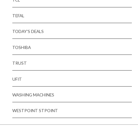
TEFAL
TODAY'S DEALS
TOSHIBA
TRUST
UFIT
WASHING MACHINES
WESTPOINT STPOINT