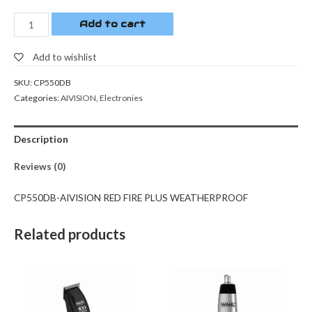
Add to cart
Add to wishlist
SKU:
CP550DB
Categories:
AIVISION
,
Electronies
Description
Reviews (0)
CP550DB-AIVISION RED FIRE PLUS WEATHERPROOF
Related products