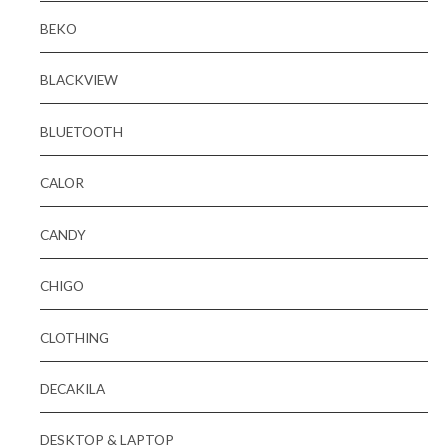
BEKO
BLACKVIEW
BLUETOOTH
CALOR
CANDY
CHIGO
CLOTHING
DECAKILA
DESKTOP & LAPTOP