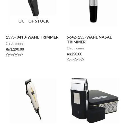
OUT OF STOCK
1395-0410-WAHL TRIMMER
5642-135-WAHL NASAL
TRIMMER
Electronies
Electronies
₨
1,190.00
₨
250.00
Rated
0
Rated
out
0
of
out
5
of
5