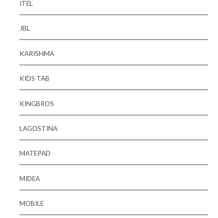
ITEL
JBL
KARISHMA
KIDS TAB
KINGBROS
LAGOSTINA
MATEPAD
MIDEA
MOBILE