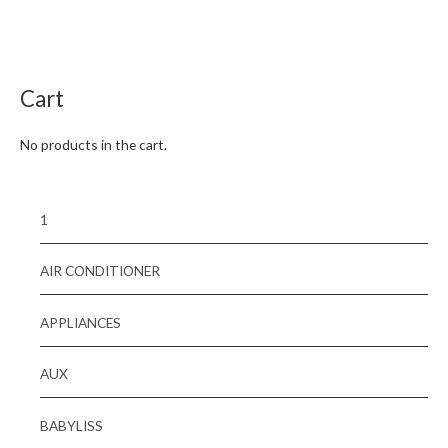
Rated
0
out
of
5
Cart
No products in the cart.
1
AIR CONDITIONER
APPLIANCES
AUX
BABYLISS