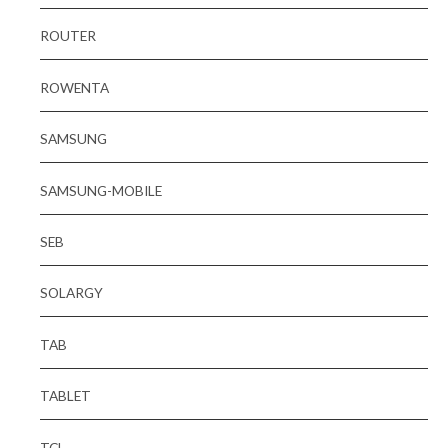
ROUTER
ROWENTA
SAMSUNG
SAMSUNG-MOBILE
SEB
SOLARGY
TAB
TABLET
TCL