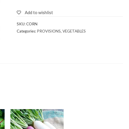
Add to wishlist
SKU:
CORN
Categories:
PROVISIONS
,
VEGETABLES