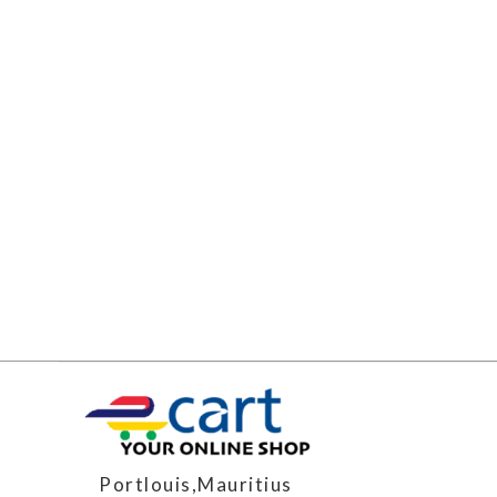
Portlouis,Mauritius