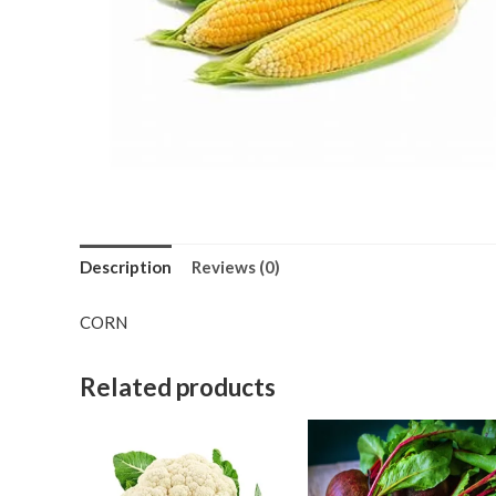
Description
Reviews (0)
CORN
Related products