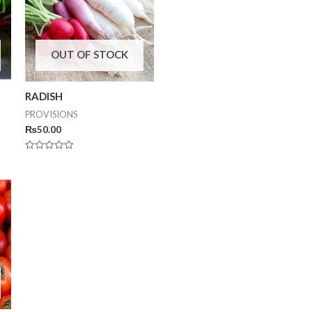
OUT OF STOCK
RADISH
PROVISIONS
₨
50.00
Rated
0
out
of
5