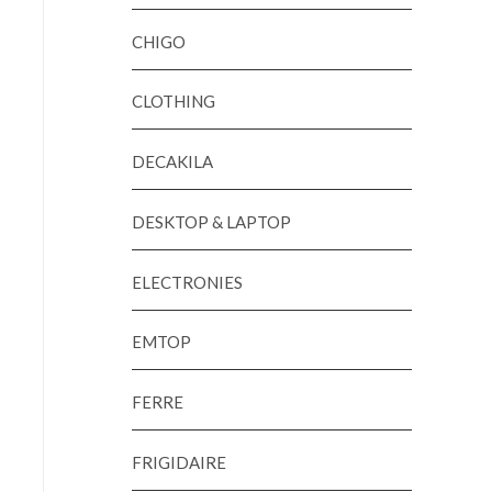
CHIGO
CLOTHING
DECAKILA
DESKTOP & LAPTOP
ELECTRONIES
EMTOP
FERRE
FRIGIDAIRE