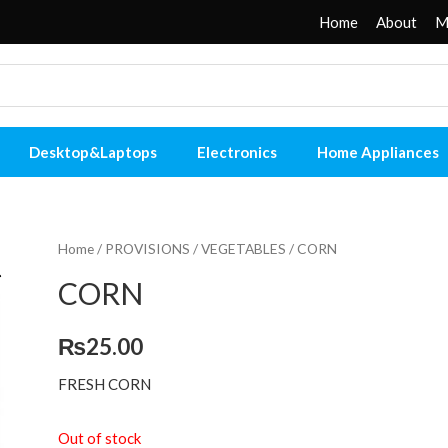
Home
About
M
Desktop&Laptops
Electronics
Home Appliances
Home
/
PROVISIONS
/
VEGETABLES
/ CORN
CORN
₨
25.00
FRESH CORN
Out of stock