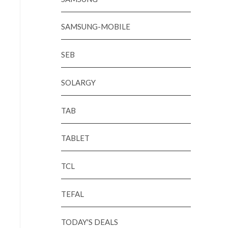
SAMSUNG-MOBILE
SEB
SOLARGY
TAB
TABLET
TCL
TEFAL
TODAY'S DEALS