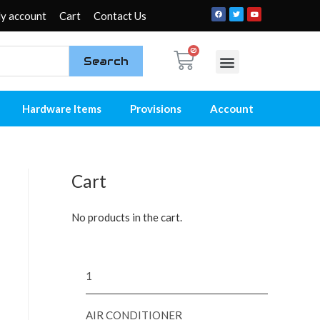
y account
Cart
Contact Us
Search
My account
Contact Us
Hardware Items
Provisions
Account
Cart
No products in the cart.
1
AIR CONDITIONER