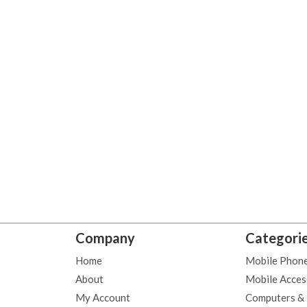
Company
Categori
Home
Mobile Phon
About
Mobile Acces
My Account
Computers &