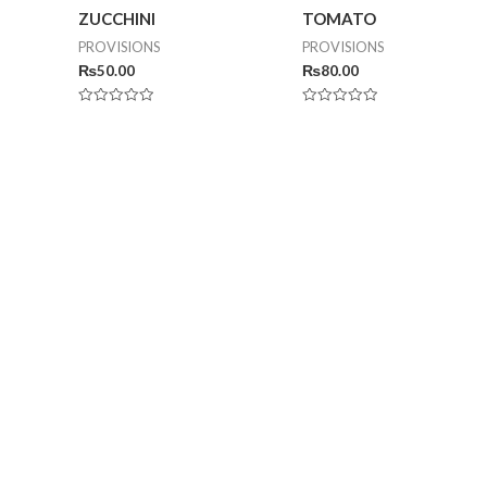
ZUCCHINI
TOMATO
PROVISIONS
PROVISIONS
₨
50.00
₨
80.00
Rated
Rated
0
0
out
out
of
of
5
5