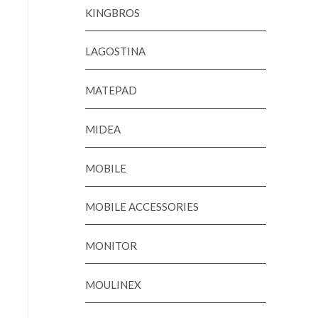
KINGBROS
LAGOSTINA
MATEPAD
MIDEA
MOBILE
MOBILE ACCESSORIES
MONITOR
MOULINEX