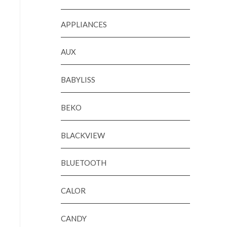
APPLIANCES
AUX
BABYLISS
BEKO
BLACKVIEW
BLUETOOTH
CALOR
CANDY