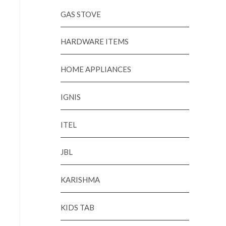
GAS STOVE
HARDWARE ITEMS
HOME APPLIANCES
IGNIS
ITEL
JBL
KARISHMA
KIDS TAB