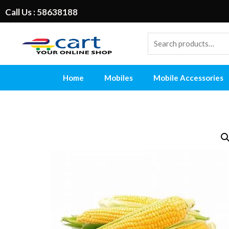
Call Us : 58638188
Home
Mobiles
Mobile Accessories