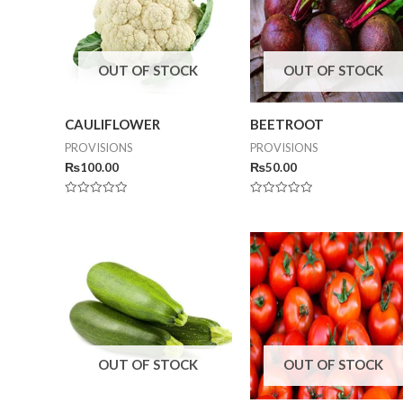
OUT OF STOCK
OUT OF STOCK
CAULIFLOWER
BEETROOT
PROVISIONS
PROVISIONS
₨
100.00
₨
50.00
Rated
Rated
0
0
out
out
of
of
5
5
OUT OF STOCK
OUT OF STOCK