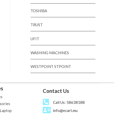
TOSHIBA
TRUST
UFIT
WASHING MACHINES
WESTPOINT STPOINT
es
Contact Us
es
Call Us: 58638188
sories
 Laptop
info@ecart.mu