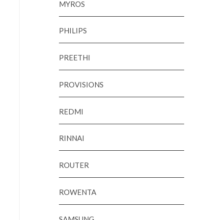
MYROS
PHILIPS
PREETHI
PROVISIONS
REDMI
RINNAI
ROUTER
ROWENTA
SAMSUNG