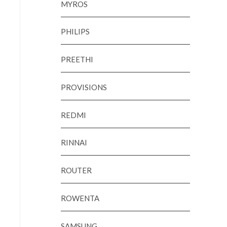
MYROS
PHILIPS
PREETHI
PROVISIONS
REDMI
RINNAI
ROUTER
ROWENTA
SAMSUNG