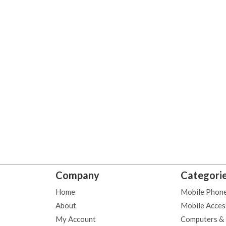
Company
Categori
Home
Mobile Phon
About
Mobile Acces
My Account
Computers &