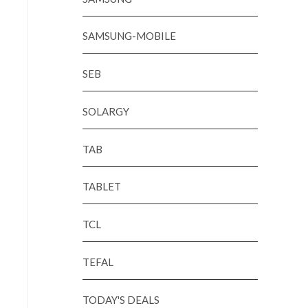
SAMSUNG-MOBILE
SEB
SOLARGY
TAB
TABLET
TCL
TEFAL
TODAY'S DEALS