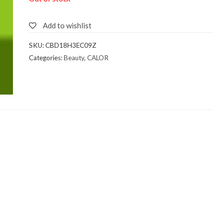
Add to wishlist
SKU:
CBD18H3EC09Z
Categories:
Beauty
,
CALOR