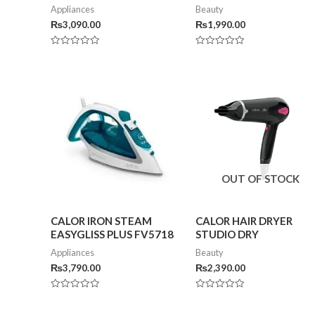
Appliances
Beauty
₨
3,090.00
₨
1,990.00
Rated
Rated
0
0
out
out
of
of
5
5
OUT OF STOCK
CALOR IRON STEAM
CALOR HAIR DRYER
EASYGLISS PLUS FV5718
STUDIO DRY
Appliances
Beauty
₨
3,790.00
₨
2,390.00
Rated
Rated
0
0
out
out