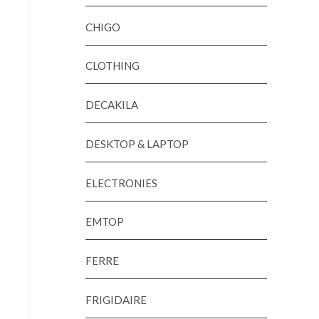
CHIGO
CLOTHING
DECAKILA
DESKTOP & LAPTOP
ELECTRONIES
EMTOP
FERRE
FRIGIDAIRE