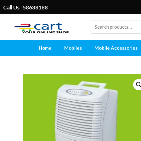
Call Us : 58638188
Home
Mobiles
Mobile Accessories