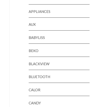
APPLIANCES
AUX
BABYLISS
BEKO
BLACKVIEW
BLUETOOTH
CALOR
CANDY