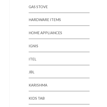
GAS STOVE
HARDWARE ITEMS
HOME APPLIANCES
IGNIS
ITEL
JBL
KARISHMA
KIDS TAB