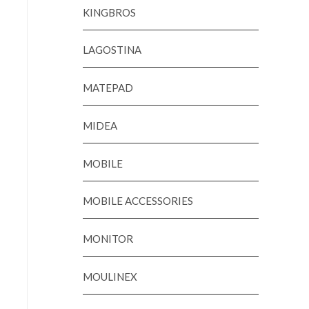
KINGBROS
LAGOSTINA
MATEPAD
MIDEA
MOBILE
MOBILE ACCESSORIES
MONITOR
MOULINEX