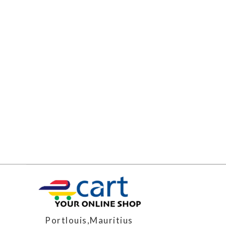
Portlouis,Mauritius