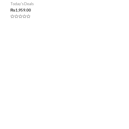
Today's Deals
₨
1,959.00
Rated
0
out
of
5