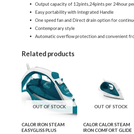
Output capacity of 12pints,24pints per 24hour pe
Easy portability with Integrated Handle
One speed fan and Direct drain option for contin
Contemporary style
Automatic overflow protection and convenient fron
Related products
OUT OF STOCK
OUT OF STOCK
CALOR IRON STEAM
CALOR CALOR STEAM
EASYGLISS PLUS
IRON COMFORT GLIDE