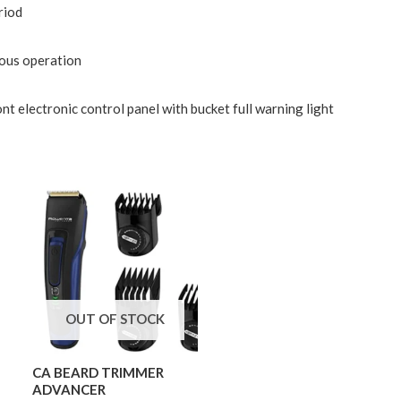
riod
uous operation
t electronic control panel with bucket full warning light
OUT OF STOCK
CA BEARD TRIMMER
ADVANCER