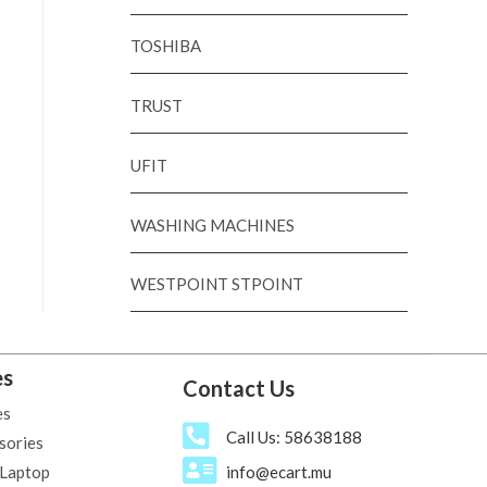
TOSHIBA
TRUST
UFIT
WASHING MACHINES
WESTPOINT STPOINT
es
Contact Us
es
Call Us: 58638188
sories
 Laptop
info@ecart.mu