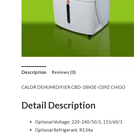
Description
Reviews (0)
CALOR DEHUMIDIFIER CBD-18H3E-C09Z CHIGO
Detail Description
Optional Voltage: 220-240/50/1, 115/60/1
Optional Refrigerant: R134a