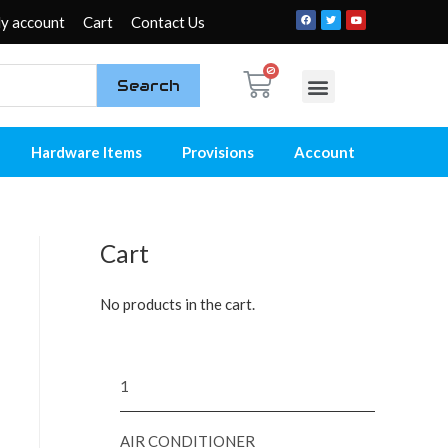
y account
Cart
Contact Us
Search
My account
Contact Us
Hardware Items
Provisions
Account
Cart
No products in the cart.
1
AIR CONDITIONER