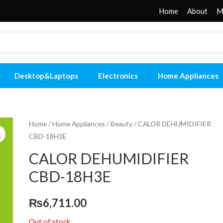
Home
About
M
Desktop&Laptops
Electronics
Home Appliances
Home
/
Home Appliances
/
Beauty
/ CALOR DEHUMIDIFIER
CBD-18H3E
CALOR DEHUMIDIFIER
CBD-18H3E
₨
6,711.00
Out of stock