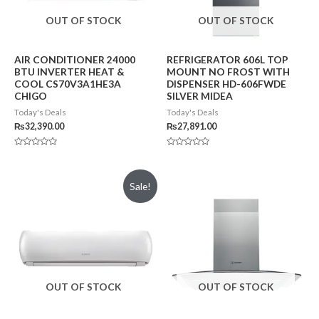
OUT OF STOCK
OUT OF STOCK
AIR CONDITIONER 24000
REFRIGERATOR 606L TOP
BTU INVERTER HEAT &
MOUNT NO FROST WITH
COOL CS70V3A1HE3A
DISPENSER HD-606FWDE
CHIGO
SILVER MIDEA
Today's Deals
Today's Deals
₨
32,390.00
₨
27,891.00
Rated
Rated
0
0
out
out
of
of
Sale!
5
5
OUT OF STOCK
OUT OF STOCK