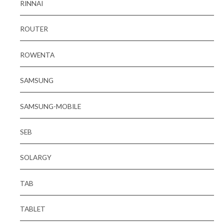
RINNAI
ROUTER
ROWENTA
SAMSUNG
SAMSUNG-MOBILE
SEB
SOLARGY
TAB
TABLET