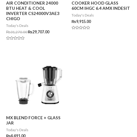
AIR CONDITIONER 24000
COOKER HOOD GLASS
BTU HEAT & COOL
60CM IHGC 6.4 AMX INDESIT
INVERTER CS24000V3AE3
Today's Deals
CHIGO
₨
9,915.00
Today's Deals
₨
31,270.00
₨
29,707.00
Rated
0
out
of
Rated
5
0
out
of
5
MX BLEND FORCE + GLASS
JAR
Today's Deals
₨
4,491.00