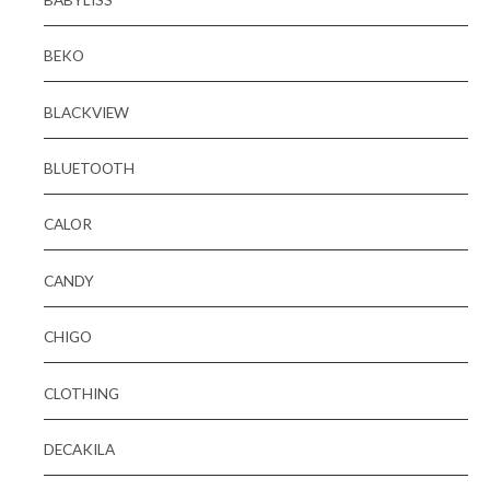
BEKO
BLACKVIEW
BLUETOOTH
CALOR
CANDY
CHIGO
CLOTHING
DECAKILA