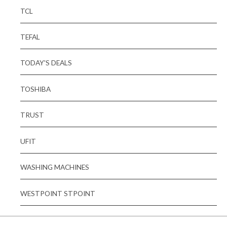
TCL
TEFAL
TODAY'S DEALS
TOSHIBA
TRUST
UFIT
WASHING MACHINES
WESTPOINT STPOINT