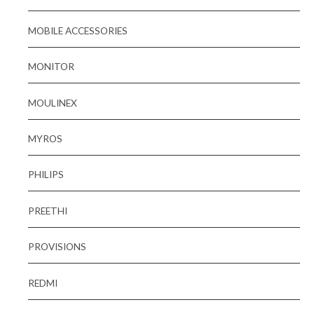
MOBILE ACCESSORIES
MONITOR
MOULINEX
MYROS
PHILIPS
PREETHI
PROVISIONS
REDMI