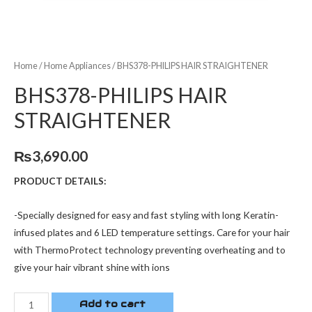
Home
/
Home Appliances
/ BHS378-PHILIPS HAIR STRAIGHTENER
BHS378-PHILIPS HAIR
STRAIGHTENER
₨
3,690.00
PRODUCT DETAILS:
-Specially designed for easy and fast styling with long Keratin-
infused plates and 6 LED temperature settings. Care for your hair
with ThermoProtect technology preventing overheating and to
give your hair vibrant shine with ions
Add to cart