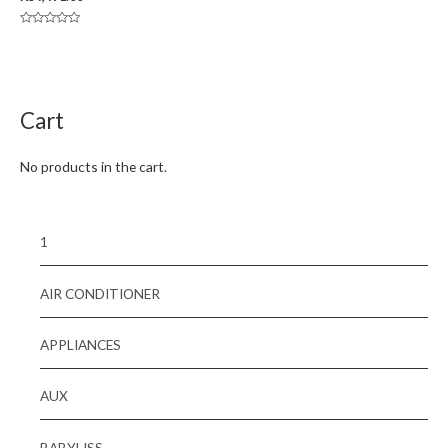
Rated
0
out
of
5
Cart
No products in the cart.
1
AIR CONDITIONER
APPLIANCES
AUX
BABYLISS