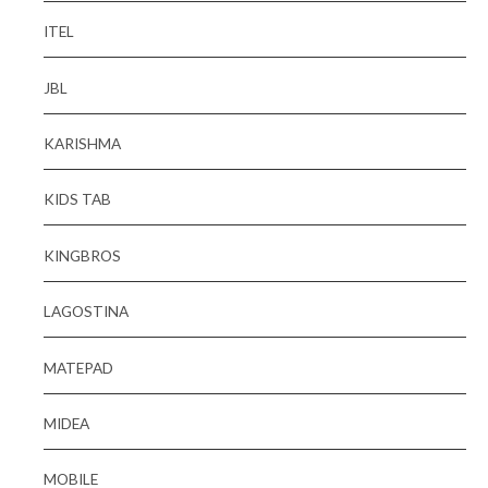
ITEL
JBL
KARISHMA
KIDS TAB
KINGBROS
LAGOSTINA
MATEPAD
MIDEA
MOBILE