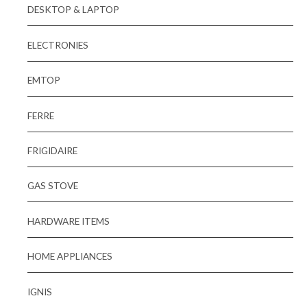
DESKTOP & LAPTOP
ELECTRONIES
EMTOP
FERRE
FRIGIDAIRE
GAS STOVE
HARDWARE ITEMS
HOME APPLIANCES
IGNIS