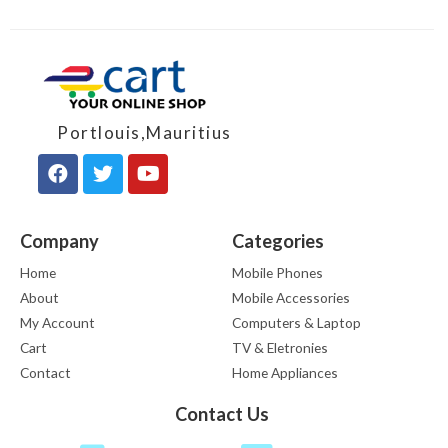
Portlouis,Mauritius
Company
Categories
Home
Mobile Phones
About
Mobile Accessories
My Account
Computers & Laptop
Cart
TV & Eletronies
Contact
Home Appliances
Contact Us