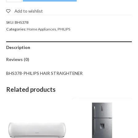
Add to wishlist
SKU:
BHS378
Categories:
Home Appliances
,
PHILIPS
Description
Reviews (0)
BHS378-PHILIPS HAIR STRAIGHTENER
Related products