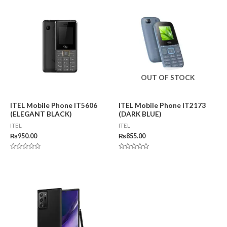
5
OUT OF STOCK
ITEL Mobile Phone IT5606
ITEL Mobile Phone IT2173
(ELEGANT BLACK)
(DARK BLUE)
ITEL
ITEL
₨
950.00
₨
855.00
Rated
Rated
0
0
out
out
of
of
5
5