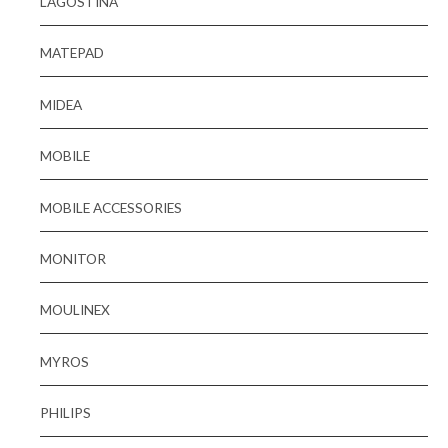
LAGOSTINA
MATEPAD
MIDEA
MOBILE
MOBILE ACCESSORIES
MONITOR
MOULINEX
MYROS
PHILIPS