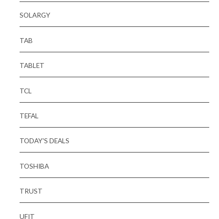
SOLARGY
TAB
TABLET
TCL
TEFAL
TODAY'S DEALS
TOSHIBA
TRUST
UFIT