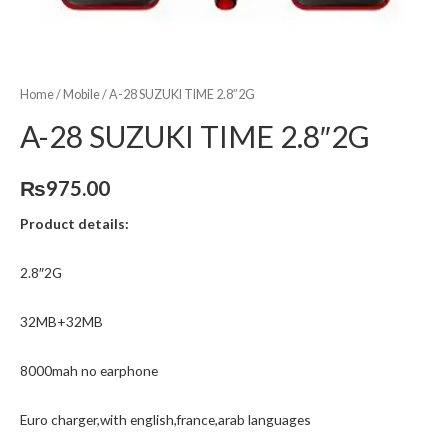
Home
/
Mobile
/ A-28 SUZUKI TIME 2.8″2G
A-28 SUZUKI TIME 2.8″2G
₨
975.00
Product details:
2.8″2G
32MB+32MB
8000mah no earphone
Euro charger,with english,france,arab languages