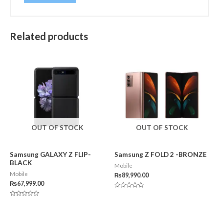
Related products
OUT OF STOCK
OUT OF STOCK
Samsung GALAXY Z FLIP-
Samsung Z FOLD 2 -BRONZE
BLACK
Mobile
Mobile
₨
89,990.00
₨
67,999.00
Rated
0
Rated
out
0
of
out
5
of