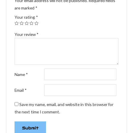
Your email address will not be published.
Required fields
are marked
*
Your rating
*
Your review
*
Name
*
Email
*
Save my name, email, and website in this browser for
the next time I comment.