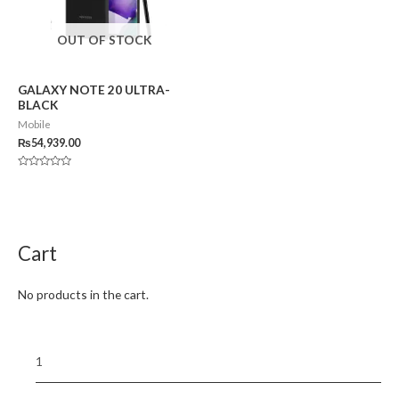
OUT OF STOCK
GALAXY NOTE 20 ULTRA-
BLACK
Mobile
₨
54,939.00
Rated
0
out
of
5
Cart
No products in the cart.
1