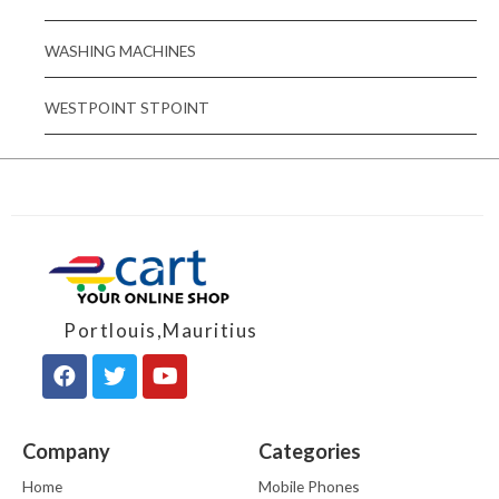
WASHING MACHINES
WESTPOINT STPOINT
Portlouis,Mauritius
Company
Categories
Home
Mobile Phones