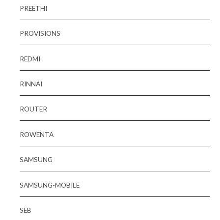
PREETHI
PROVISIONS
REDMI
RINNAI
ROUTER
ROWENTA
SAMSUNG
SAMSUNG-MOBILE
SEB