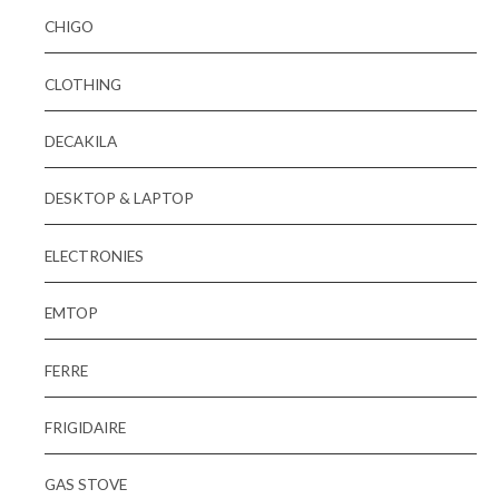
CHIGO
CLOTHING
DECAKILA
DESKTOP & LAPTOP
ELECTRONIES
EMTOP
FERRE
FRIGIDAIRE
GAS STOVE