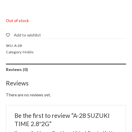
Out of stock
Add to wishlist
SKU:
A-28
Category:
Mobile
Reviews (0)
Reviews
There are no reviews yet.
Be the first to review “A-28 SUZUKI
TIME 2.8″2G”