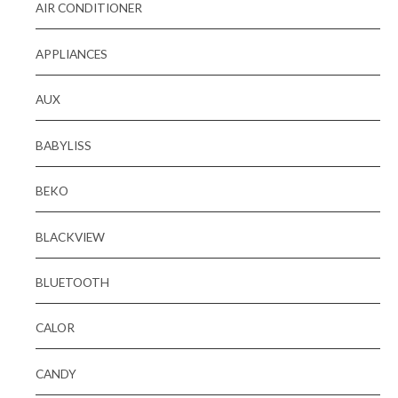
AIR CONDITIONER
APPLIANCES
AUX
BABYLISS
BEKO
BLACKVIEW
BLUETOOTH
CALOR
CANDY