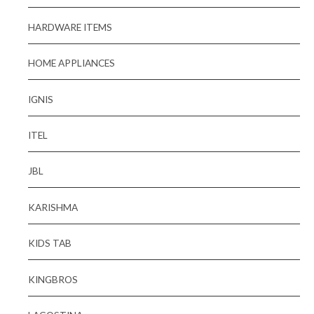
HARDWARE ITEMS
HOME APPLIANCES
IGNIS
ITEL
JBL
KARISHMA
KIDS TAB
KINGBROS