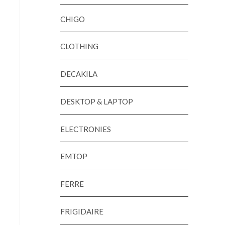
CHIGO
CLOTHING
DECAKILA
DESKTOP & LAPTOP
ELECTRONIES
EMTOP
FERRE
FRIGIDAIRE