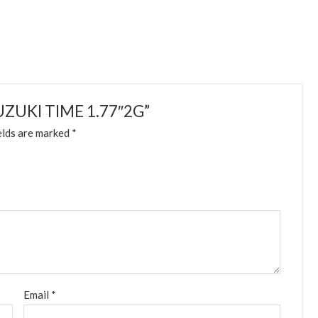
 SUZUKI TIME 1.77″2G”
elds are marked
*
Email
*