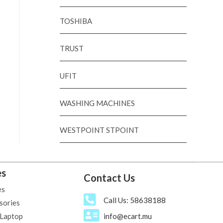
TOSHIBA
TRUST
UFIT
WASHING MACHINES
WESTPOINT STPOINT
es
Contact Us
es
Call Us: 58638188
sories
 Laptop
info@ecart.mu