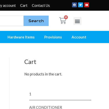
y account
Cart
Contact Us
Search
My account
Contact Us
Hardware Items
Provisions
Account
Cart
No products in the cart.
1
AIR CONDITIONER