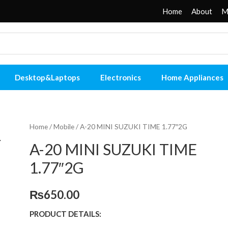
Home
About
M
Desktop&Laptops
Electronics
Home Appliances
Home
/
Mobile
/ A-20 MINI SUZUKI TIME 1.77″2G
A-20 MINI SUZUKI TIME
1.77″2G
₨
650.00
PRODUCT DETAILS: