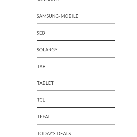
SAMSUNG-MOBILE
SEB
SOLARGY
TAB
TABLET
TCL
TEFAL
TODAY'S DEALS