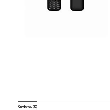
Reviews (0)