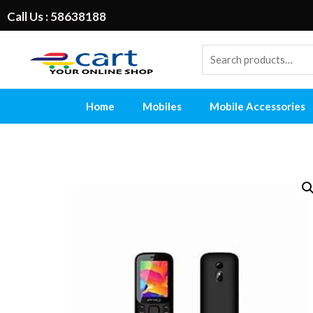
Call Us : 58638188
Home
Mobiles
Mobile Accessories