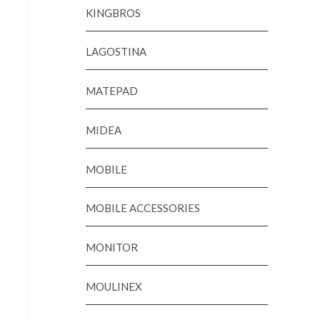
KINGBROS
LAGOSTINA
MATEPAD
MIDEA
MOBILE
MOBILE ACCESSORIES
MONITOR
MOULINEX