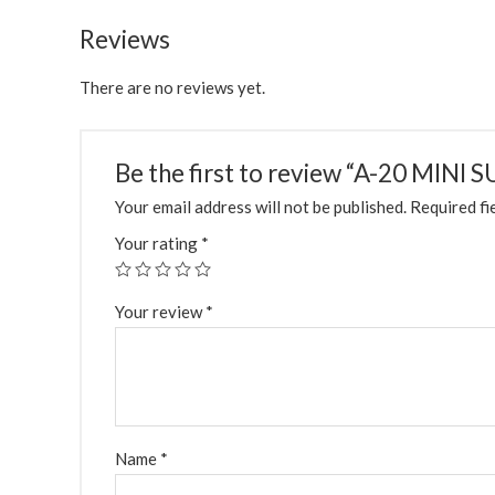
Reviews
There are no reviews yet.
Be the first to review “A-20 MINI
Your email address will not be published.
Required fi
Your rating
*
Your review
*
Name
*