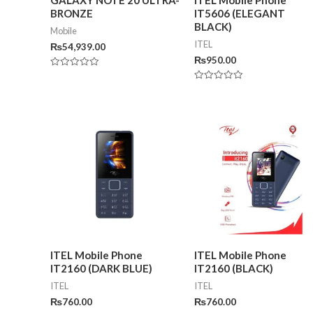
BRONZE
IT5606 (ELEGANT
BLACK)
Mobile
ITEL
₨
54,939.00
₨
950.00
Rated
0
Rated
out
0
of
out
5
of
5
ITEL Mobile Phone
ITEL Mobile Phone
IT2160 (DARK BLUE)
IT2160 (BLACK)
ITEL
ITEL
₨
760.00
₨
760.00