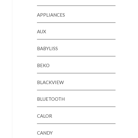
APPLIANCES
AUX
BABYLISS
BEKO
BLACKVIEW
BLUETOOTH
CALOR
CANDY