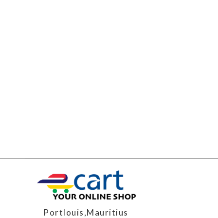
Portlouis,Mauritius