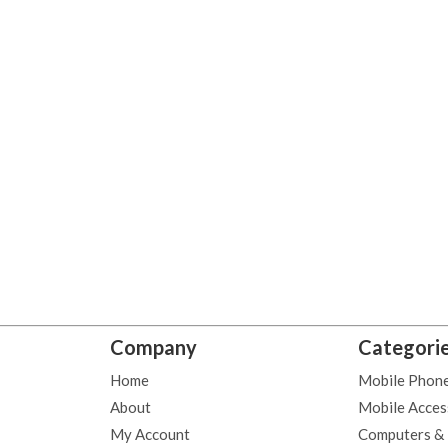
Company
Categori
Home
Mobile Phon
About
Mobile Acces
My Account
Computers &