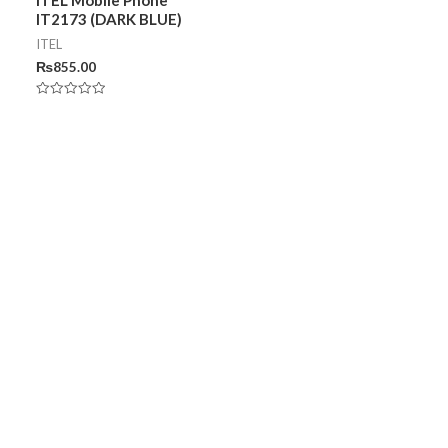
IT2173 (DARK BLUE)
ITEL
₨
855.00
Rated
0
out
of
5