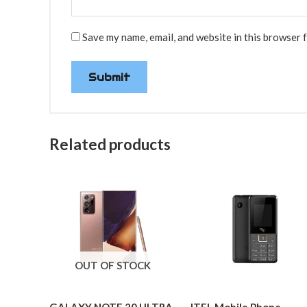
Save my name, email, and website in this browser 
Related products
OUT OF STOCK
GALAXY NOTE 20 ULTRA-
ITEL Mobile Phone