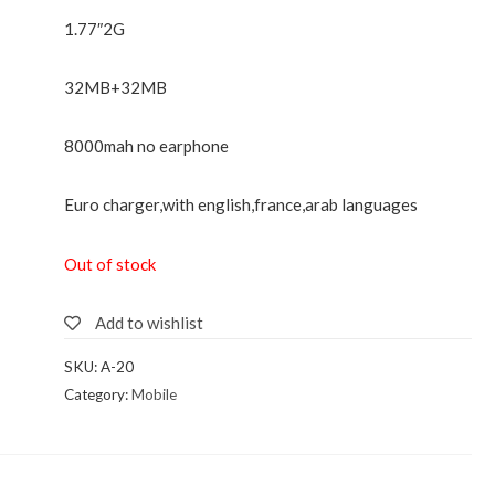
1.77″2G
32MB+32MB
8000mah no earphone
Euro charger,with english,france,arab languages
Out of stock
Add to wishlist
SKU:
A-20
Category:
Mobile