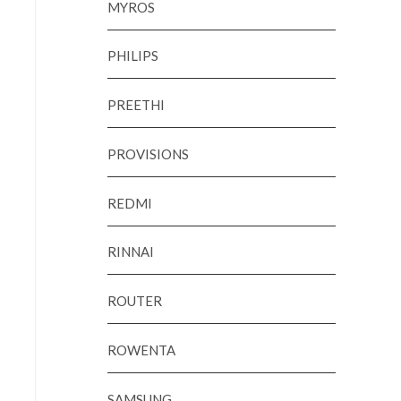
MYROS
PHILIPS
PREETHI
PROVISIONS
REDMI
RINNAI
ROUTER
ROWENTA
SAMSUNG