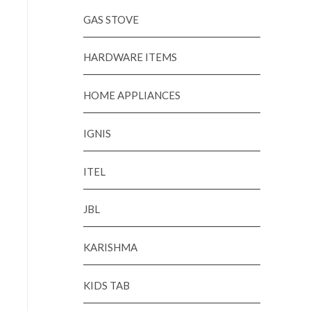
GAS STOVE
HARDWARE ITEMS
HOME APPLIANCES
IGNIS
ITEL
JBL
KARISHMA
KIDS TAB