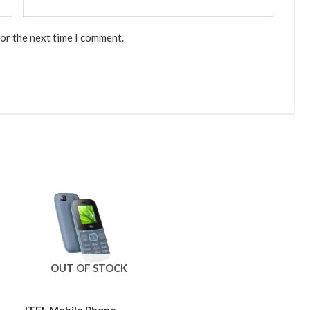
for the next time I comment.
OUT OF STOCK
ITEL Mobile Phone