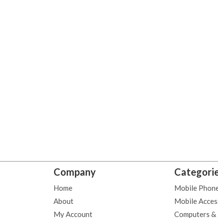
Company
Categori
Home
Mobile Phon
About
Mobile Acces
My Account
Computers &