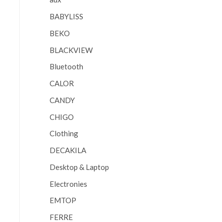
BABYLISS
BEKO
BLACKVIEW
Bluetooth
CALOR
CANDY
CHIGO
Clothing
DECAKILA
Desktop & Laptop
Electronies
EMTOP
FERRE