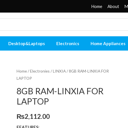
Home
About
M
Desktop&Laptops
Electronics
Home Appliances
Home
/
Electronies
/
LINXIA
/ 8GB RAM-LINXIA FOR
LAPTOP
8GB RAM-LINXIA FOR
LAPTOP
₨
2,112.00
FEATURES: