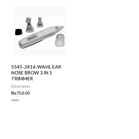
5545-2416-WAHL EAR
NOSE BROW 3 IN 1
TRIMMER
Electronies
₨
750.00
Rated
0
out
of
5