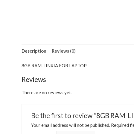
Description
Reviews (0)
8GB RAM-LINXIA FOR LAPTOP
Reviews
There are no reviews yet.
Be the first to review “8GB RAM
Your email address will not be published.
Required fi