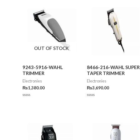
OUT OF STOCK
9243-5916-WAHL
8466-216-WAHL SUPER
TRIMMER
TAPER TRIMMER
Electronies
Electronies
₨
1,380.00
₨
3,690.00
Rated
Rated
0
0
out
out
of
of
5
5