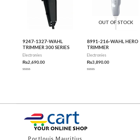
OUT OF STOCK
9247-1327-WAHL
8991-216-WAHL HERO
TRIMMER 300 SERIES
TRIMMER
Electronies
Electronies
₨
2,690.00
₨
3,890.00
Rated
Rated
0
0
out
out
of
of
5
5
Portlouis,Mauritius