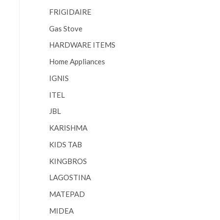
FRIGIDAIRE
Gas Stove
HARDWARE ITEMS
Home Appliances
IGNIS
ITEL
JBL
KARISHMA
KIDS TAB
KINGBROS
LAGOSTINA
MATEPAD
MIDEA