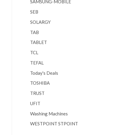
SAMSUNG-MOBILE
SEB
SOLARGY
TAB
TABLET
TCL
TEFAL
Today's Deals
TOSHIBA
TRUST
UFIT
Washing Machines
WESTPOINT STPOINT