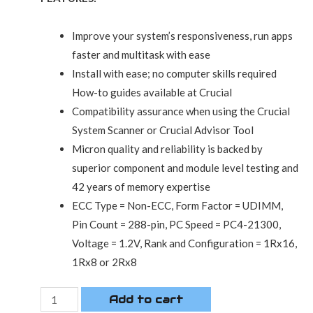
Improve your system’s responsiveness, run apps
faster and multitask with ease
Install with ease; no computer skills required
How-to guides available at Crucial
Compatibility assurance when using the Crucial
System Scanner or Crucial Advisor Tool
Micron quality and reliability is backed by
superior component and module level testing and
42 years of memory expertise
ECC Type = Non-ECC, Form Factor = UDIMM,
Pin Count = 288-pin, PC Speed = PC4-21300,
Voltage = 1.2V, Rank and Configuration = 1Rx16,
1Rx8 or 2Rx8
Add to cart