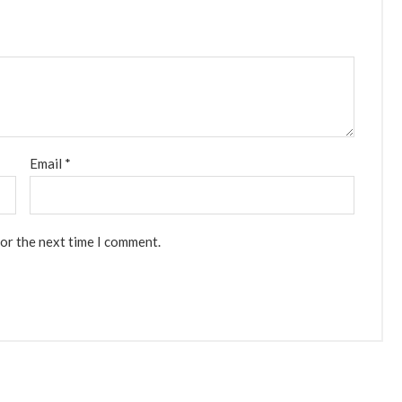
Email
*
for the next time I comment.