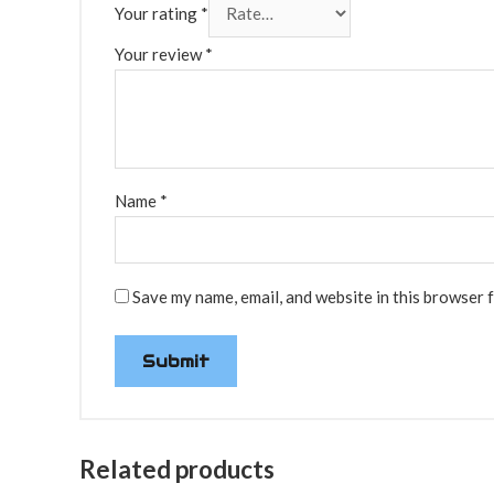
Your rating
*
Your review
*
Name
*
Save my name, email, and website in this browser 
Related products