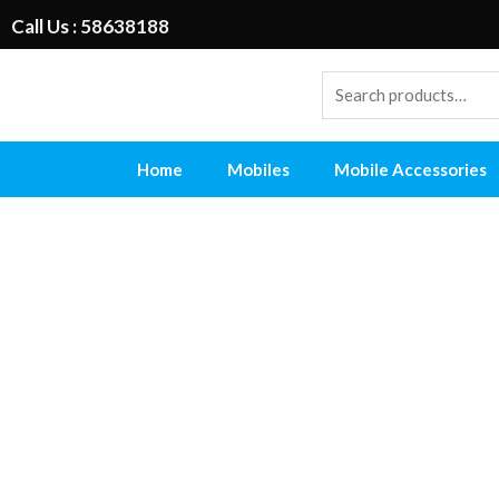
Call Us : 58638188
Home
Mobiles
Mobile Accessories