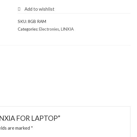
Add to wishlist
SKU:
8GB RAM
Categories:
Electronies
,
LINXIA
-LINXIA FOR LAPTOP”
elds are marked
*