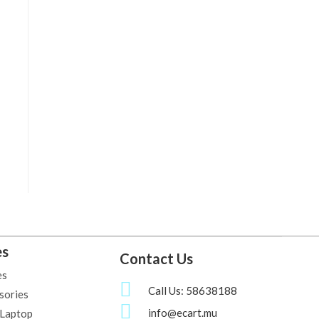
es
Contact Us
es
Call Us: 58638188
sories
info@ecart.mu
 Laptop