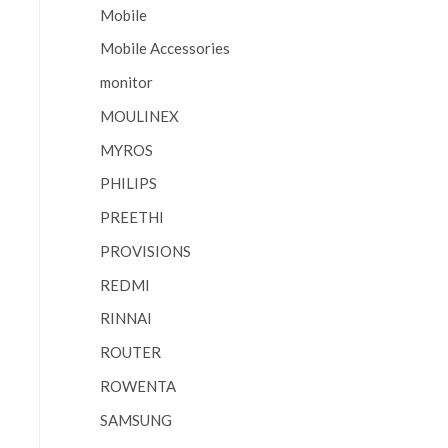
Mobile
Mobile Accessories
monitor
MOULINEX
MYROS
PHILIPS
PREETHI
PROVISIONS
REDMI
RINNAI
ROUTER
ROWENTA
SAMSUNG