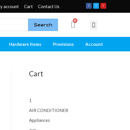
y account
Cart
Contact Us
Search
My account
Contact Us
Hardware Items
Provisions
Account
Cart
1
AIR CONDITIONER
Appliances
aux