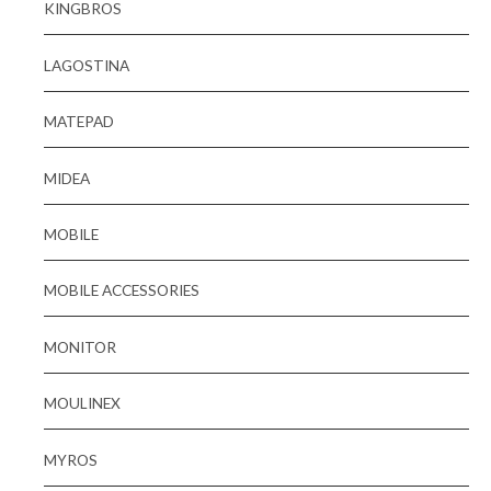
KINGBROS
LAGOSTINA
MATEPAD
MIDEA
MOBILE
MOBILE ACCESSORIES
MONITOR
MOULINEX
MYROS