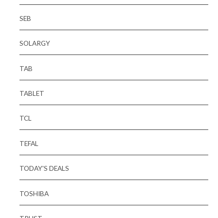
SEB
SOLARGY
TAB
TABLET
TCL
TEFAL
TODAY'S DEALS
TOSHIBA