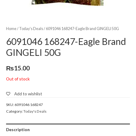
Home
/
Today's Deals
/ 6091046 168247-Eagle Brand GINGELI 50G
6091046 168247-Eagle Brand
GINGELI 50G
₨
15.00
Out of stock
Add to wishlist
SKU:
6091046 168247
Category:
Today's Deals
Description