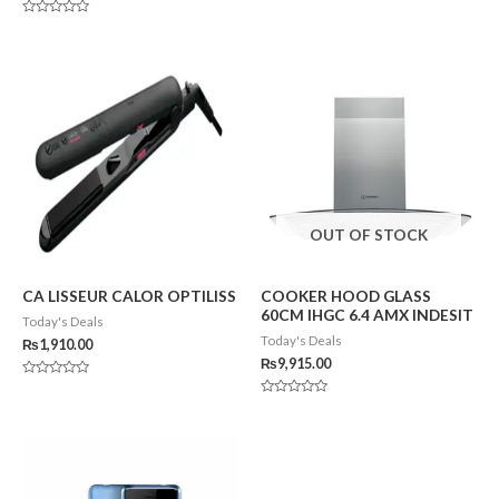
Rated
0
Rated
out
0
of
out
5
of
5
OUT OF STOCK
CA LISSEUR CALOR OPTILISS
COOKER HOOD GLASS
60CM IHGC 6.4 AMX INDESIT
Today's Deals
Today's Deals
₨
1,910.00
₨
9,915.00
Rated
0
Rated
out
0
of
out
5
of
5