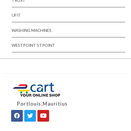
TRUST
UFIT
WASHING MACHINES
WESTPOINT STPOINT
Portlouis,Mauritius