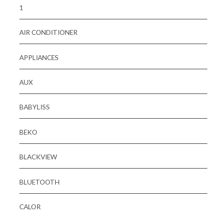
1
AIR CONDITIONER
APPLIANCES
AUX
BABYLISS
BEKO
BLACKVIEW
BLUETOOTH
CALOR