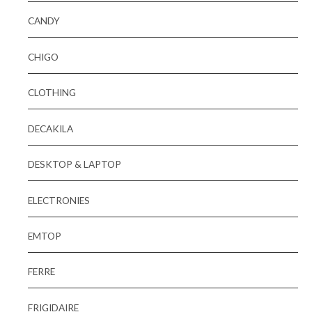
CANDY
CHIGO
CLOTHING
DECAKILA
DESKTOP & LAPTOP
ELECTRONIES
EMTOP
FERRE
FRIGIDAIRE