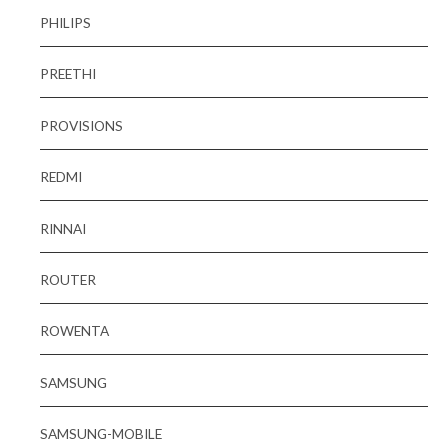
PHILIPS
PREETHI
PROVISIONS
REDMI
RINNAI
ROUTER
ROWENTA
SAMSUNG
SAMSUNG-MOBILE