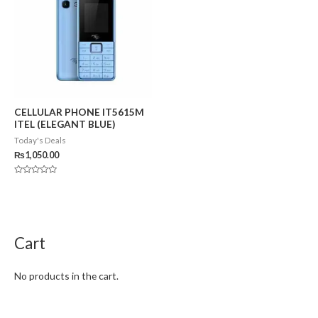
CELLULAR PHONE IT5615M
ITEL (ELEGANT BLUE)
Today's Deals
₨
1,050.00
Rated
0
out
of
5
Cart
No products in the cart.