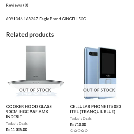
Reviews (0)
6091046 168247-Eagle Brand GINGELI 50G
Related products
OUT OF STOCK
OUT OF STOCK
COOKER HOOD GLASS
CELLULAR PHONE IT5080
90CM IHGC 9.5F AMX
ITEL (TRANQUIL BLUE)
INDESIT
Today's Deals
Today's Deals
₨
710.00
₨
11,035.00