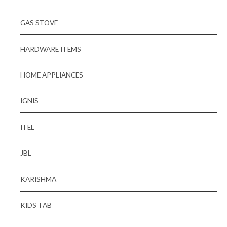
GAS STOVE
HARDWARE ITEMS
HOME APPLIANCES
IGNIS
ITEL
JBL
KARISHMA
KIDS TAB